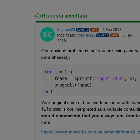
Risposta accettata
Stephen23
il 6 Feb 2018
Modificato:
Stephen23
il 6 Feb
2018
One obvious problem is that you are using
comma
parentheses!):
for 
k = 1:n
    fname = sprintf(
'input_%d.m'
, k);
    progcoll(fname)
end
Your original code did not work because with
com
filename
 is
not
 interpreted as a variable contain
would recommend that you always use
functi
here:
https://www.mathworks.com/help/matlab/matlab_p