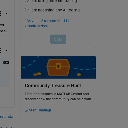
you 
eal 
Community Treasure Hunt
Find the treasures in MATLAB Central and
discover how the community can help you!
Start Hunting!
domanda.