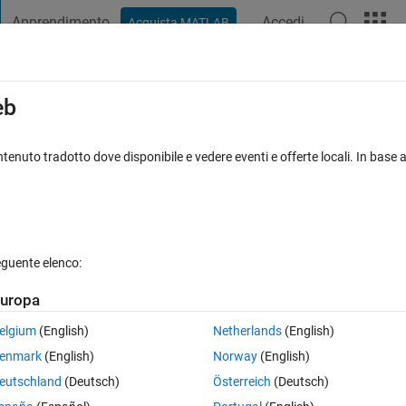
Apprendimento
Accedi
Acquista MATLAB
t Playground
Discussioni
Concorsi
Blog
Pubblica
Altro
iga
FAQ su MATLAB
Altro
eb
or loop
tenuto tradotto dove disponibile e vedere eventi e offerte locali. In base a
sposta accettata
Aggiornato 15 Feb 2018
27 Visualizzazioni (30
eguente elenco:
Mostra commenti meno
uropa
0 voti
Apri in MATLAB Online
elgium
(English)
Netherlands
(English)
enmark
(English)
Norway
(English)
his:
eutschland
(Deutsch)
Österreich
(Deutsch)