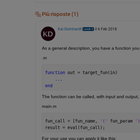
Più risposte (1)
Kai Domhardt
il 6 Feb 2018
As a general description, you have a function you w
.m
function 
out = target_fun(in)
...
end
The function can be called, with input and output,
main.m
fun_call = [fun_name, 
'(' 
fun_param 
')
result = eval(fun_call);
For your use you can apply it like this: