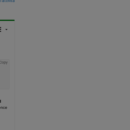
’attività
Copy
I 
nce 