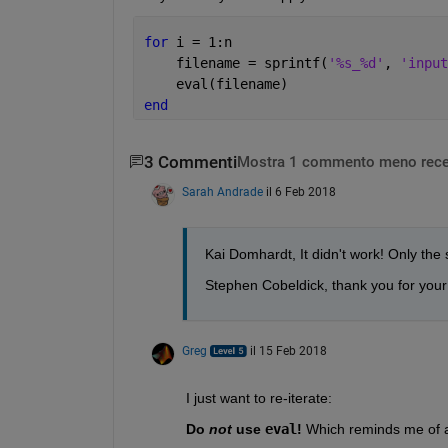
for 
i = 1:n
    filename = sprintf(
'%s_%d'
, 
'input
    eval(filename)
end
3 Commenti
Mostra 1 commento meno rece
Sarah Andrade
il 6 Feb 2018
Kai Domhardt, It didn't work! Only the s
Stephen Cobeldick, thank you for your 
Greg
il 15 Feb 2018
I just want to re-iterate:
Do
not
 use
eval
!
 Which reminds me of an