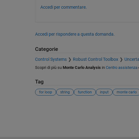
Accedi per commentare.
Accedi per rispondere a questa domanda.
Categorie
Control Systems
Robust Control Toolbox
Uncerta
Scopri di più su
Monte Carlo Analysis
in
Centro assistenza
Tag
for loop
string
function
input
monte carlo
Vedere anche