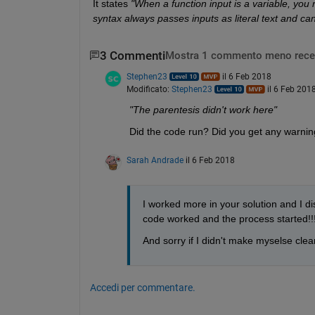
It states
"When a function input is a variable, you
syntax always passes inputs as literal text and ca
3 Commenti
Mostra 1 commento meno rece
Stephen23
il 6 Feb 2018
Modificato:
Stephen23
il 6 Feb 201
"The parentesis didn't work here"
Did the code run? Did you get any warnin
Sarah Andrade
il 6 Feb 2018
I worked more in your solution and I dis
code worked and the process started!!! 
And sorry if I didn't make myselse clear
Accedi per commentare.