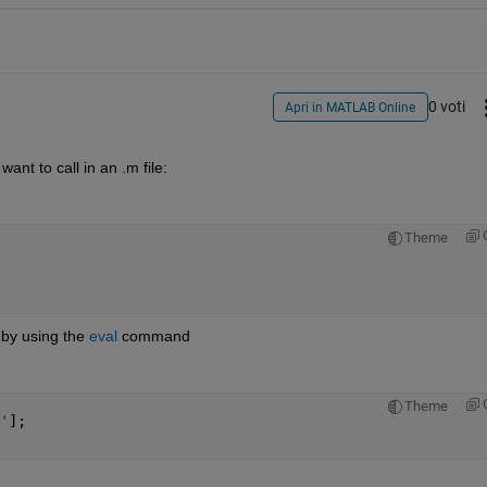
0 voti
Apri in MATLAB Online
ant to call in an .m file:
Theme
 by using the
eval
 command
Theme
'
];