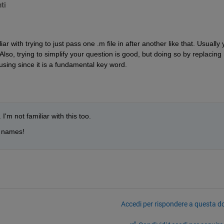
ti
ar with trying to just pass one .m file in after another like that. Usually 
so, trying to simplify your question is good, but doing so by replacing r
fusing since it is a fundamental key word.
 I'm not familiar with this too.
e names!
Accedi per rispondere a questa 