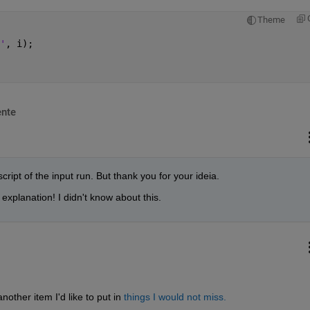
Theme
'
, i);
nte
cript of the input run. But thank you for your ideia.
explanation! I didn't know about this.
other item I'd like to put in
things I would not miss.