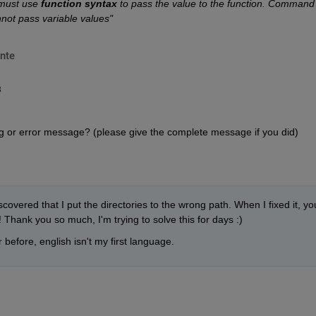
 must use
function syntax
 to pass the value to the function. Command 
nnot pass variable values"
nte
8
g or error message? (please give the complete message if you did)
covered that I put the directories to the wrong path. When I fixed it, you
Thank you so much, I'm trying to solve this for days :)
 before, english isn't my first language.