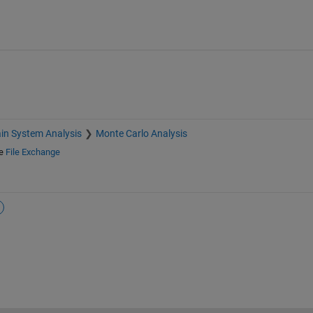
in System Analysis
Monte Carlo Analysis
e
File Exchange