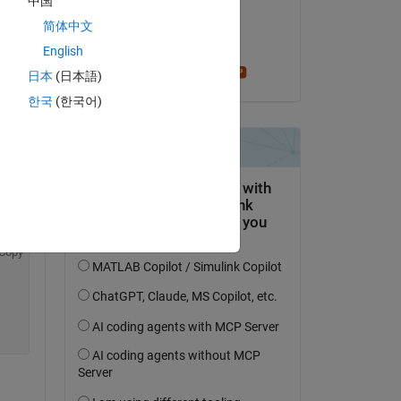
中国
Copy
il 15 Feb 2018
简体中文
Accettato:
English
Stephen23
日本
(日本語)
한국
(한국어)
Copy
Copy