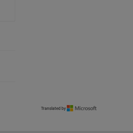
Translated by