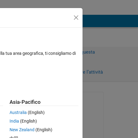
Accedi per rispondere a questa
lla tua area geografica, ti consigliamo di
domanda.
 giorni)
Condividi
Accedi per seguire l’attività
 recenti
Richiesto:
Asia-Pacifico
Sarah Andrade
Australia
(English)
il 5 Feb 2018
India
(English)
Commentato:
New Zealand
(English)
Greg