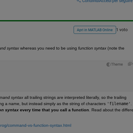
Condividi
Accedi per seguire l
1 voto
Apri in MATLAB Online
nd syntax
 whereas you need to be using
function syntax
 (note the 
Theme
mand syntax
 all trailing strings are interpreted literally, so the trailing
ing a name, but instead simply as the string of characters
'filename'
.
on syntax
 every time that you call a function
. Read about the differe
rog/command-vs-function-syntax.html