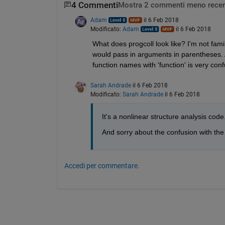
4 Commenti
Mostra 2 commenti meno recen
Adam
il 6 Feb 2018
Modificato:
Adam
il 6 Feb 2018
What does progcoll look like? I'm not famili
would pass in arguments in parentheses. Al
function names with 'function' is very con
Sarah Andrade
il 6 Feb 2018
Modificato:
Sarah Andrade
il 6 Feb 2018
It's a nonlinear structure analysis code.
And sorry about the confusion with th
Accedi per commentare.