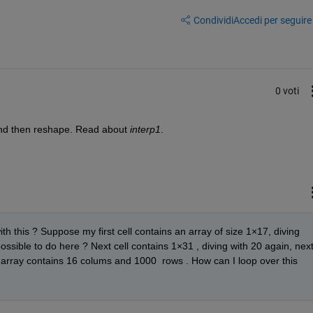
Condividi
Accedi per seguire l
0 voti
and then reshape. Read about 
interp1
. 
th this ? Suppose my first cell contains an array of size 1×17, diving 
 possible to do here ? Next cell contains 1×31 , diving with 20 again, next
l array contains 16 colums and 1000  rows . How can I loop over this 