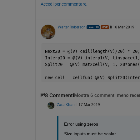
Accedi per commentare.
Walter Roberson
il 16 Mar 2019
Next20 = @(V) ceil(length(V)/20) * 20;
Interp20 = @(V) interp1(V, linspace(1,
Split20 = @(V) mat2cell(V, 1, 20*ones(
new_cell = cellfun( @(V) Split20(Inter
8 Commenti
Mostra 6 commenti meno recen
Zara Khan
il 17 Mar 2019
Error using zeros
Size inputs must be scalar.