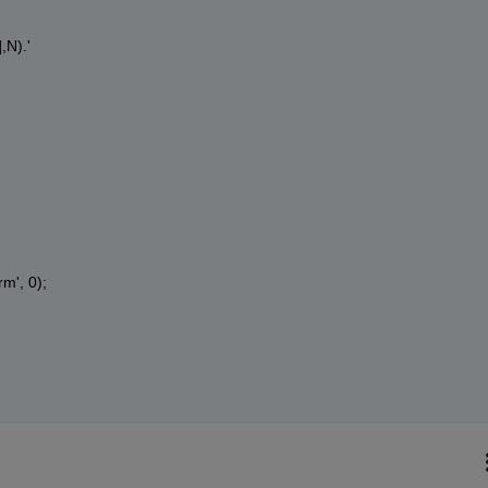
,N).'
rm', 0);