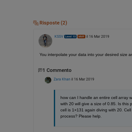
Risposte (2)
KSSV
il 16 Mar 2019
You interpolate your data into your desired size 
1 Commento
Zara Khan
il 16 Mar 2019
how can I handle an entire cell array wi
with 20 will give a size of 0.85. Is this
cell is 1×131 again diving with 20. Cel
process? Please help. 