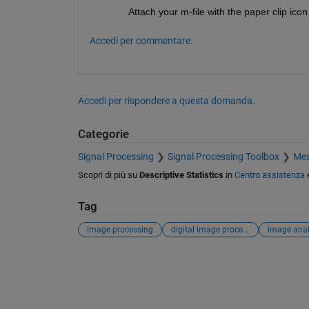
Attach your m-file with the paper clip icon
Accedi per commentare.
Accedi per rispondere a questa domanda.
Categorie
Signal Processing
Signal Processing Toolbox
Mea
Scopri di più su
Descriptive Statistics
in
Centro assistenza
Tag
image processing
digital image processing
image anal
Vedere anche