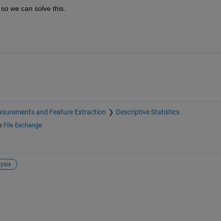
 so we can solve this.
surements and Feature Extraction
Descriptive Statistics
e
File Exchange
ysis