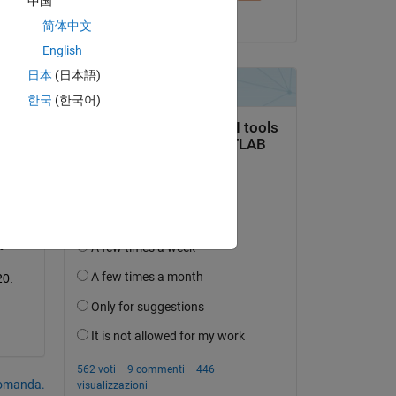
中国
ith 
il 17 Mar 2019
简体中文
English
日本
(日本語)
한국
(한국어)
20.
domanda.