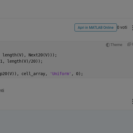
0 voti
Apri in MATLAB Online
Theme
 length(V), Next20(V)));
1, length(V)/20));
p20(V)), cell_array, 
'Uniform'
, 0);
ti