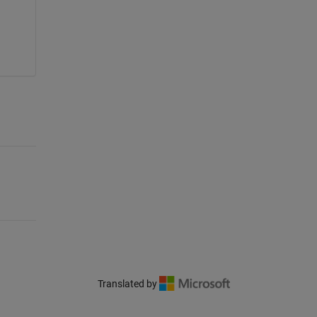
Translated by