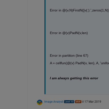
Error in @(v,N)FirstN([v(:).',zeros(1,N)]
Error in @(v)PadN(v,len)
Error in partition (line 67)
A = cellfun(@(v) PadN(v, len), A, 'unifo
I am always getting this error 
Image Analyst
il 17 Mar 2019