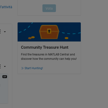
’attività
Community Treasure Hunt
Find the treasures in MATLAB Central and
discover how the community can help you!
Start Hunting!
 