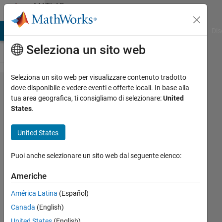
Vai al contenuto
MATLAB
Answers
ATLAB Answers
File Exchange
Cody
AI Chat Playground
Dis
Seleziona un sito web
Seleziona un sito web per visualizzare contenuto tradotto
How I can
dove disponibile e vedere eventi e offerte locali. In base alla
tua area geografica, ti consigliamo di selezionare:
United
repeatedly
States
.
divide a
binary
United States
image ?
Puoi anche selezionare un sito web dal seguente elenco:
Zara
Americhe
Khan
América Latina
(Español)
13 Apr
2019
Canada
(English)
3
United States
(English)