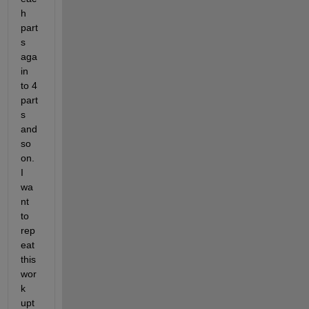
h 
part
s 
aga
in 
to 4 
part
s 
and 
so 
on. 
I 
wa
nt 
to 
rep
eat 
this 
wor
k 
upt