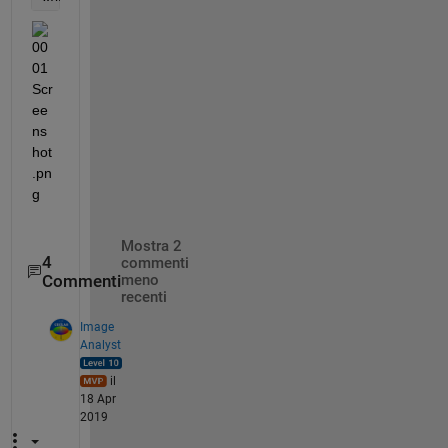
Mostra 2
4
commenti
Commenti
meno
recenti
Image
Analyst
il
18 Apr
2019