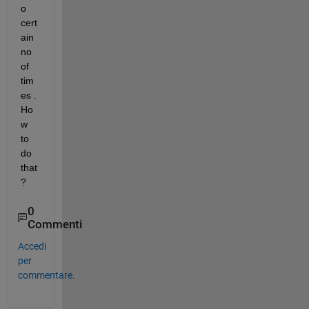
o 
cert
ain 
no 
of 
tim
es . 
Ho
w 
to 
do 
that
?
0
Commenti
Accedi
per
commentare.