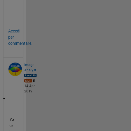
e
o
n
e
Accedi
per
commentare.
Image
Analyst
il
14 Apr
2019
Yo
ur 