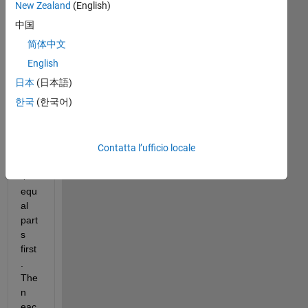
I 
New Zealand
(English)
wa
中国
nt 
简体中文
to 
divi
English
de 
日本
(日本語)
a 
한국
(한국어)
bin
ary 
ima
Contatta l’ufficio locale
ge 
into 
4 
equ
al 
part
s 
first
. 
The
n 
eac