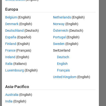
Risposte
Europa
Aggiornato
Belgium
(English)
Netherlands
(English)
23 Apr
Denmark
(English)
Norway
(English)
2019
44
Deutschland
(Deutsch)
Österreich
(Deutsch)
Visualizzazioni
España
(Español)
Portugal
(English)
(30 giorni)
Finland
(English)
Sweden
(English)
France
(Français)
Switzerland
Mostra
Ireland
(English)
Deutsch
commenti
Italia
(Italiano)
English
meno
Luxembourg
(English)
Français
recenti
United Kingdom
(English)
Asia-Pacifico
Australia
(English)
fig3.png
India
(English)