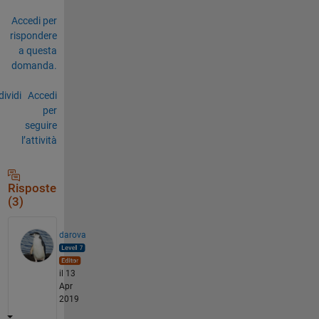
Accedi per
rispondere
a questa
domanda.
ividi
Accedi
per
seguire
l’attività
Risposte
(3)
darova
il 13
Apr
2019