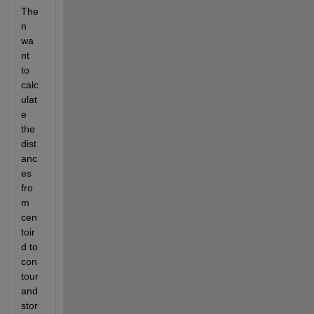
The
n 
wa
nt 
to 
calc
ulat
e 
the 
dist
anc
es 
fro
m 
cen
toir
d to 
con
tour 
and 
stor