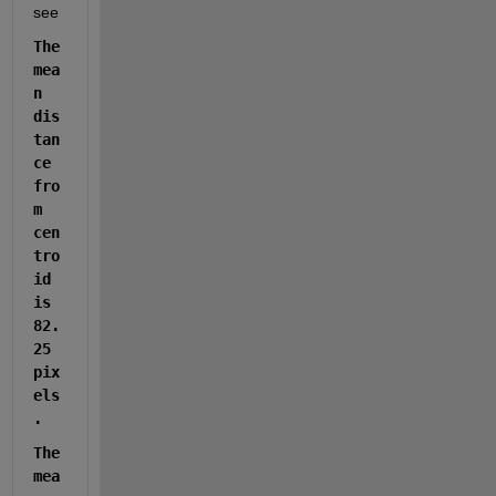
see
The 
mea
n 
dis
tan
ce 
fro
m 
cen
tro
id 
is 
82.
25 
pix
els
.
The 
mea