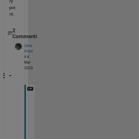
ry 
poi
nt.
2
Commenti
Zara
Khan
il 4
Mar
2020
I
m
a
g
e 
A
n