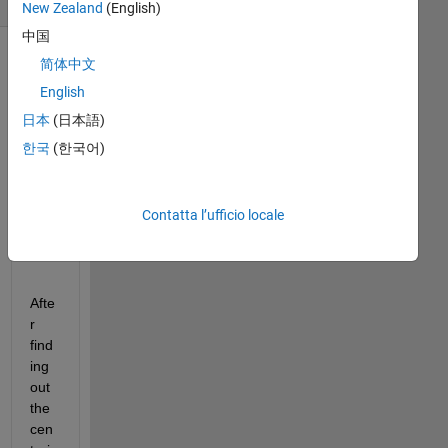
New Zealand
(English)
中国
简体中文
English
日本
(日本語)
한국
(한국어)
Contatta l’ufficio locale
image.png
Afte
r 
find
ing 
out 
the 
cen