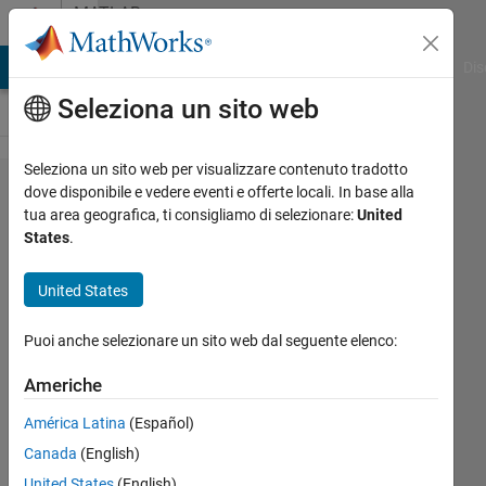
Vai al contenuto
MATLAB
Answers
ATLAB Answers
File Exchange
Cody
AI Chat Playground
Dis
Seleziona un sito web
Seleziona un sito web per visualizzare contenuto tradotto
How can
dove disponibile e vedere eventi e offerte locali. In base alla
tua area geografica, ti consigliamo di selezionare:
United
I
States
.
calculate
centroid
United States
to
Puoi anche selezionare un sito web dal seguente elenco:
contour
distance
Americhe
for an
América Latina
(Español)
binary
Canada
(English)
image
United States
(English)