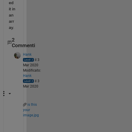
ed 
it in 
an 
arr
ay.
2
Commenti
Hank
il 3
Mar 2020
Modificato:
Hank
il 3
Mar 2020
is this
your
image.jpg