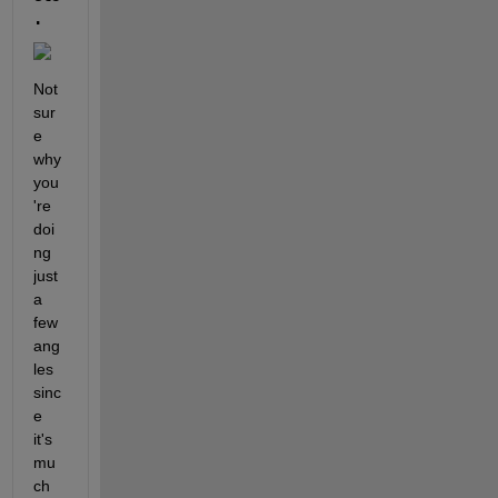
.
Not 
sur
e 
why 
you
're 
doi
ng 
just 
a 
few 
ang
les 
sinc
e 
it's 
mu
ch 