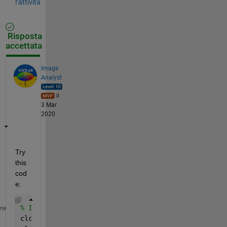
l’attività
Risposta
accettata
Image
Analyst
il
3 Mar
2020
Try 
this 
cod
e:
% Initialization steps.
me
clc;    
% Clear the command window.