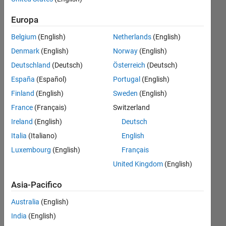
every
Europa
after 10
Belgium
(English)
Netherlands
(English)
degree?
Denmark
(English)
Norway
(English)
Deutschland
(Deutsch)
Österreich
(Deutsch)
Zara
España
(Español)
Portugal
(English)
Khan
3 Mar
Finland
(English)
Sweden
(English)
2020
France
(Français)
Switzerland
1
Ireland
(English)
Deutsch
Risposta
Italia
(Italiano)
English
Risposta
Luxembourg
(English)
Français
accettata
United Kingdom
(English)
Aggiornato
Asia-Pacifico
4 Mar 2020
Australia
(English)
42
Visualizzazioni
India
(English)
(30 giorni)