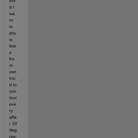
troi
d I 
wa
nt 
to 
dra
w 
line
s 
fro
m 
cen
troi
d to 
con
tour 
eve
ry 
afte
r 10 
deg
ree. 