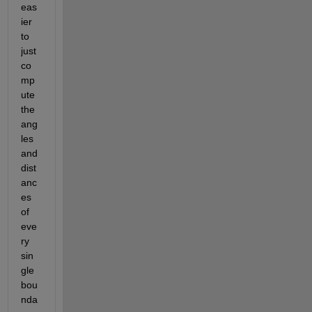
eas
ier 
to 
just 
co
mp
ute 
the 
ang
les 
and 
dist
anc
es 
of 
eve
ry 
sin
gle 
bou
nda