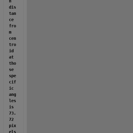
n 
dis
tan
ce 
fro
m 
cen
tro
id 
at 
tho
se 
spe
cif
ic 
ang
les 
is 
73.
72 
pix
els