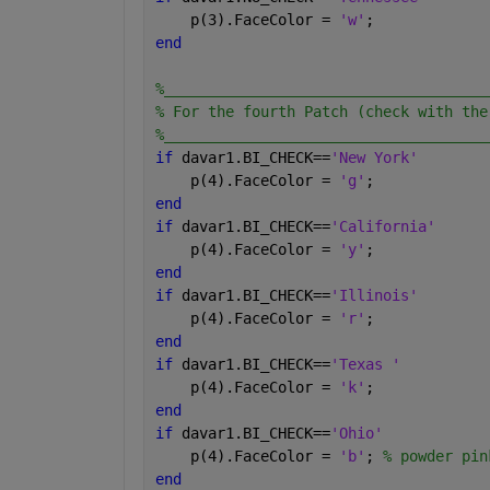
    p(3).FaceColor = 
'w'
;
end
%_____________________________________
% For the fourth Patch (check with the
%_____________________________________
if 
davar1.BI_CHECK==
'New York'
    p(4).FaceColor = 
'g'
;
end
if 
davar1.BI_CHECK==
'California'
    p(4).FaceColor = 
'y'
;
end
if 
davar1.BI_CHECK==
'Illinois'
    p(4).FaceColor = 
'r'
;
end
if 
davar1.BI_CHECK==
'Texas '
    p(4).FaceColor = 
'k'
;
end
if 
davar1.BI_CHECK==
'Ohio'
    p(4).FaceColor = 
'b'
; 
% powder pin
end