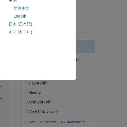
中国
il 13 Apr 2020
简体中文
 
Accettato:
English
Jim Riggs
日本
(日本語)
한국
(한국어)
Copy
_
_