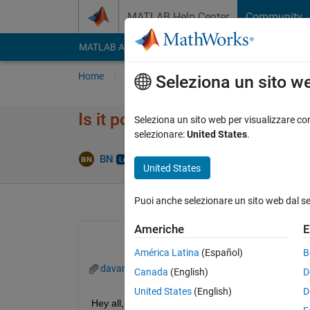
Vai al contenuto
MATLAB Help Center
Community
MATLAB Answers
File Exchange
Cody
AI Cha
Home
Poni una domanda
Risposta
Nav
Seleziona un sito w
Is it possible to summarize th
Seleziona un sito web per visualizzare con
selezionare:
United States
.
Rispo
BN
11 Apr 2020
2 Risposte
United States
Puoi anche selezionare un sito web dal s
Americhe
E
América Latina
(Español)
B
davar1.mat
Canada
(English)
D
United States
(English)
D
Hey all,