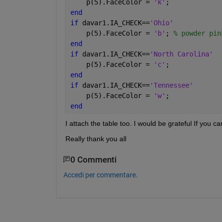
    p(5).FaceColor = 
'k'
;
end
if 
davar1.IA_CHECK==
'Ohio'
    p(5).FaceColor = 
'b'
; 
% powder pin
end
if 
davar1.IA_CHECK==
'North Carolina'
    p(5).FaceColor = 
'c'
;
end
if 
davar1.IA_CHECK==
'Tennessee'
    p(5).FaceColor = 
'w'
;
end
I attach the table too. I would be grateful If you c
Really thank you all
0 Commenti
Accedi per commentare.