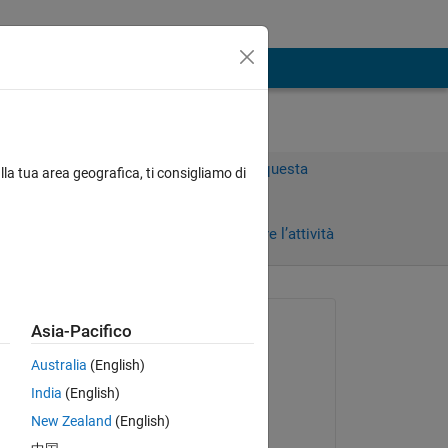
Accedi per rispondere a questa
lla tua area geografica, ti consigliamo di
domanda.
rni)
Condividi
Accedi per seguire l’attività
 recenti
Richiesto:
Asia-Pacifico
BN
Australia
(English)
il 11 Apr 2020
India
(English)
Commentato:
New Zealand
(English)
BN