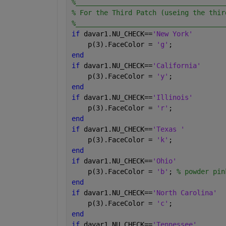
%_____________________________________
% For the Third Patch (useing the thir
%_____________________________________
if 
davar1.NU_CHECK==
'New York'
    p(3).FaceColor = 
'g'
;
end
if 
davar1.NU_CHECK==
'California'
    p(3).FaceColor = 
'y'
;
end
if 
davar1.NU_CHECK==
'Illinois'
    p(3).FaceColor = 
'r'
;
end
if 
davar1.NU_CHECK==
'Texas '
    p(3).FaceColor = 
'k'
;
end
if 
davar1.NU_CHECK==
'Ohio'
    p(3).FaceColor = 
'b'
; 
% powder pin
end
if 
davar1.NU_CHECK==
'North Carolina'
    p(3).FaceColor = 
'c'
;
end
if 
davar1.NU_CHECK==
'Tennessee'