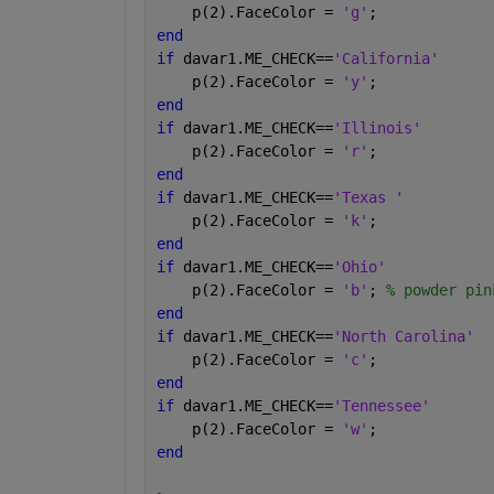
    p(2).FaceColor = 
'g'
;
end
if 
davar1.ME_CHECK==
'California'
    p(2).FaceColor = 
'y'
;
end
if 
davar1.ME_CHECK==
'Illinois'
    p(2).FaceColor = 
'r'
;
end
if 
davar1.ME_CHECK==
'Texas '
    p(2).FaceColor = 
'k'
;
end
if 
davar1.ME_CHECK==
'Ohio'
    p(2).FaceColor = 
'b'
; 
% powder pin
end
if 
davar1.ME_CHECK==
'North Carolina'
    p(2).FaceColor = 
'c'
;
end
if 
davar1.ME_CHECK==
'Tennessee'
    p(2).FaceColor = 
'w'
;
end