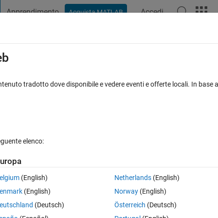
Apprendimento
Accedi
Acquista MATLAB
t Playground
Discussioni
Concorsi
Blog
Pubblica
Altro
iga
FAQ su MATLAB
Altro
eb
is code?
tenuto tradotto dove disponibile e vedere eventi e offerte locali. In base a
sta accettata
Aggiornato 13 Apr 2020
51 Visualizzazioni (30 gio
eguente elenco:
Mostra commenti meno
uropa
0 voti
Apri in MATLAB Online
elgium
(English)
Netherlands
(English)
enmark
(English)
Norway
(English)
eutschland
(Deutsch)
Österreich
(Deutsch)