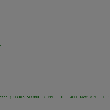
k
________________________________________________________
atch (CHECKES SECOND COLUMN OF THE TABLE Namely ME_CHECK
________________________________________________________