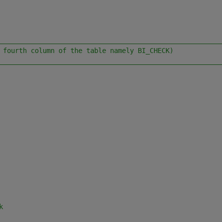
________________________________________________________
 fourth column of the table namely BI_CHECK)
________________________________________________________
k