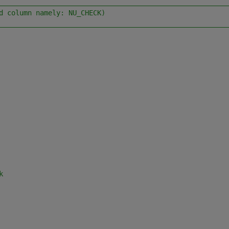
________________________________________________________
d column namely: NU_CHECK)
________________________________________________________
k