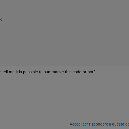
k
an tell me it is possible to summarize this code or not?
Accedi per rispondere a questa 