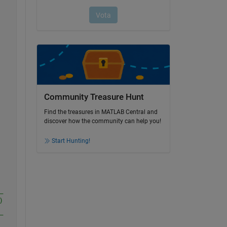
Community Treasure Hunt
Find the treasures in MATLAB Central and
discover how the community can help you!
Start Hunting!
_
)
_