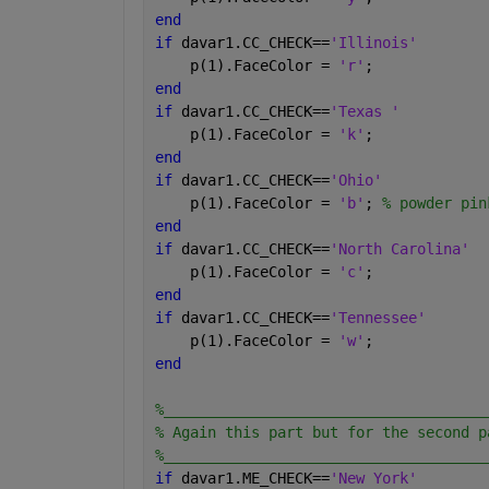
end
if 
davar1.CC_CHECK==
'Illinois'
    p(1).FaceColor = 
'r'
;
end
if 
davar1.CC_CHECK==
'Texas '
    p(1).FaceColor = 
'k'
;
end
if 
davar1.CC_CHECK==
'Ohio'
    p(1).FaceColor = 
'b'
; 
% powder pin
end
if 
davar1.CC_CHECK==
'North Carolina'
    p(1).FaceColor = 
'c'
;
end
if 
davar1.CC_CHECK==
'Tennessee'
    p(1).FaceColor = 
'w'
;
end
%_____________________________________
% Again this part but for the second p
%_____________________________________
if 
davar1.ME_CHECK==
'New York'