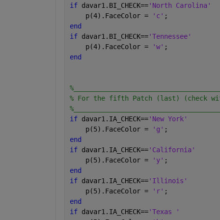
if 
davar1.BI_CHECK==
'North Carolina'
    p(4).FaceColor = 
'c'
;
end
if 
davar1.BI_CHECK==
'Tennessee'
    p(4).FaceColor = 
'w'
;
end
%_____________________________________
% For the fifth Patch (last) (check wi
%_____________________________________
if 
davar1.IA_CHECK==
'New York'
    p(5).FaceColor = 
'g'
;
end
if 
davar1.IA_CHECK==
'California'
    p(5).FaceColor = 
'y'
;
end
if 
davar1.IA_CHECK==
'Illinois'
    p(5).FaceColor = 
'r'
;
end
if 
davar1.IA_CHECK==
'Texas '