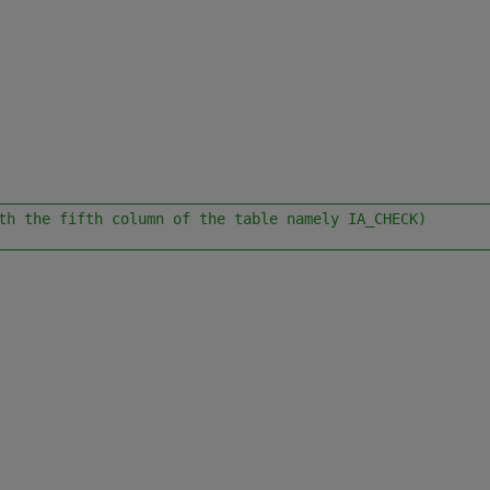
________________________________________________________
th the fifth column of the table namely IA_CHECK)
________________________________________________________