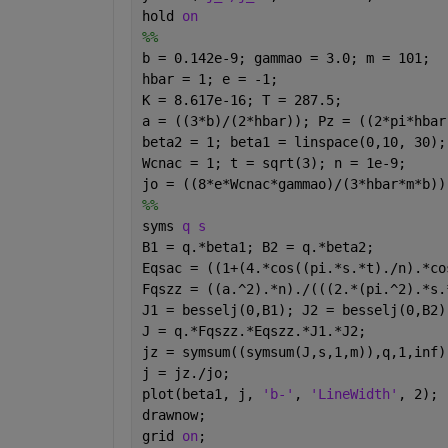
hold 
on
%%
b = 0.142e-9; gammao = 3.0; m = 101;
hbar = 1; e = -1; 
K = 8.617e-16; T = 287.5;
a = ((3*b)/(2*hbar)); Pz = ((2*pi*hbar
beta2 = 1; beta1 = linspace(0,10, 30);
Wcnac = 1; t = sqrt(3); n = 1e-9;
jo = ((8*e*Wcnac*gammao)/(3*hbar*m*b))
%%
syms 
q s 
B1 = q.*beta1; B2 = q.*beta2;
Eqsac = ((1+(4.*cos((pi.*s.*t)./n).*co
Fqszz = ((a.^2).*n)./(((2.*(pi.^2).*s.
J1 = besselj(0,B1); J2 = besselj(0,B2)
J = q.*Fqszz.*Eqszz.*J1.*J2;
jz = symsum((symsum(J,s,1,m)),q,1,inf)
j = jz./jo;
plot(beta1, j, 
'b-'
, 
'LineWidth'
, 2);
drawnow;
grid 
on
;