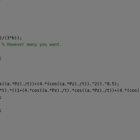
)/(3*b));
 
% However many you want.
;
s((a.*Pz)./t))+(4.*(cos((a.*Pz)./t)).^2)).^0.5);
*t).*((1+(4.*cos((a.*Pz)./t).*cos((a.*Pz)./t))+(4.*(cos(
;
;