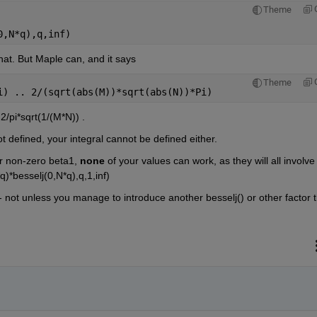
Theme
0,N*q),q,inf)
at. But Maple can, and it says
Theme
i) .. 2/(sqrt(abs(M))*sqrt(abs(N))*Pi)
2/pi*sqrt(1/(M*N)) . 
not defined, your integral cannot be defined either.
r non-zero beta1, 
none
 of your values can work, as they will all involve 
*besselj(0,N*q),q,1,inf) 
-- not unless you manage to introduce another besselj() or other factor t