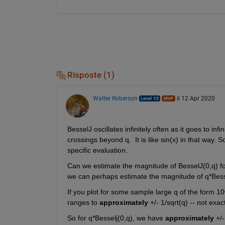
Risposte (1)
Walter Roberson
il 12 Apr 2020
BesselJ oscillates infinitely often as it goes to inf
crossings beyond q.  It is like sin(x) in that way. 
specific evaluation. 
Can we estimate the magnitude of BesselJ(0,q) fo
we can perhaps estimate the magnitude of q*Bess
If you plot for some sample large q of the form 1
ranges to 
approximately
 +/- 1/sqrt(q) -- not exa
So for q*Besselj(0,q), we have 
approximately
 +/