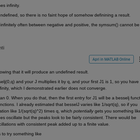
 infinity. 
 is undefined, so there is no faint hope of somehow definining a result.
 infinitely often between negative and positive, the symsum() cannot be 
ti
Apri in MATLAB Online
owing that it will produce an undefined result. 
elj(0,q) and your J multiplies it by q, and your first J1 is 1, so you have 
inity, which I demonstrated earlier does not converge.
an 0. When you do that, then the first entry for J1 will be a besselj functi
ions. I already estimated that besselJ varies like 1/sqrt(q), so if you 
tion like 1/(sqrt(q)^2) times q, which 
potentially
 gets you something like
does oscillate but the peaks look to be fairly consistent. There would be 
llations with consistent peak added up to a finite value.
is to try something like