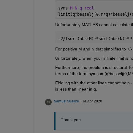
syms 
M N q real
limit(q*besselj(0,M*q)*besselj(
Unfortunately MATLAB cannot calculate th
-2/(sqrt(abs(M))*sqrt(abs(N))*P
For positive M and N that simplifies to +/- 
Unfortunately, when your infinite limit is 
Furthermore, the problem is structural: fo
terms of the form symsum(q*besselj(0,M*q)
Fiddling with the other lines cannot help 
is less than linear in q.
Samuel Suakye
il 14 Apr 2020
Thank you