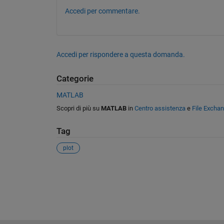
Accedi per commentare.
Accedi per rispondere a questa domanda.
Categorie
MATLAB
Scopri di più su
MATLAB
in
Centro assistenza
e
File Excha
Tag
plot
Vedere anche