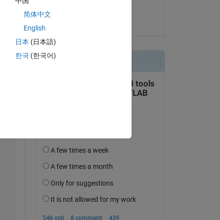
中国
Samuel Suakye
简体中文
il 14 Apr 2020
English
日本
(日本語)
한국
(한국어)
/m))+(4.*(cos((pi.*s)./m)).^2)).^0.5))./(K.*T));