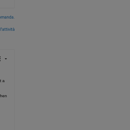
domanda.
’attività
 a 
hen 