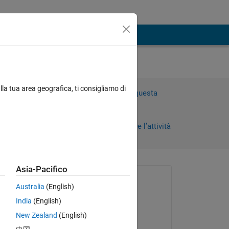
lla tua area geografica, ti consigliamo di
Accedi per rispondere a questa
domanda.
Condividi
Accedi per seguire l’attività
Asia-Pacifico
 recenti
Richiesto:
Australia
(English)
Samuel Suakye
India
(English)
il 12 Apr 2020
Copy
New Zealand
(English)
Commentato: