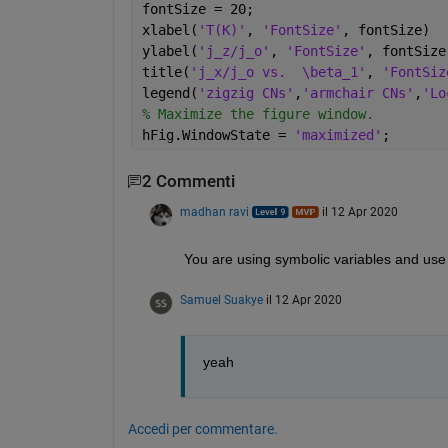
fontSize = 20;
xlabel(
'T(K)'
, 
'FontSize'
, fontSize)
ylabel(
'j_z/j_o'
, 
'FontSize'
, fontSize
title(
'j_x/j_o vs.  \beta_1'
, 
'FontSiz
legend(
'zigzig CNs'
,
'armchair CNs'
,
'Lo
% Maximize the figure window.
hFig.WindowState = 
'maximized'
;
2 Commenti
madhan ravi
il 12 Apr 2020
You are using symbolic variables and use pl
Samuel Suakye
il 12 Apr 2020
yeah
Accedi per commentare.