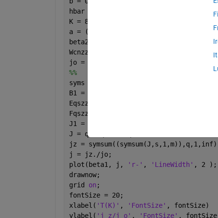
E
b = 0.142e-9; gammao = 3.0; m = 101;
hbar = 1; e = -1; 
F
K = 8.617e-16; T = 287.5;
F
a = ((3*b)/(2*hbar)); Pz = ((2*pi*hbar
I
beta2 = 1; beta1 = linspace(0,10, 30);
Wcnzz = sqrt(3);
I
jo = ((8*e*Wcnzz*gammao)/(3*hbar*m*b))
L
%%
syms 
q s 
B1 = q.*beta1; B2 = q.*beta2;
Eqszz = (a./(2*pi)).*((1+(4.*cos(a.*Pz
Fqszz = ((a.^2).*m)./(((2.*(pi.^2).*s.
J1 = besselj(0,B1); J2 = besselj(0,B2)
J = q.*Fqszz.*Eqszz.*J1.*J2;
jz = symsum((symsum(J,s,1,m)),q,1,inf)
j = jz./jo;
plot(beta1, j, 
'r-'
, 
'LineWidth'
, 2 );
drawnow;
grid 
on
;
fontSize = 20;
xlabel(
'T(K)'
, 
'FontSize'
, fontSize)
ylabel(
'j_z/j_o'
, 
'FontSize'
, fontSize