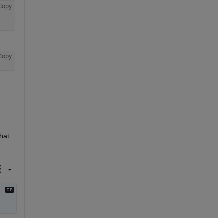
Copy
Copy
hat 