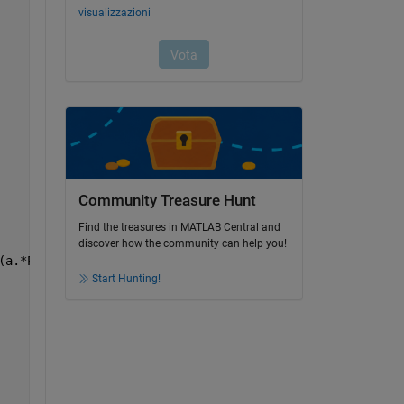
Community Treasure Hunt
Find the treasures in MATLAB Central and
discover how the community can help you!
(a.*Pz)./t)).^2)).^0.5))./(K.*T));
Start Hunting!