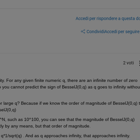
Accedi per rispondere a questa 
Condividi
Accedi per seguire l
2 voti
inity. For any given finite numeric q, there are an infinite number of zero 
So you cannot predict the sign of BesselJ(0,q) as q goes to infinity without
r large q? Because if we know the order of magnitude of BesselJ(0,q) t
elJ(0,q)
0^N, such as 10^100, you can see that the magnitude of BesselJ(0,q) 
ctly by any means, but that order of magnitude. 
- q*1/sqrt(q) . And as q approaches infinity, that approaches infinity.