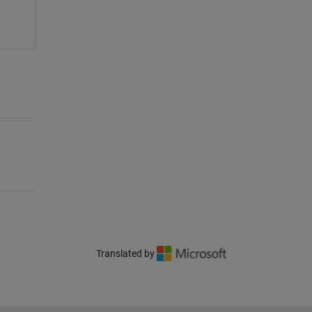
Translated by