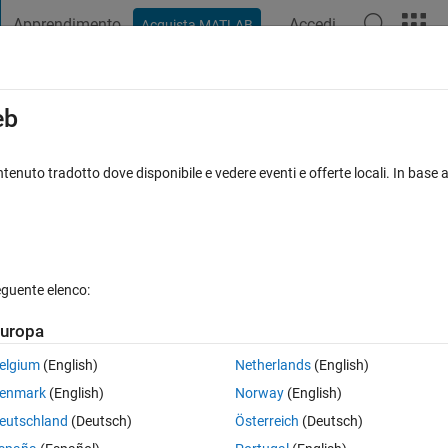
Apprendimento
Accedi
Acquista MATLAB
t Playground
Discussioni
Concorsi
Blog
Pubblica
Altro
iga
FAQ su MATLAB
Altro
eb
 numeric, datetime, duration or an array
tenuto tradotto dove disponibile e vedere eventi e offerte locali. In base a
ggiornato 14 Apr 2020
20 Visualizzazioni (30 giorni)
eguente elenco:
uropa
Mostra commenti meno
elgium
(English)
Netherlands
(English)
0 voti
Apri in MATLAB Online
enmark
(English)
Norway
(English)
Theme
eutschland
(Deutsch)
Österreich
(Deutsch)