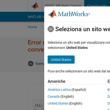
Vai al contenuto
MATLAB Help Center
Community
MATLAB Answers
File Exchange
Cody
AI Cha
Home
Poni una domanda
Risposta
Nav
Seleziona un sito w
Error using plot: Data must be
Seleziona un sito web per visualizzare con
selezionare:
United States
.
convertible to double.
United States
A
Samuel Suakye
12 Apr 2020
1 Risposta
Puoi anche selezionare un sito web dal s
Americhe
E
América Latina
(Español)
B
Canada
(English)
D
United States
(English)
D
clc;