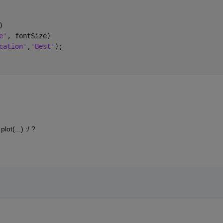
)
e'
, fontSize)
cation'
,
'Best'
);
ot(...) :/ ?