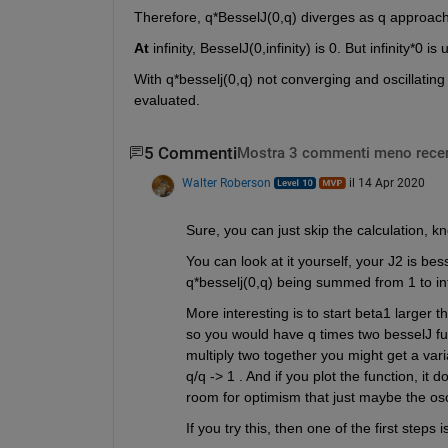
Therefore, q*BesselJ(0,q) diverges as q approaches
At
 infinity, BesselJ(0,infinity) is 0. But infinity*0
With q*besselj(0,q) not converging and oscillating
evaluated.
5 Commenti
Mostra 3 commenti meno recen
Walter Roberson
il 14 Apr 2020
Sure, you can just skip the calculation, kn
You can look at it yourself, your J2 is bess
q*besselj(0,q) being summed from 1 to inf
More interesting is to start beta1 larger th
so you would have q times two besselJ funct
multiply two together you might get a varia
q/q -> 1 . And if you plot the function, it 
room for optimism that just maybe the osci
If you try this, then one of the first steps 