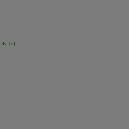
 dv [s]