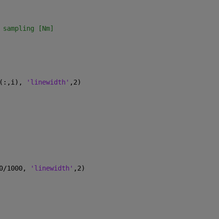
 sampling [Nm]
(:,i), 
'linewidth'
,2)
0/1000, 
'linewidth'
,2)