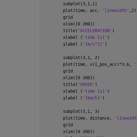
        subplot(3,1,1)
        plot(time, acc, 
'linewidth'
,2)
        grid
        xlim([0 200])
        title(
'ACCELERATION'
)
        xlabel (
'time [s]'
)
        ylabel (
'[m/s^2]'
)
        subplot(3,1, 2)
        plot(time, v(i_pos_acc)*3.6, 
'
        grid
        xlim([0 200])
        title(
'SPEED'
)
        xlabel (
'time [s]'
)
        ylabel (
'[km/h]'
)
        subplot(3,1, 3)
        plot(time, distance, 
'linewidt
        grid
        xlim([0 200])