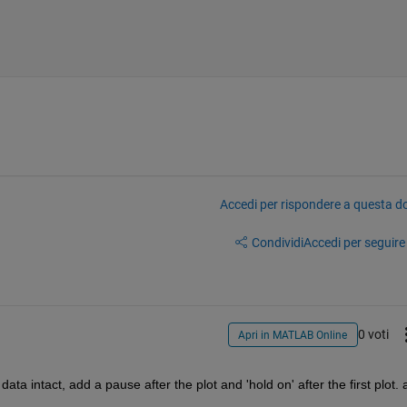
Accedi per rispondere a questa 
Condividi
Accedi per seguire l
0 voti
Apri in MATLAB Online
ta intact, add a pause after the plot and 'hold on' after the first plot. a