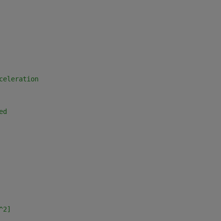
celeration 
ed
^2]