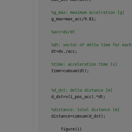
%g_max: maximum accelration [g]
    g_max=max_acc/9.81;
%acc=dv/dt
%dt: vector of delta time for each
    dt=dv./acc;
%time: acceleration time [s]
    time=cumsum(dt);
%d_dst: delta distance [m]
    d_dst=v(i_pos_acc).*dt;
%distance: total distance [m]
    distance=cumsum(d_dst);
        figure(i)