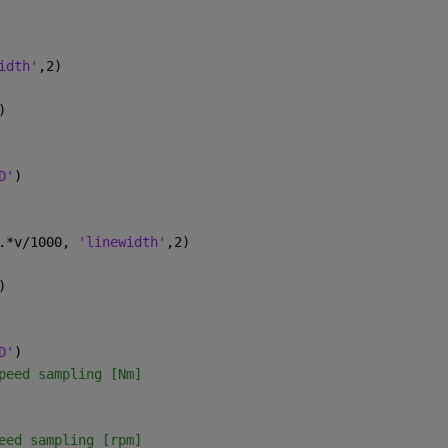
idth'
,2)
)
D'
)
.*v/1000, 
'linewidth'
,2)
)
D'
)     
peed sampling [Nm]
eed sampling [rpm]