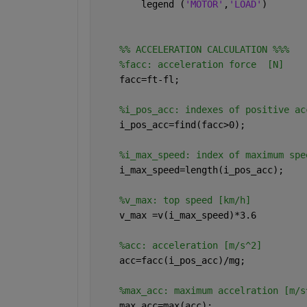
        legend (
'MOTOR'
,
'LOAD'
)
    %% ACCELERATION CALCULATION %%%
%facc: acceleration force  [N]
    facc=ft-fl;
%i_pos_acc: indexes of positive ac
    i_pos_acc=find(facc>0);
%i_max_speed: index of maximum spe
    i_max_speed=length(i_pos_acc);
%v_max: top speed [km/h]
    v_max =v(i_max_speed)*3.6
%acc: acceleration [m/s^2]
    acc=facc(i_pos_acc)/mg;
%max_acc: maximum accelration [m/s
    max_acc=max(acc);