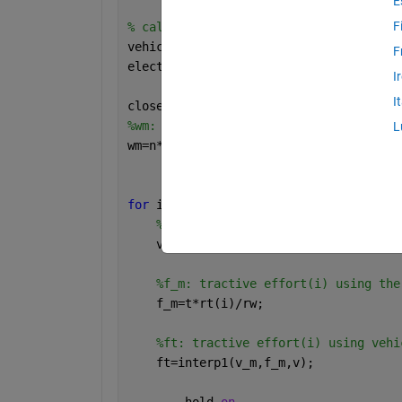
E
F
% calculates the acceleration of a veh
vehicle_2021_v_p
F
electric_drive_2021
I
I
close 
all
%wm: motor speed [rad/s]
L
wm=n*2*pi/60;
for 
i= 1: length (rt)
%v_m: vehicle speed using speed di
    v_m=wm/rt(i)*rw;
%f_m: tractive effort(i) using the
    f_m=t*rt(i)/rw;
%ft: tractive effort(i) using vehi
    ft=interp1(v_m,f_m,v);
    	hold 
on