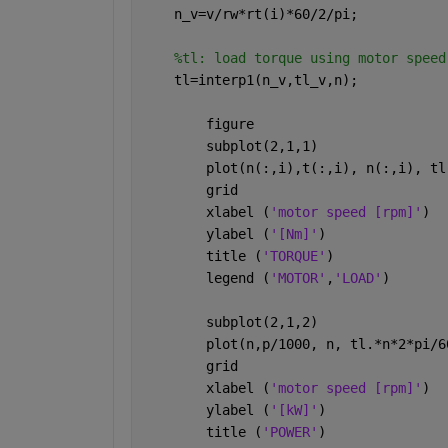
    n_v=v/rw*rt(i)*60/2/pi;
%tl: load torque using motor speed
    tl=interp1(n_v,tl_v,n);
        figure 
        subplot(2,1,1)
        plot(n(:,i),t(:,i), n(:,i), tl
        grid
        xlabel (
'motor speed [rpm]'
)
        ylabel (
'[Nm]'
)
        title (
'TORQUE'
)
        legend (
'MOTOR'
,
'LOAD'
)
        subplot(2,1,2)
        plot(n,p/1000, n, tl.*n*2*pi/6
        grid
        xlabel (
'motor speed [rpm]'
)
        ylabel (
'[kW]'
)
        title (
'POWER'
)