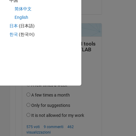
中国
il 19 Lug 2021
简体中文
English
日本
(日本語)
한국
(한국어)