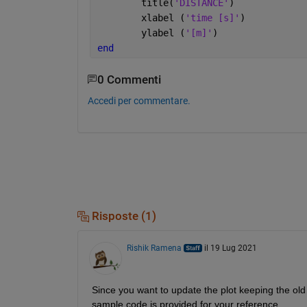
        title(
'DISTANCE'
)
        xlabel (
'time [s]'
)
        ylabel (
'[m]'
)
end
0 Commenti
Accedi per commentare.
Risposte (1)
Rishik Ramena
il 19 Lug 2021
Since you want to update the plot keeping the old da
sample code is provided for your reference.