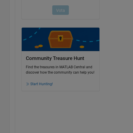
Community Treasure Hunt
Find the treasures in MATLAB Central and
discover how the community can help you!
Start Hunting!