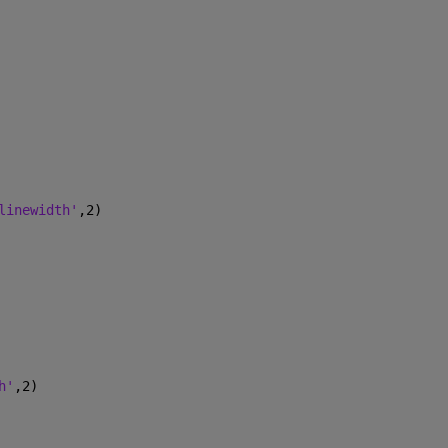
linewidth'
,2)
h'
,2)