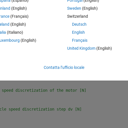
spaña
(Español)
Portugal
(English)
inland
(English)
Sweden
(English)
icle using the two codes:
rance
(Français)
Switzerland
reland
(English)
Deutsch
talia
(Italiano)
English
uxembourg
(English)
Français
United Kingdom
(English)
Contatta l’ufficio locale
scretization of motor [m/s]
 speed discretization of the motor [N]
cle speed discretization step dv [N]