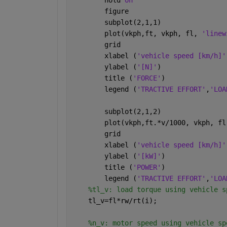
        figure 
        subplot(2,1,1)
        plot(vkph,ft, vkph, fl, 
'linew
        grid
        xlabel (
'vehicle speed [km/h]'
        ylabel (
'[N]'
)
        title (
'FORCE'
)
        legend (
'TRACTIVE EFFORT'
,
'LOA
        subplot(2,1,2)
        plot(vkph,ft.*v/1000, vkph, fl
        grid
        xlabel (
'vehicle speed [km/h]'
        ylabel (
'[kW]'
)
        title (
'POWER'
)
        legend (
'TRACTIVE EFFORT'
,
'LOA
%tl_v: load torque using vehicle s
    tl_v=fl*rw/rt(i);
%n_v: motor speed using vehicle sp