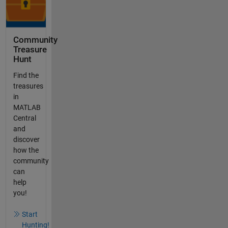
Community
Treasure
Hunt
Find the
treasures
in
MATLAB
Central
and
discover
how the
community
can
help
you!
Start
Hunting!