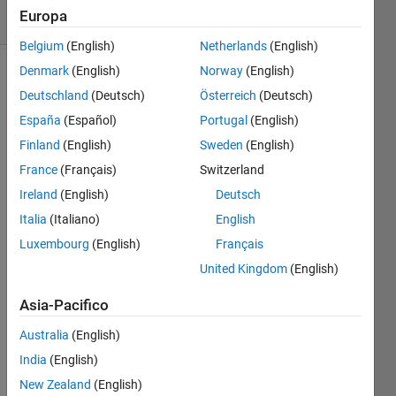
Europa
164 likes
Belgium
(English)
Netherlands
(English)
Denmark
(English)
Norway
(English)
Deutschland
(Deutsch)
Österreich
(Deutsch)
Return
España
(Español)
Portugal
(English)
true if
Finland
(English)
Sweden
(English)
the
elements
France
(Français)
Switzerland
of the
Ireland
(English)
Deutsch
input
Italia
(Italiano)
English
vector
increase
Luxembourg
(English)
Français
monotonically
United Kingdom
(English)
(i.e.
each
Asia-Pacifico
element
is
Australia
(English)
larger
India
(English)
than
New Zealand
(English)
the