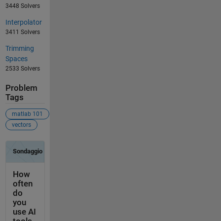
3448 Solvers
Interpolator
3411 Solvers
Trimming
Spaces
2533 Solvers
Problem
Tags
matlab 101
vectors