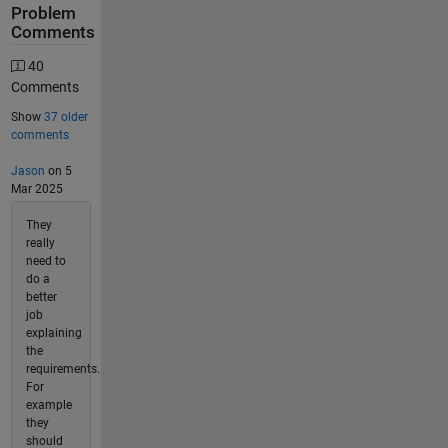
Problem
Comments
40
Comments
Show
37 older
comments
Jason
on 5
Mar 2025
They
really
need to
do a
better
job
explaining
the
requirements.
For
example
they
should