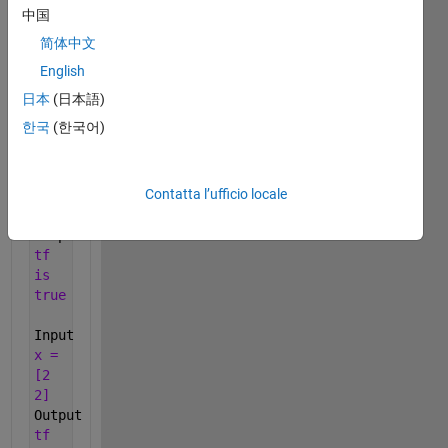
previous).
中国
Return
简体中文
false
English
otherwise.
日本
(日本語)
Examples:
한국
(한국어)
Input
x =
[-3
Contatta l’ufficio locale
0
7]
Output
tf
is
true
Input
x =
[2
2]
Output
tf