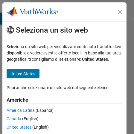
Vai al contenuto
Cody
MATLAB Answers
File Exchange
Cody
AI Chat Playground
Di
Seleziona un sito web
Seleziona un sito web per visualizzare contenuto tradotto dove
Problem 10.
disponibile e vedere eventi e offerte locali. In base alla tua area
geografica, ti consigliamo di selezionare:
United States
.
Determine
whether a
United States
vector is
monotonically
Puoi anche selezionare un sito web dal seguente elenco:
increasing
Americhe
América Latina
(Español)
MathWorks
Canada
(English)
Cody Team
23K
United States
(English)
solvers