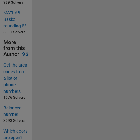
989 Solvers
MATLAB
Basic:
rounding IV
6311 Solvers
More
from this
Author
96
Get the area
codes from
a list of
phone
numbers
1076 Solvers
Balanced
number
3093 Solvers
Which doors
are open?