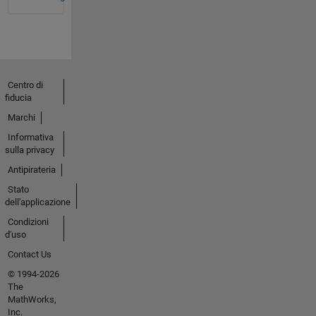
Centro di
fiducia
Marchi
Informativa
sulla privacy
Antipirateria
Stato
dell'applicazione
Condizioni
d'uso
Contact Us
© 1994-2026
The
MathWorks,
Inc.