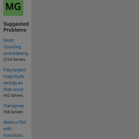
Suggested
Problems
Word
Counting
and Indexing
2104 Solvers
Flag largest
magnitude
swings as
they occur
692 Solvers
Transpose
558 Solvers
Make a Plot
with
Functions