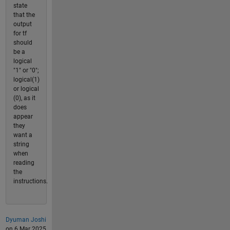
state
that the
output
for tf
should
be a
logical
"1" or "0";
logical(1)
or logical
(0), as it
does
appear
they
want a
string
when
reading
the
instructions.
Dyuman Joshi
on 6 Mar 2025