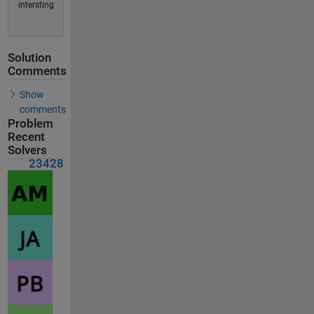
intersting
Solution
Comments
Show
comments
Problem
Recent
Solvers
23428