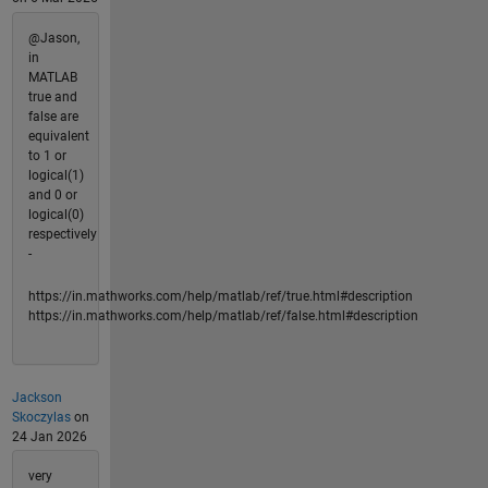
@Jason,
in
MATLAB
true and
false are
equivalent
to 1 or
logical(1)
and 0 or
logical(0)
respectively
-
https://in.mathworks.com/help/matlab/ref/true.html#description
https://in.mathworks.com/help/matlab/ref/false.html#description
Jackson
Skoczylas
on
24 Jan 2026
very