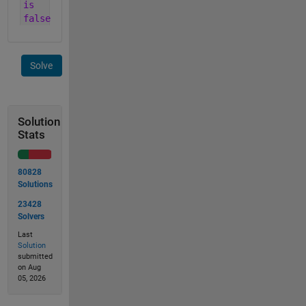
is
false
Solve
Solution
Stats
80828
Solutions
23428
Solvers
Last
Solution
submitted
on Aug
05, 2026