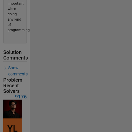
important
when
doing
any kind
of
programming.
Solution
Comments
Show
comments
Problem
Recent
Solvers
9176