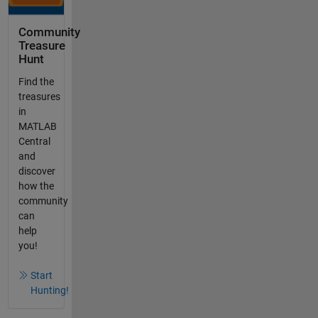
Community
Treasure
Hunt
Find the
treasures
in
MATLAB
Central
and
discover
how the
community
can
help
you!
Start
Hunting!