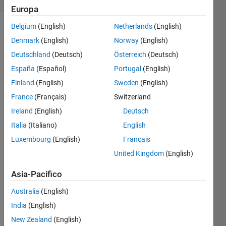
Europa
Belgium
(English)
Netherlands
(English)
Denmark
(English)
Norway
(English)
You
Deutschland
(Deutsch)
Österreich
(Deutsch)
have a
matrix
España
(Español)
Portugal
(English)
for
Finland
(English)
Sweden
(English)
which
France
(Français)
Switzerland
each
row is a
Ireland
(English)
Deutsch
person
Italia
(Italiano)
English
and the
Luxembourg
(English)
Français
columns
represent
United Kingdom
(English)
the
Asia-Pacifico
number
of
Australia
(English)
quarters,
nickels,
India
(English)
dimes,
New Zealand
(English)