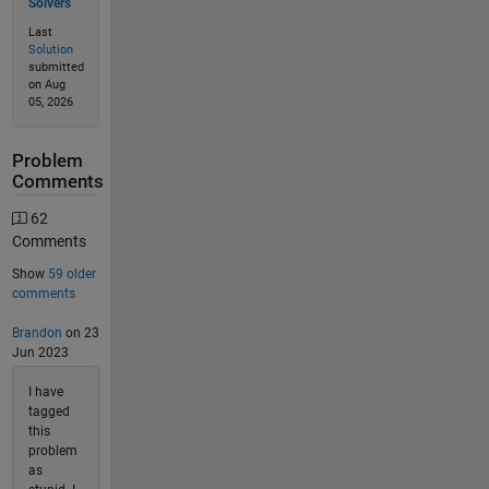
Solvers
Last
Solution
submitted
on Aug
05, 2026
Problem
Comments
62
Comments
Show
59 older
comments
Brandon
on 23
Jun 2023
I have
tagged
this
problem
as