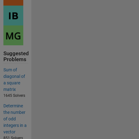
Suggested
Problems
Sum of
diagonal of
a square
matrix
1645 Solvers
Determine
the number
of odd
integers in a
vector
851 Solvers