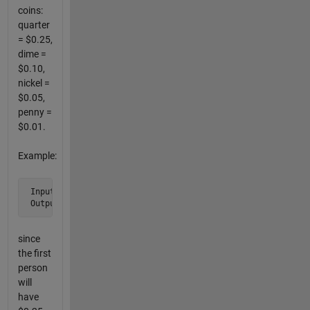
coins:
quarter
= $0.25,
dime =
$0.10,
nickel =
$0.05,
penny =
$0.01.
Example:
 Input  a = [1 0 0 0; 0 1 0 0]

 Output b = 1
since
the first
person
will
have