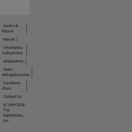
Centro di
fiducia
Marchi
Informativa
sulla privacy
Antipirateria
Stato
dell'applicazione
Condizioni
d'uso
Contact Us
© 1994-2026
The
MathWorks,
Inc.