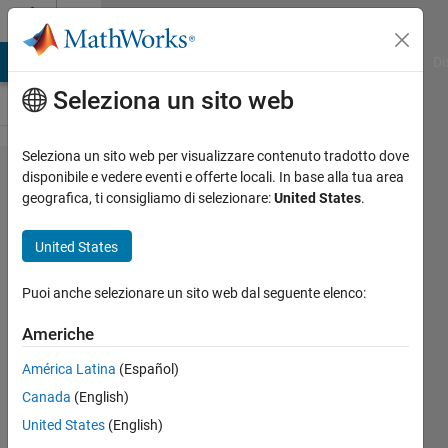
Vai al contenuto
Cody
MATLAB Answers
File Exchange
Cody
AI Chat Playground
Di
Seleziona un sito web
Seleziona un sito web per visualizzare contenuto tradotto dove
Problem
disponibile e vedere eventi e offerte locali. In base alla tua area
geografica, ti consigliamo di selezionare:
United States
.
9. Who
Has the
United States
Most
Change?
Puoi anche selezionare un sito web dal seguente elenco:
Americhe
MathWorks
América Latina
(Español)
Cody Team
9K
Canada
(English)
solvers
United States
(English)
82 likes