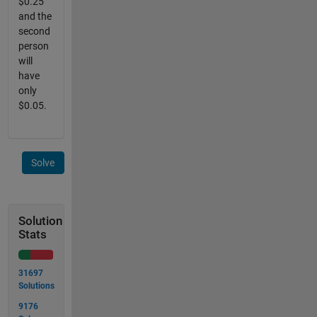
$0.25
and the
second
person
will
have
only
$0.05.
Solve
Solution
Stats
31697
Solutions
9176