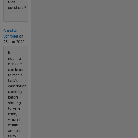
trick
questions?
Christian
Schröder
on
25 Jun 2023
If
nothing
else one
can learn
to read a
task's
description
carefully
before
starting
to write
code,
which I
would
argue is
fairly