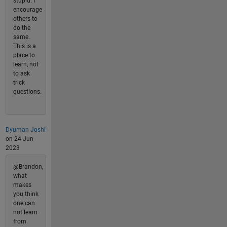
stupid. I
encourage
others to
do the
same.
This is a
place to
learn, not
to ask
trick
questions.
Dyuman Joshi
on 24 Jun
2023
@Brandon,
what
makes
you think
one can
not learn
from