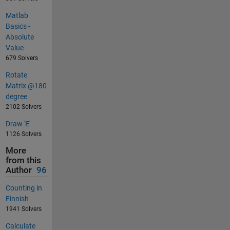
Matlab
Basics -
Absolute
Value
679 Solvers
Rotate
Matrix @180
degree
2102 Solvers
Draw 'E'
1126 Solvers
More
from this
Author
96
Counting in
Finnish
1941 Solvers
Calculate