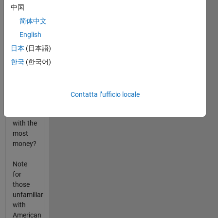
and
中国
pennies
that
简体中文
person
English
has (in
日本
(日本語)
that
order).
한국
(한국어)
What is
the row
index of
Contatta l’ufficio locale
the
person
with the
most
money?
Note
for
those
unfamiliar
with
American