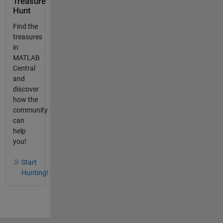
Treasure
Hunt
Find the
treasures
in
MATLAB
Central
and
discover
how the
community
can
help
you!
Start
Hunting!