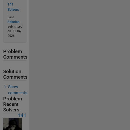
141
Solvers
Last
Solution
submitted
on Jul 04,
2026
Problem
Comments
Solution
Comments
Show
comments
Problem
Recent
Solvers
141