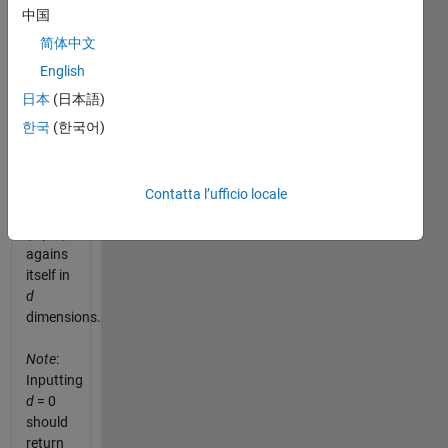
variant,
中国
we are
简体中文
going
to
English
produce
日本
(日本語)
a table
한국
(한국어)
that
multiplies
the
divisors
Contatta l’ufficio locale
1 to
n
(input)
agains
itself in
d
dimensions.
Note
:
Inputting
d
= 0
should
return