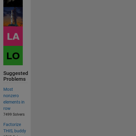
Suggested
Problems
Most
nonzero
elements in
row
7499 Solvers
Factorize
THIS, buddy