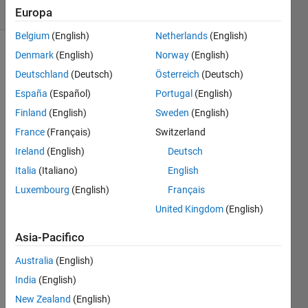
6 likes
Europa
Belgium
(English)
Netherlands
(English)
Denmark
(English)
Norway
(English)
Deutschland
(Deutsch)
Österreich
(Deutsch)
INSTRUCTIONS
España
(Español)
Portugal
(English)
This is a
Finland
(English)
Sweden
(English)
multi-
France
(Français)
Switzerland
dimensional
variant
Ireland
(English)
Deutsch
of the
Italia
(Italiano)
English
normal
Luxembourg
(English)
Français
multiplication
table
United Kingdom
(English)
used to
Asia-Pacifico
teach
elementary
Australia
(English)
students
India
(English)
multiplication.
In this
New Zealand
(English)