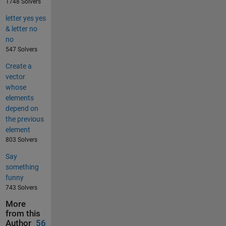
1748 Solvers
letter yes yes
& letter no
no
547 Solvers
Create a
vector
whose
elements
depend on
the previous
element
803 Solvers
Say
something
funny
743 Solvers
More
from this
Author
56