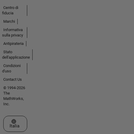
Centro di
fiducia
Marchi
Informativa
sulla privacy
Antipirateria
Stato
dell'applicazione
Condizioni
d'uso
Contact Us
© 1994-2026
The
MathWorks,
Inc.
Seleziona un sito web
Italia