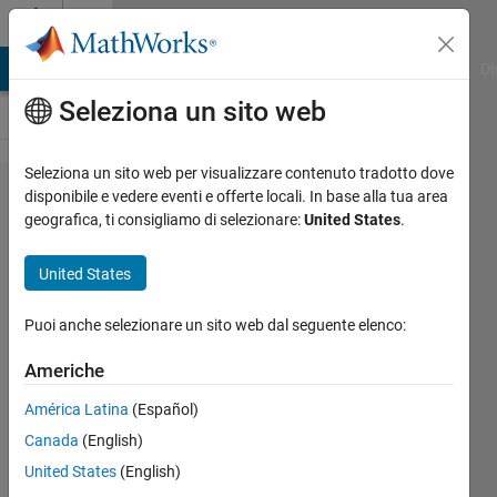
Vai al contenuto
Cody
MATLAB Answers
File Exchange
Cody
AI Chat Playground
Di
Seleziona un sito web
Seleziona un sito web per visualizzare contenuto tradotto dove
Problem 110.
disponibile e vedere eventi e offerte locali. In base alla tua area
geografica, ti consigliamo di selezionare:
United States
.
Make an N-
dimensional
United States
Multiplication
Table
Puoi anche selezionare un sito web dal seguente elenco:
Americhe
@bmtran
América Latina
(Español)
(Bryant
Tran)
Canada
(English)
141
United States
(English)
solvers