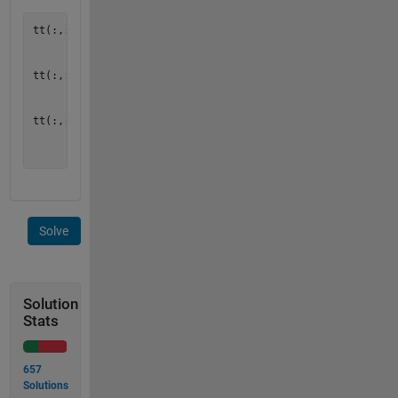
tt(:,:,1) = [ 1  2  3

              2  4  6

              3  6  9  ];

tt(:,:,2) = [ 2  4  6

              4  8  12

              6  12 18 ];

tt(:,:,3) = [ 3  6  9

              6  12 18

Solve
Solution
Stats
657
Solutions