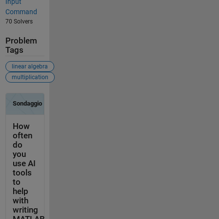
Input
Command
70 Solvers
Problem
Tags
linear algebra
multiplication