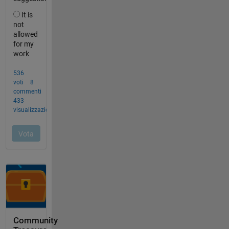
Community