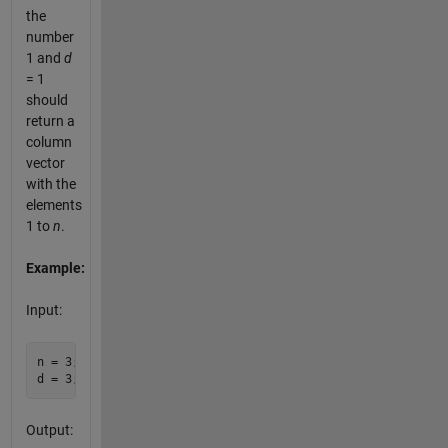
the
number
1 and
d
= 1
should
return a
column
vector
with the
elements
1 to
n
.
Example:
Input:
n = 3;

Output: