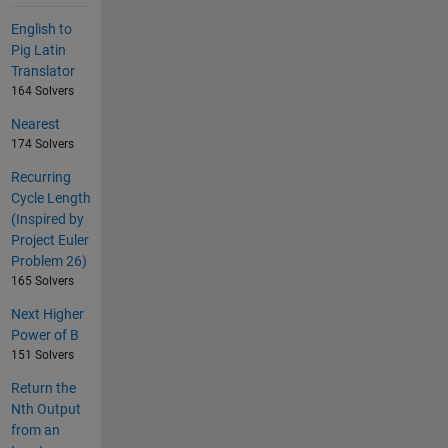
English to
Pig Latin
Translator
164 Solvers
Nearest
174 Solvers
Recurring
Cycle Length
(Inspired by
Project Euler
Problem 26)
165 Solvers
Next Higher
Power of B
151 Solvers
Return the
Nth Output
from an