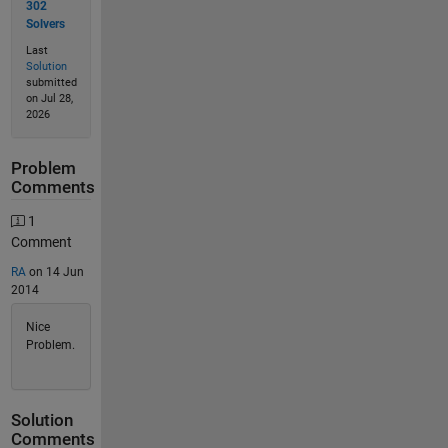
302
Solvers
Last
Solution
submitted
on Jul 28,
2026
Problem
Comments
1
Comment
RA
on 14 Jun
2014
Nice
Problem.
Solution
Comments