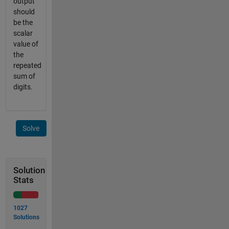
output
should
be the
scalar
value of
the
repeated
sum of
digits.
Solve
Solution
Stats
1027
Solutions