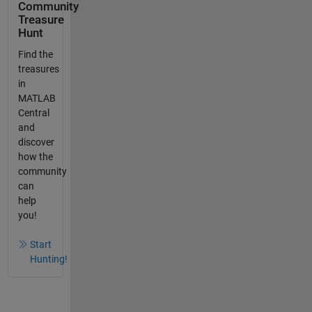
Community
Treasure
Hunt
Find the
treasures
in
MATLAB
Central
and
discover
how the
community
can
help
you!
Start
Hunting!