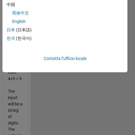
example,
中国
if you
简体中文
add the
English
digits of
the
日本
(日本語)
number
한국
(한국어)
123456789,
you get
1+2+3+4+5+6+7+8+9
Contatta l’ufficio locale
= 45,
and
then
4+5 = 9
The
input
will be a
string
of
digits.
The