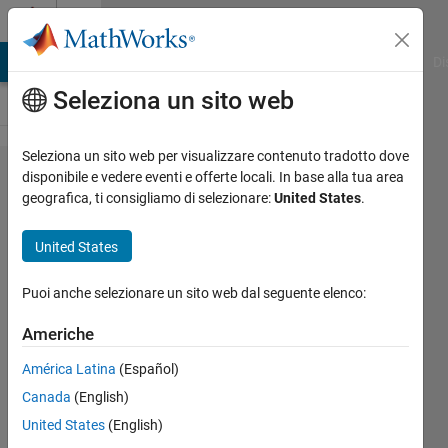
Vai al contenuto
Cody
MATLAB Answers
File Exchange
Cody
AI Chat Playground
Di
Seleziona un sito web
Seleziona un sito web per visualizzare contenuto tradotto dove
Problem
disponibile e vedere eventi e offerte locali. In base alla tua area
geografica, ti consigliamo di selezionare:
United States
.
1381.
Celsius to
United States
Fahrenheit
converter
Puoi anche selezionare un sito web dal seguente elenco:
Americhe
Claudio
América Latina
(Español)
Gelmi
674
Canada
(English)
solvers
United States
(English)
2 likes