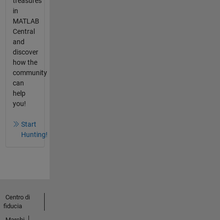
treasures
in
MATLAB
Central
and
discover
how the
community
can
help
you!
Start
Hunting!
Centro di
fiducia
Marchi