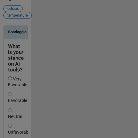
celsius
temperature