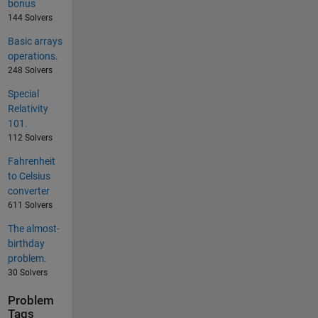
bonus
144 Solvers
Basic arrays
operations.
248 Solvers
Special
Relativity
101.
112 Solvers
Fahrenheit
to Celsius
converter
611 Solvers
The almost-
birthday
problem.
30 Solvers
Problem
Tags