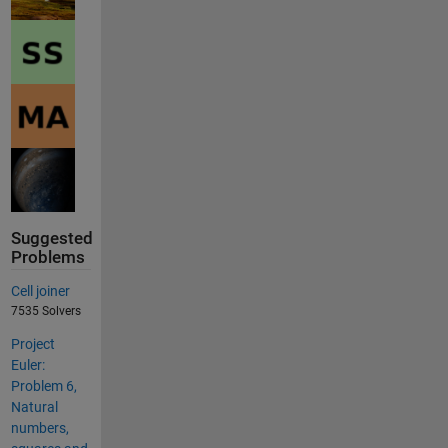
Suggested
Problems
Cell joiner
7535 Solvers
Project
Euler:
Problem 6,
Natural
numbers,