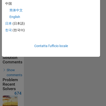
674
中国
Solvers
简体中文
Last
English
Solution
submitted
日本
(日本語)
on Jun 10,
2026
한국
(한국어)
Problem
Comments
Contatta l’ufficio locale
Solution
Comments
Show
comments
Problem
Recent
Solvers
674