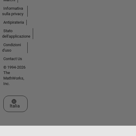
Informativa
sulla privacy
Antipirateria
Stato
dell'applicazione
Condizioni
d'uso
Contact Us
© 1994-2026
The
MathWorks,
Inc.
Seleziona un sito web
Italia