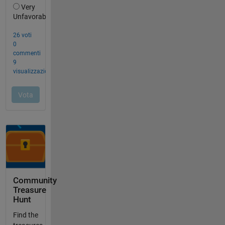
Community
Treasure
Hunt
Find the