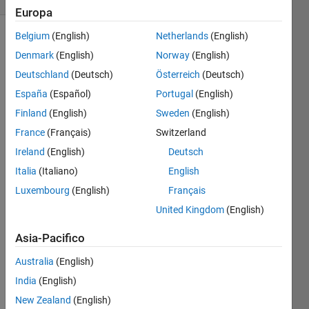
Europa
Belgium
(English)
Netherlands
(English)
Denmark
(English)
Norway
(English)
Convert
Deutschland
(Deutsch)
Österreich
(Deutsch)
Celsius
to
España
(Español)
Portugal
(English)
Fahrenheit
Finland
(English)
Sweden
(English)
degrees.
France
(Français)
Switzerland
Ireland
(English)
Deutsch
Italia
(Italiano)
English
Solve
Luxembourg
(English)
Français
United Kingdom
(English)
Solution
Asia-Pacifico
Stats
Australia
(English)
India
(English)
875
Solutions
New Zealand
(English)