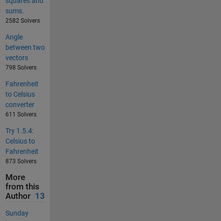
squares and
sums.
2582 Solvers
Angle
between two
vectors
798 Solvers
Fahrenheit
to Celsius
converter
611 Solvers
Try 1.5.4:
Celsius to
Fahrenheit
873 Solvers
More
from this
Author
13
Sunday