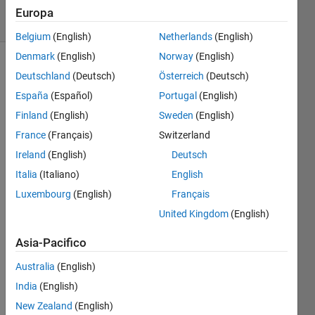
solvers
Europa
2 likes
Belgium
(English)
Netherlands
(English)
Denmark
(English)
Norway
(English)
Deutschland
(Deutsch)
Österreich
(Deutsch)
for e.g
España
(Español)
Portugal
(English)
Finland
(English)
Sweden
(English)
x = [1 2;
France
(Français)
Switzerland
3 4]
Ireland
(English)
Deutsch
y = 4
Italia
(Italiano)
English
Luxembourg
(English)
Français
United Kingdom
(English)
Solve
Asia-Pacifico
Australia
(English)
Solution
India
(English)
Stats
New Zealand
(English)