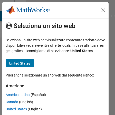
Vai al contenuto
Cody
MATLAB Answers
File Exchange
Cody
AI Chat Playground
Di
Seleziona un sito web
Seleziona un sito web per visualizzare contenuto tradotto dove
Problem
disponibile e vedere eventi e offerte locali. In base alla tua area
geografica, ti consigliamo di selezionare:
United States
.
1590. find
the
United States
maximum
element
Puoi anche selezionare un sito web dal seguente elenco:
of the
Americhe
matrix
América Latina
(Español)
Canada
(English)
Przemyslaw
United States
(English)
542