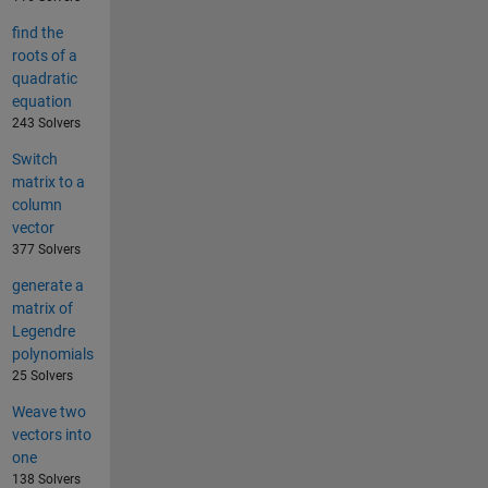
find the
roots of a
quadratic
equation
243 Solvers
Switch
matrix to a
column
vector
377 Solvers
generate a
matrix of
Legendre
polynomials
25 Solvers
Weave two
vectors into
one
138 Solvers