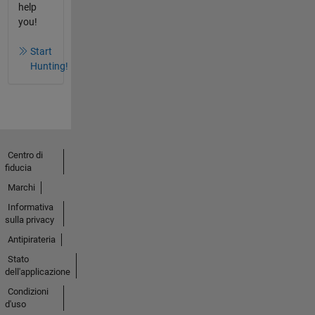
help
you!
Start
Hunting!
Centro di
fiducia
Marchi
Informativa
sulla privacy
Antipirateria
Stato
dell'applicazione
Condizioni
d'uso