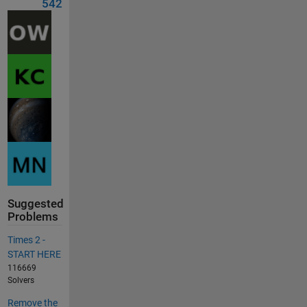
542
Suggested
Problems
Times 2 -
START HERE
116669
Solvers
Remove the