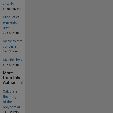
vowels
6458 Solvers
Product of
elements in
row
295 Solvers
metre to feet
converter
276 Solvers
Divisible by 2
627 Solvers
More
from this
Author
8
Calculate
the integral
of the
polynomial
116 Solvers