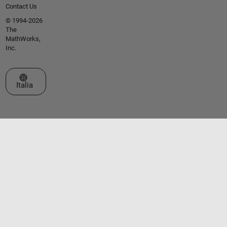
Contact Us
© 1994-2026
The
MathWorks,
Inc.
Seleziona un sito web
Italia