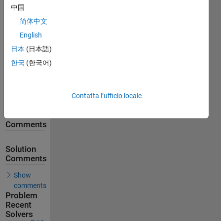
中国
861
Solutions
简体中文
English
542
Solvers
日本
(日本語)
Last
한국
(한국어)
Solution
submitted
on Jun 09,
2026
Contatta l’ufficio locale
Problem
Comments
Solution
Comments
Show
comments
Problem
Recent
Solvers