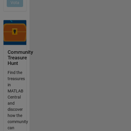
Community
Treasure
Hunt
Find the
treasures
in
MATLAB
Central
and
discover
how the
community
can