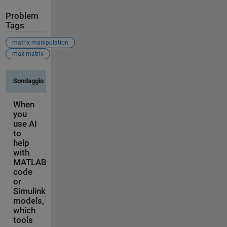
Problem
Tags
matrix manipulation
max matrix