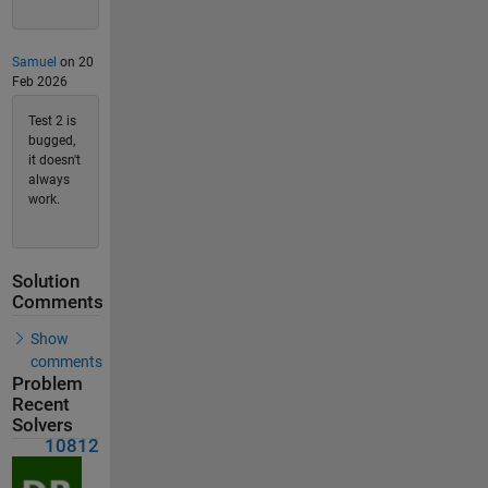
Samuel
on 20
Feb 2026
Test 2 is
bugged,
it doesn't
always
work.
Solution
Comments
Show
comments
Problem
Recent
Solvers
10812