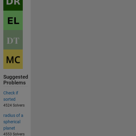
Suggested
Problems
Check if
sorted
4524 Solvers
radius of a
spherical
planet
4553 Solvers