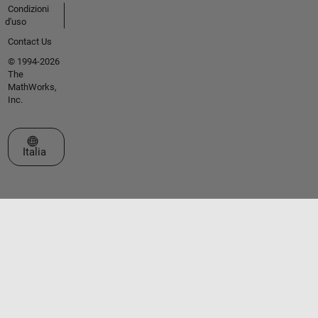
Condizioni
d'uso
Contact Us
© 1994-2026
The
MathWorks,
Inc.
Seleziona un sito web
Italia