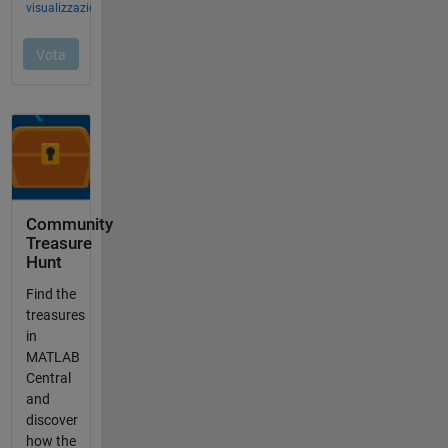
Community
Treasure
Hunt
Find the
treasures
in
MATLAB
Central
and
discover
how the