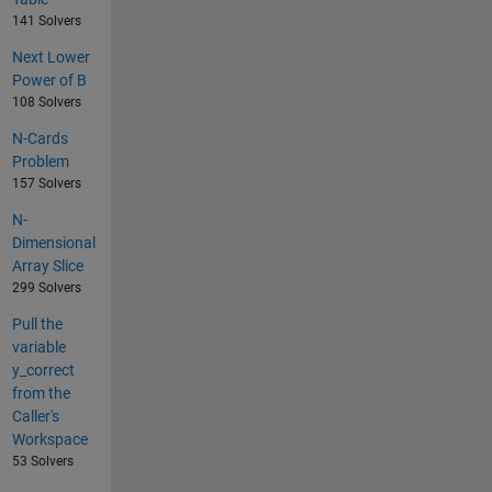
141 Solvers
Next Lower
Power of B
108 Solvers
N-Cards
Problem
157 Solvers
N-
Dimensional
Array Slice
299 Solvers
Pull the
variable
y_correct
from the
Caller's
Workspace
53 Solvers