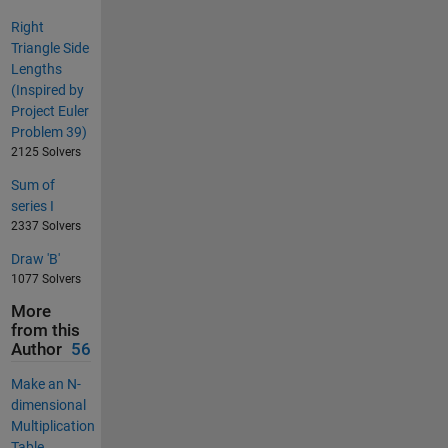
Right
Triangle Side
Lengths
(Inspired by
Project Euler
Problem 39)
2125 Solvers
Sum of
series I
2337 Solvers
Draw 'B'
1077 Solvers
More
from this
Author
56
Make an N-
dimensional
Multiplication
Table