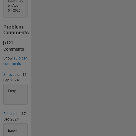
submitted
on Aug
04, 2026
Problem
Comments
21
Comments
Show
18 older
comments
Shreyas
on 11
Sep 2024
Easy !
Estrella
on 17
Dec 2024
Easy!