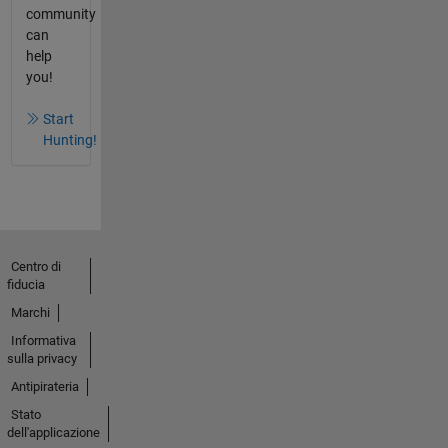
community
can
help
you!
Start
Hunting!
Centro di
fiducia
Marchi
Informativa
sulla privacy
Antipirateria
Stato
dell'applicazione