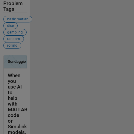
Problem
Tags
basic matlab
dice
gambling
random
rolling