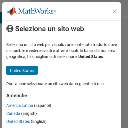
Vai al contenuto
Cody
MATLAB Answers
File Exchange
Cody
AI Chat Playground
Di
Seleziona un sito web
Seleziona un sito web per visualizzare contenuto tradotto dove
Problem
disponibile e vedere eventi e offerte locali. In base alla tua area
geografica, ti consigliamo di selezionare:
United States
.
174.
Roll the
United States
Dice!
Puoi anche selezionare un sito web dal seguente elenco:
@bmtran
Americhe
(Bryant
Tran)
América Latina
(Español)
11K
Canada
(English)
solvers
United States
(English)
62 likes