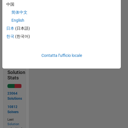
=
中国
rollDice();
x1 =
简体中文
5;
English
x2 =
日本
(日本語)
2;
한국
(한국어)
Solve
Contatta l’ufficio locale
Solution
Stats
23064
Solutions
10812
Solvers
Last
Solution