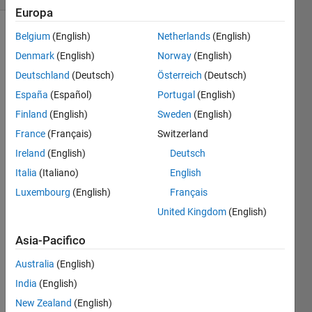
Europa
Belgium
(English)
Netherlands
(English)
Denmark
(English)
Norway
(English)
Description
Deutschland
(Deutsch)
Österreich
(Deutsch)
Return
España
(Español)
Portugal
(English)
two
random
Finland
(English)
Sweden
(English)
integers
France
(Français)
Switzerland
between
Ireland
(English)
Deutsch
1 and
6,
Italia
(Italiano)
English
inclusive,
Luxembourg
(English)
Français
to
United Kingdom
(English)
simulate
rolling
Asia-Pacifico
2
dice.
Australia
(English)
Example
India
(English)
[x1,x2]
New Zealand
(English)