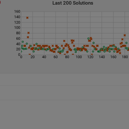
Last 200 Solutions
160
140
120
100
80
60
40
20
0
0
20
40
60
80
100
120
140
160
180