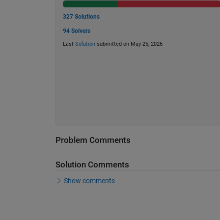
327 Solutions
94 Solvers
Last
Solution
submitted on May 25, 2026
Problem Comments
Solution Comments
Show comments