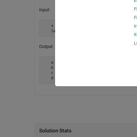
E
F
Input:
F
    x = 1:10;

I
    [a,b,c,d] = doubleDeal(x);
I
L
Output:
    a = 1

    b = 2

    c = 3

    d = 4
Solution Stats