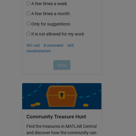
Community Treasure Hunt
Find the treasures in MATLAB Central
and discover how the community can