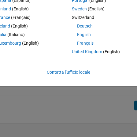
spaña
(Español)
Portugal
(English)
inland
(English)
Sweden
(English)
rance
(Français)
Switzerland
reland
(English)
Deutsch
talia
(Italiano)
English
uxembourg
(English)
Français
United Kingdom
(English)
Contatta l’ufficio locale