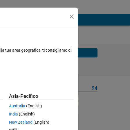
lla tua area geografica, ti consigliamo di
Solve
Solve Later
Problem Recent Solvers
94
Asia-Pacifico
Australia
(English)
ality
India
(English)
New Zealand
(English)