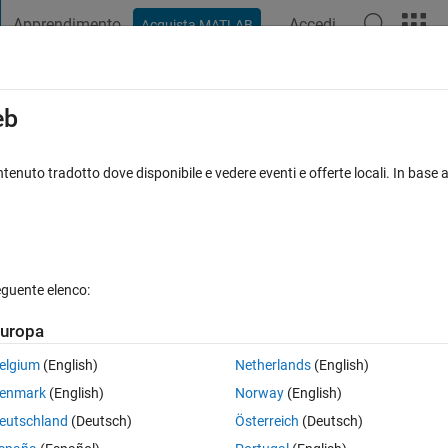
Apprendimento
Accedi
Acquista MATLAB
t Playground
Discussions
Contests
Blogs
Post
More
s
More
Help
eb
tenuto tradotto dove disponibile e vedere eventi e offerte locali. In base a
eguente elenco:
uropa
elgium
(English)
Netherlands
(English)
the first output, the second element as the second output, etc. The function
enmark
(English)
Norway
(English)
al
function in MATLAB for cell arrays.
eutschland
(Deutsch)
Österreich
(Deutsch)