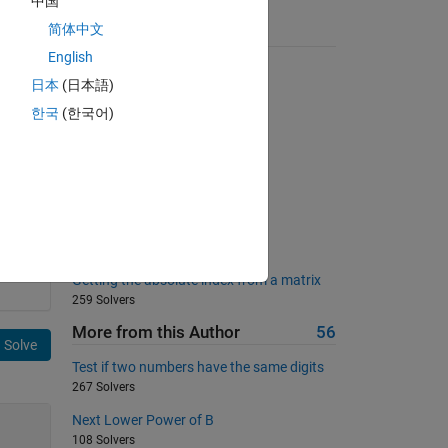
中国
简体中文
Suggested Problems
English
Finding Perfect Squares
日本
(日本語)
21678 Solvers
한국
(한국어)
Word Counting and Indexing
2104 Solvers
DC chopper
183 Solvers
All capital?
664 Solvers
Getting the absolute index from a matrix
259 Solvers
More from this Author
56
Solve
Test if two numbers have the same digits
267 Solvers
Next Lower Power of B
108 Solvers