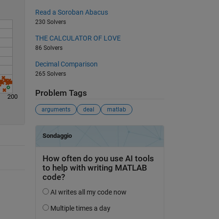
Read a Soroban Abacus
230 Solvers
THE CALCULATOR OF LOVE
86 Solvers
Decimal Comparison
265 Solvers
Problem Tags
200
arguments
deal
matlab