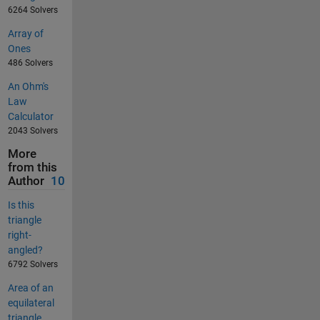
6264 Solvers
Array of
Ones
486 Solvers
An Ohm's
Law
Calculator
2043 Solvers
More
from this
Author
10
Is this
triangle
right-
angled?
6792 Solvers
Area of an
equilateral
triangle