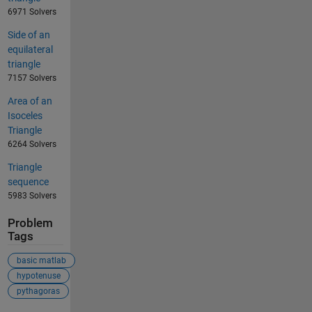
6971 Solvers
Side of an
equilateral
triangle
7157 Solvers
Area of an
Isoceles
Triangle
6264 Solvers
Triangle
sequence
5983 Solvers
Problem
Tags
basic matlab
hypotenuse
pythagoras