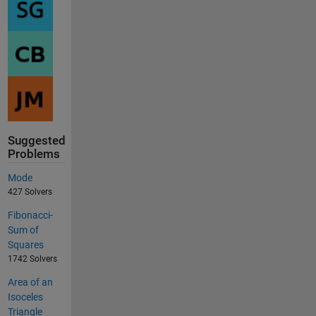
Suggested
Problems
Mode
427 Solvers
Fibonacci-
Sum of
Squares
1742 Solvers
Area of an
Isoceles
Triangle