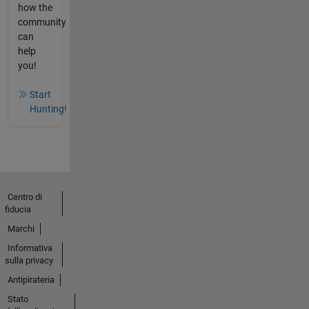
how the
community
can
help
you!
Start
Hunting!
Centro di
fiducia
Marchi
Informativa
sulla privacy
Antipirateria
Stato