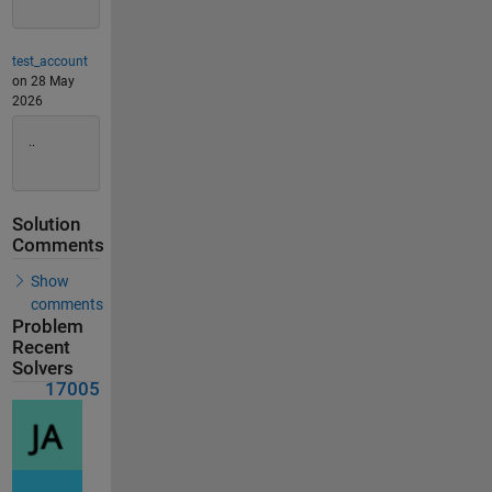
test_account
on 28 May
2026
..
Solution
Comments
Show
comments
Problem
Recent
Solvers
17005