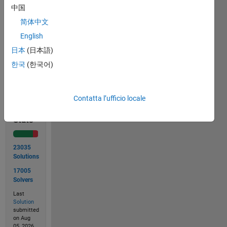
courtesy
中国
of
简体中文
Wikipedia
.
English
日本
(日本語)
한국
(한국어)
Solve
Contatta l’ufficio locale
Solution
Stats
23035
Solutions
17005
Solvers
Last
Solution
submitted
on Aug
05, 2026