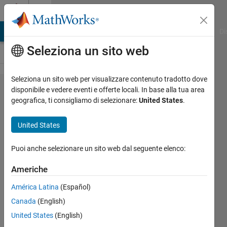
Vai al contenuto
Cody
MATLAB Answers
File Exchange
Cody
AI Chat Playground
Di
Seleziona un sito web
Seleziona un sito web per visualizzare contenuto tradotto dove
Problem
disponibile e vedere eventi e offerte locali. In base alla tua area
geografica, ti consigliamo di selezionare:
United States
.
2015.
Length of
United States
the
hypotenuse
Puoi anche selezionare un sito web dal seguente elenco:
Americhe
Tanya
América Latina
(Español)
Morton
17K
Canada
(English)
solvers
United States
(English)
69 likes