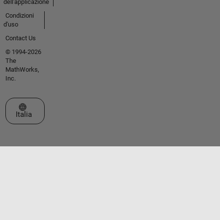
dell'applicazione
Condizioni
d'uso
Contact Us
© 1994-2026
The
MathWorks,
Inc.
Seleziona un sito web
Italia