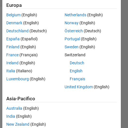
Europa
Belgium
(English)
Netherlands
(English)
Denmark
(English)
Norway
(English)
Given
Deutschland
(Deutsch)
Österreich
(Deutsch)
short
sides of
España
(Español)
Portugal
(English)
lengths
Finland
(English)
Sweden
(English)
a and b,
France
(Français)
Switzerland
calculate
the
Ireland
(English)
Deutsch
length c
Italia
(Italiano)
English
of the
Luxembourg
(English)
Français
hypotenuse
of the
United Kingdom
(English)
right-
Asia-Pacifico
angled
triangle.
Australia
(English)
India
(English)
New Zealand
(English)
Image