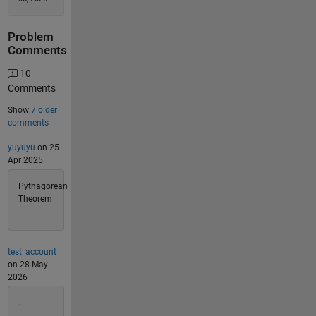
Problem
Comments
10
Comments
Show
7 older
comments
yuyuyu
on 25
Apr 2025
Pythagorean
Theorem
test_account
on 28 May
2026
.