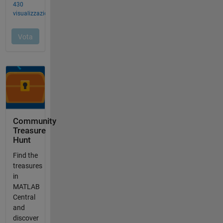
Community
Treasure
Hunt
Find the
treasures
in
MATLAB
Central
and
discover