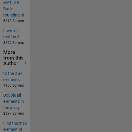
MATLAB
Basic:
rounding III
6313 Solvers
Laws of
motion 3
3599 Solvers
More
from this
Author
7
to the 2 all
elements
1966 Solvers
Double all
elements in
the array
2397 Solvers
Find the max
element of