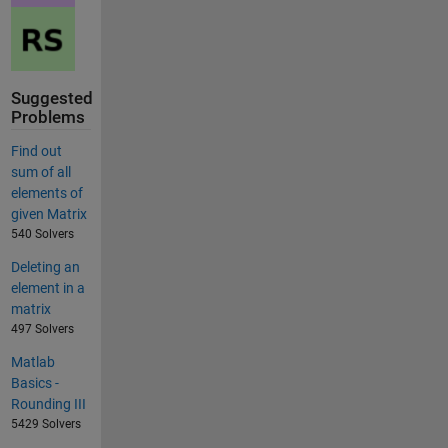
Suggested
Problems
Find out
sum of all
elements of
given Matrix
540 Solvers
Deleting an
element in a
matrix
497 Solvers
Matlab
Basics -
Rounding III
5429 Solvers