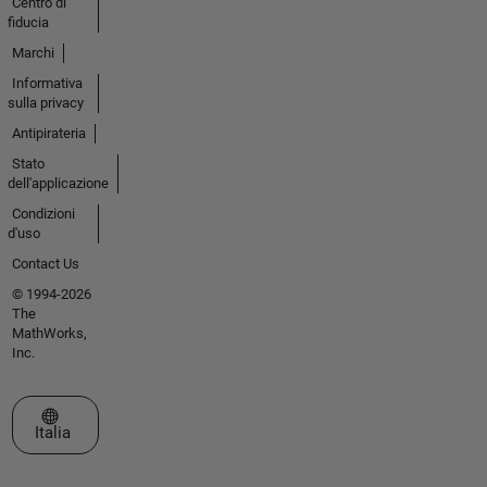
Centro di
fiducia
Marchi
Informativa
sulla privacy
Antipirateria
Stato
dell'applicazione
Condizioni
d'uso
Contact Us
© 1994-2026
The
MathWorks,
Inc.
Seleziona un sito web
Italia