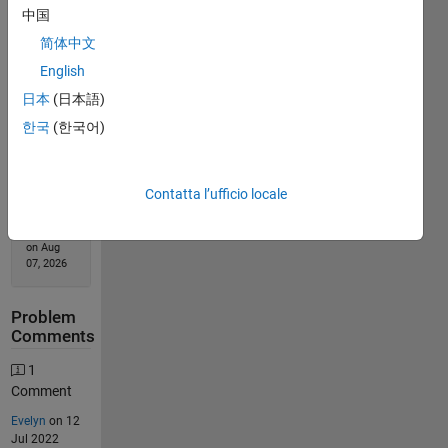
中国
Solution
简体中文
Stats
English
日本
(日本語)
3170
Solutions
한국
(한국어)
2413
Solvers
Contatta l’ufficio locale
Last
Solution
submitted
on Aug
07, 2026
Problem
Comments
1
Comment
Evelyn
on 12
Jul 2022