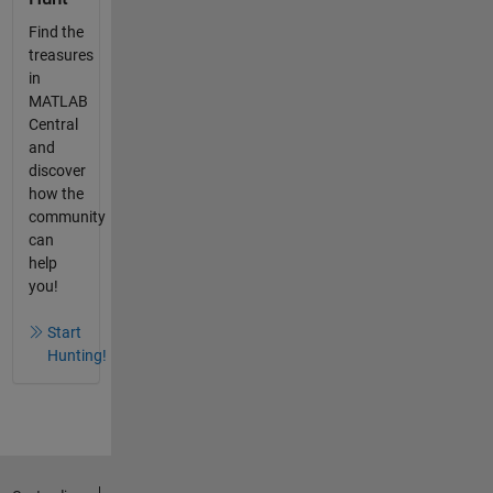
Find the
treasures
in
MATLAB
Central
and
discover
how the
community
can
help
you!
Start
Hunting!