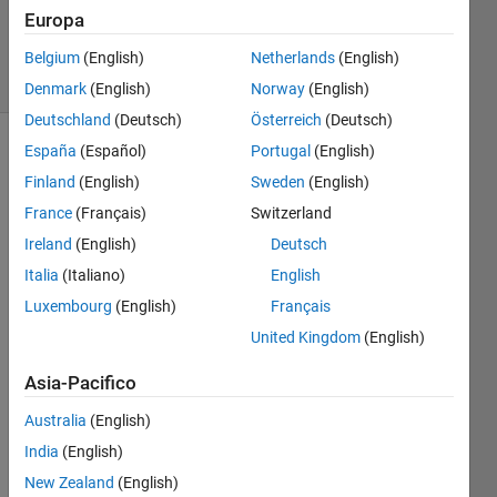
Nguyen
Europa
2K
solvers
Belgium
(English)
Netherlands
(English)
6 likes
Denmark
(English)
Norway
(English)
Deutschland
(Deutsch)
Österreich
(Deutsch)
España
(Español)
Portugal
(English)
Finland
(English)
Sweden
(English)
Calculate
France
(Français)
Switzerland
the
average
Ireland
(English)
Deutsch
value of
Italia
(Italiano)
English
the
Luxembourg
(English)
Français
elements
in the
United Kingdom
(English)
array
Asia-Pacifico
Australia
(English)
Solve
India
(English)
New Zealand
(English)