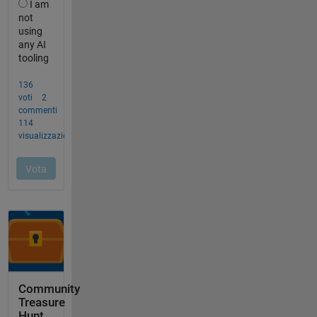
Community
Treasure
Hunt