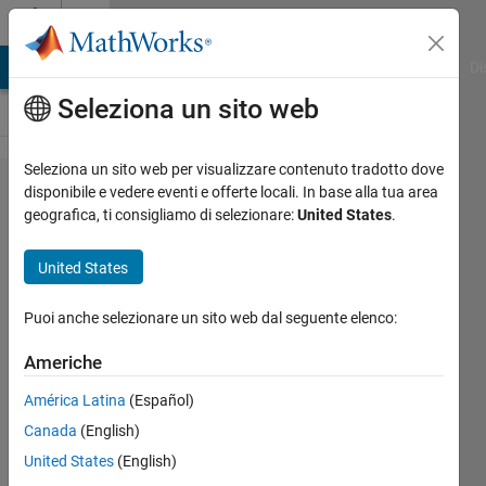
Vai al contenuto
Cody
MATLAB Answers
File Exchange
Cody
AI Chat Playground
Di
Seleziona un sito web
Seleziona un sito web per visualizzare contenuto tradotto dove
Problem
disponibile e vedere eventi e offerte locali. In base alla tua area
geografica, ti consigliamo di selezionare:
United States
.
45159.
the
United States
average
value of
Puoi anche selezionare un sito web dal seguente elenco:
the
Americhe
elements
América Latina
(Español)
Canada
(English)
Nhat
United States
(English)
Lam