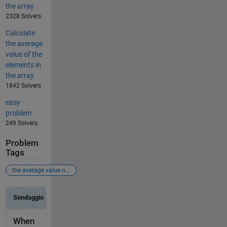
the array
2328 Solvers
Calculate
the average
value of the
elements in
the array
1842 Solvers
easy
problem
249 Solvers
Problem
Tags
the average value of the elements