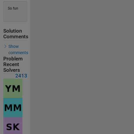
So fun
Solution
Comments
Show
comments
Problem
Recent
Solvers
2413