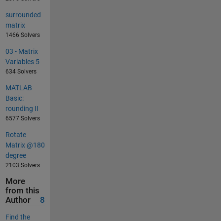
surrounded
matrix
1466 Solvers
03 - Matrix
Variables 5
634 Solvers
MATLAB
Basic:
rounding II
6577 Solvers
Rotate
Matrix @180
degree
2103 Solvers
More
from this
Author
8
Find the