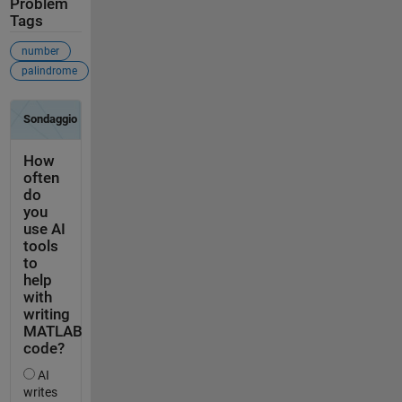
Problem
Tags
number
palindrome