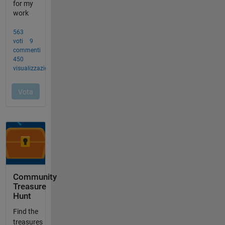
Community
Treasure
Hunt
Find the
treasures