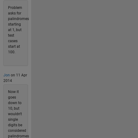
Problem
asks for
palindromes
starting
at 1, but
test
cases
start at
100.
Jon
on 11 Apr
2014
Now it
goes
down to
10, but
wouldn't
single
digits be
considered
palindromes