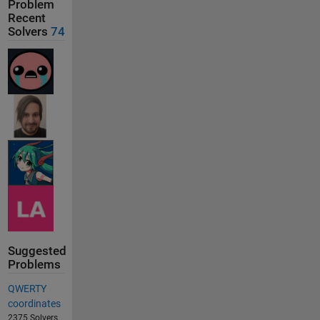
Problem
Recent
Solvers
74
Suggested
Problems
QWERTY
coordinates
2375 Solvers