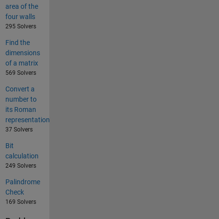
area of the
four walls
295 Solvers
Find the
dimensions
of a matrix
569 Solvers
Convert a
number to
its Roman
representation
37 Solvers
Bit
calculation
249 Solvers
Palindrome
Check
169 Solvers