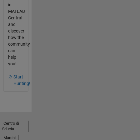
in
MATLAB
Central
and
discover
how the
community
can
help
you!
Start
Hunting!
Centro di
fiducia
Marchi