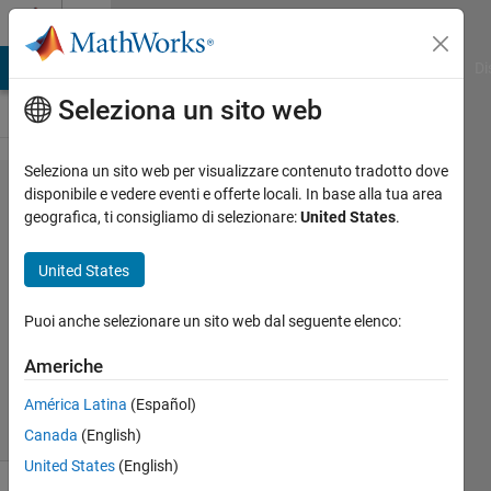
Vai al contenuto
Cody
MATLAB Answers
File Exchange
Cody
AI Chat Playground
Di
Seleziona un sito web
Seleziona un sito web per visualizzare contenuto tradotto dove
Problem
disponibile e vedere eventi e offerte locali. In base alla tua area
geografica, ti consigliamo di selezionare:
United States
.
2275.
Palindrome
United States
numbers
Puoi anche selezionare un sito web dal seguente elenco:
Debopam
Americhe
74
solvers
América Latina
(Español)
1 likes
Canada
(English)
United States
(English)