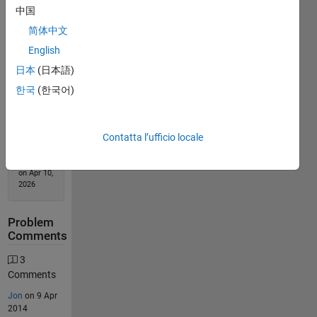
中国
Solution
简体中文
Stats
English
日本
(日本語)
166
Solutions
한국
(한국어)
74
Solvers
Contatta l’ufficio locale
Last
Solution
submitted
on Apr 10,
2026
Problem
Comments
3
Comments
Jon
on 9 Apr
2014