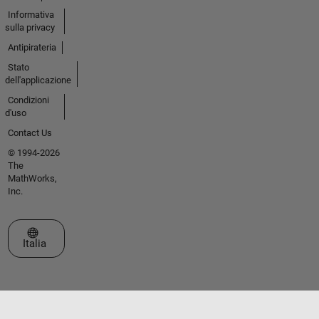
Informativa
sulla privacy
Antipirateria
Stato
dell'applicazione
Condizioni
d'uso
Contact Us
© 1994-2026
The
MathWorks,
Inc.
Seleziona un sito web
Italia