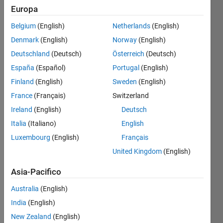
Europa
Find the
Belgium
(English)
Netherlands
(English)
palindrome
Denmark
(English)
Norway
(English)
numbers
(two or
Deutschland
(Deutsch)
Österreich
(Deutsch)
more
España
(Español)
Portugal
(English)
digits)
Finland
(English)
Sweden
(English)
from 1
to n
France
(Français)
Switzerland
where n
Ireland
(English)
Deutsch
is the
Italia
(Italiano)
English
number
passed
Luxembourg
(English)
Français
to the
United Kingdom
(English)
function.
Asia-Pacifico
Australia
(English)
Solve
India
(English)
New Zealand
(English)