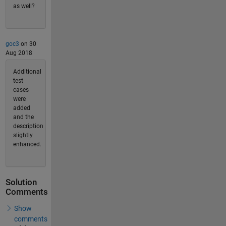
as well?
goc3
on 30
Aug 2018
Additional
test
cases
were
added
and the
description
slightly
enhanced.
Solution
Comments
Show
comments