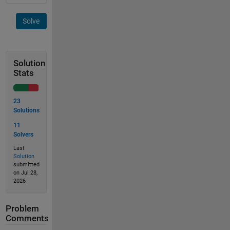
Solve
Solution
Stats
23
Solutions
11
Solvers
Last
Solution
submitted
on Jul 28,
2026
Problem
Comments