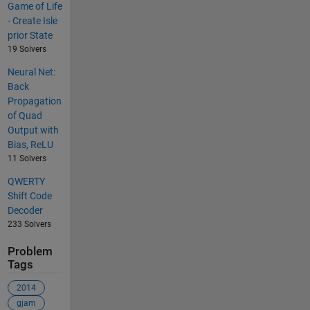
Game of Life
- Create Isle
prior State
19 Solvers
Neural Net:
Back
Propagation
of Quad
Output with
Bias, ReLU
11 Solvers
QWERTY
Shift Code
Decoder
233 Solvers
Problem
Tags
2014
gjam