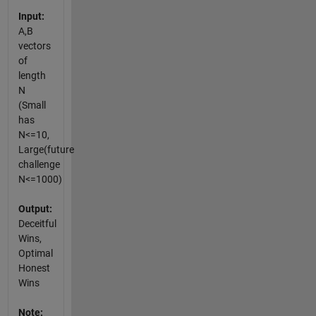
Input:
A,B
vectors
of
length
N
(Small
has
N<=10,
Large(future
challenge
N<=1000)
Output:
Deceitful
Wins,
Optimal
Honest
Wins
Note: