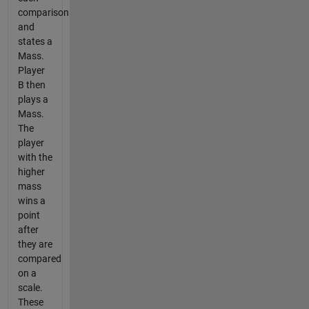
comparison
and
states a
Mass.
Player
B then
plays a
Mass.
The
player
with the
higher
mass
wins a
point
after
they are
compared
on a
scale.
These