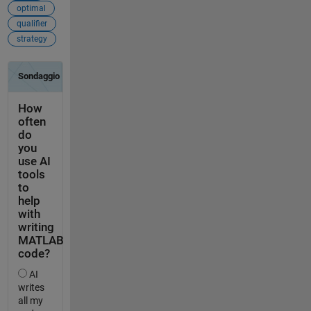
optimal
qualifier
strategy