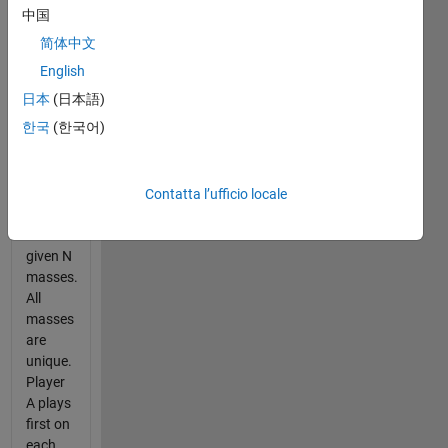
summary
中国
of the
简体中文
problem
statement.
English
日本
(日本語)
Given
한국
(한국어)
two
players,
A and
B, they
Contatta l’ufficio locale
are
each
given N
masses.
All
masses
are
unique.
Player
A plays
first on
each