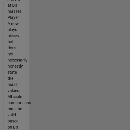
at B's
masses.
Player
A now
plays
pieces
but
does
not
necessarily
honestly
state
the
mass
values.
All scale
comparisons
must be
valid
based
on B's