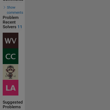
Show
comments
Problem
Recent
Solvers
11
Suggested
Problems