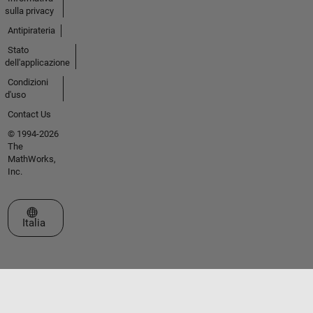
sulla privacy
Antipirateria
Stato
dell'applicazione
Condizioni
d'uso
Contact Us
© 1994-2026
The
MathWorks,
Inc.
Seleziona un sito web
Italia