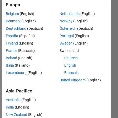
Zapor
Europa
11
Belgium
(English)
Netherlands
(English)
solvers
0 likes
Denmark
(English)
Norway
(English)
Deutschland
(Deutsch)
Österreich
(Deutsch)
España
(Español)
Portugal
(English)
Finland
(English)
Sweden
(English)
This
France
(Français)
Switzerland
Challenge
Ireland
(English)
Deutsch
is
derived
Italia
(Italiano)
English
from
Luxembourg
(English)
Français
GJam
United Kingdom
(English)
2014
Qualifier
Asia-Pacifico
Deceitful
War
.
Australia
(English)
India
(English)
My
condensed
New Zealand
(English)