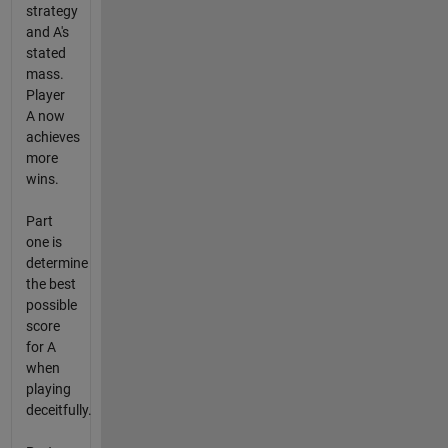
strategy
and A's
stated
mass.
Player
A now
achieves
more
wins.
Part
one is
determine
the best
possible
score
for A
when
playing
deceitfully.