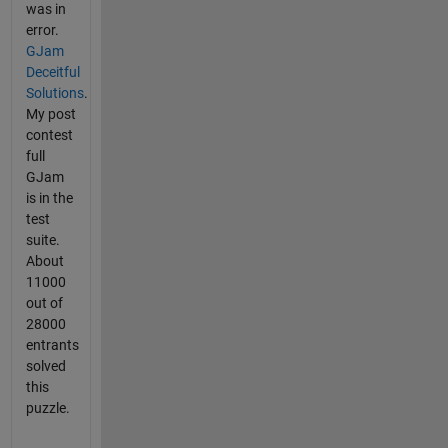
was in
error.
GJam
Deceitful
Solutions
.
My post
contest
full
GJam
is in the
test
suite.
About
11000
out of
28000
entrants
solved
this
puzzle.