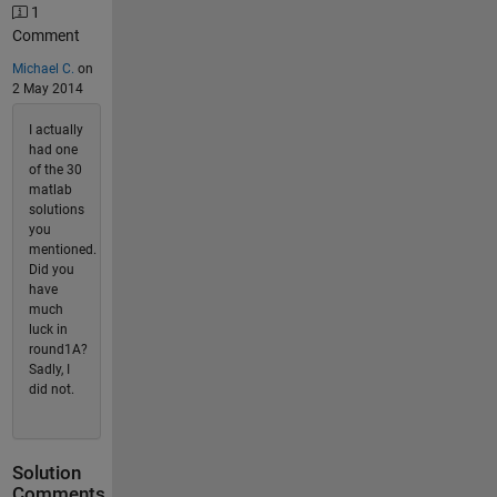
1
Comment
Michael C.
on
2 May 2014
I actually
had one
of the 30
matlab
solutions
you
mentioned.
Did you
have
much
luck in
round1A?
Sadly, I
did not.
Solution
Comments