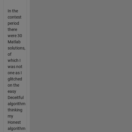
In the
contest
period
there
were 30
Matlab
solutions,
of
which I
was not
one as I
glitched
on the
easy
Deceitful
algorithm
thinking
my
Honest
algorithm