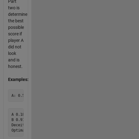
Part
two is
determine
the best
possible
score if
player A
did not
look
and is
honest.
Examples:
A 0.186 0.389 0.907 0.832 0.959 0.557 0.300 0.992 0.899

B 0.916 0.728 0.271 0.520 0.700 0.521 0.215 0.341 0.458

Deceitful A Wins 8
