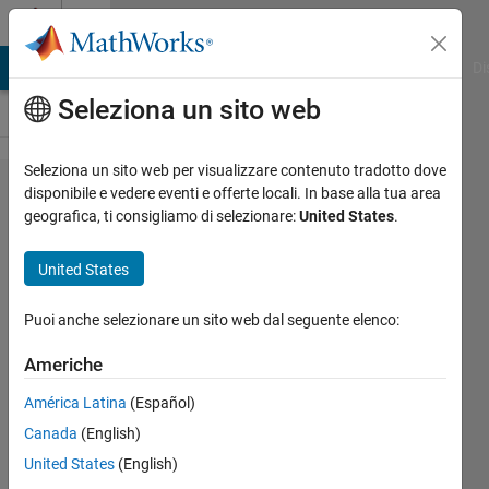
Vai al contenuto
Cody
MATLAB Answers
File Exchange
Cody
AI Chat Playground
Di
Seleziona un sito web
Seleziona un sito web per visualizzare contenuto tradotto dove
Problem
disponibile e vedere eventi e offerte locali. In base alla tua area
geografica, ti consigliamo di selezionare:
United States
.
2291.
GJam
United States
2014
Qualifier:
Puoi anche selezionare un sito web dal seguente elenco:
Deceitful
Americhe
War
América Latina
(Español)
(Small)
Canada
(English)
United States
(English)
Richard