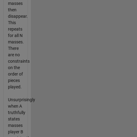
masses
then
disappear.
This
repeats
for all N
masses.
There
are no
constraints
on the
order of
pieces
played.
Unsurprisingly
when A
truthfully
states
masses
player B