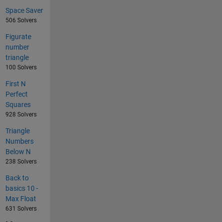
Space Saver
506 Solvers
Figurate
number
triangle
100 Solvers
First N
Perfect
Squares
928 Solvers
Triangle
Numbers
Below N
238 Solvers
Back to
basics 10 -
Max Float
631 Solvers