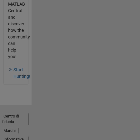
MATLAB
Central
and
discover
how the
community
can
help
you!
Start
Hunting!
Centro di
fiducia
Marchi
Informativa