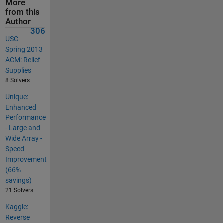
More
from this
Author
306
USC
Spring 2013
ACM: Relief
Supplies
8 Solvers
Unique:
Enhanced
Performance
- Large and
Wide Array -
Speed
Improvement
(66%
savings)
21 Solvers
Kaggle:
Reverse