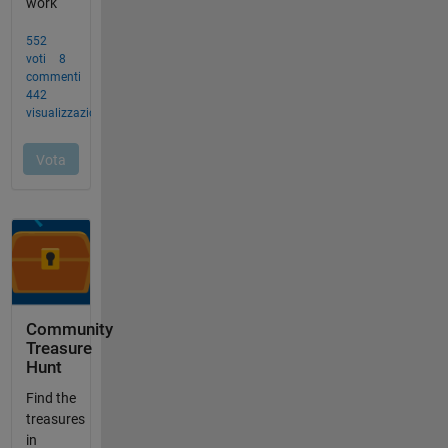
Community
Treasure
Hunt
Find the
treasures
in