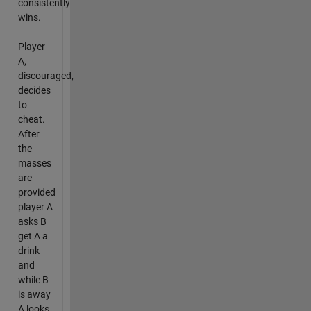
consistently
wins.
Player
A,
discouraged,
decides
to
cheat.
After
the
masses
are
provided
player A
asks B
get A a
drink
and
while B
is away
A looks