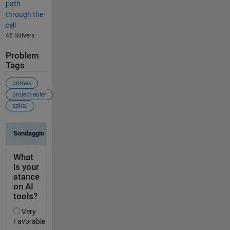
path
through the
cell
46 Solvers
Problem
Tags
primes
project euler
spiral