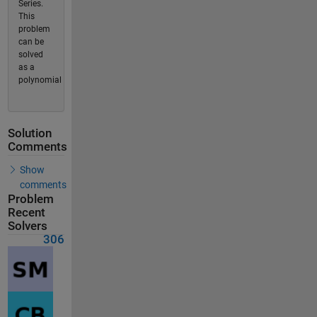
Series.
This
problem
can be
solved
as a
polynomial
Solution
Comments
Show
comments
Problem
Recent
Solvers
306