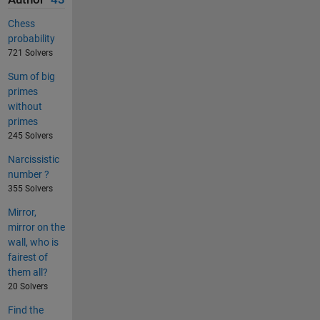
Chess
probability
721 Solvers
Sum of big
primes
without
primes
245 Solvers
Narcissistic
number ?
355 Solvers
Mirror,
mirror on the
wall, who is
fairest of
them all?
20 Solvers
Find the