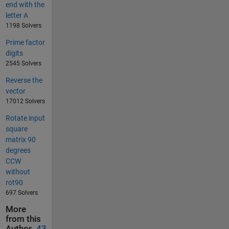
end with the
letter A
1198 Solvers
Prime factor
digits
2545 Solvers
Reverse the
vector
17012 Solvers
Rotate input
square
matrix 90
degrees
CCW
without
rot90
697 Solvers
More
from this
Author
43