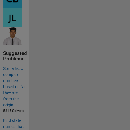
Suggested
Problems
Sort a list of
complex
numbers
based on far
they are
from the
origin.
5815 Solvers
Find state
names that