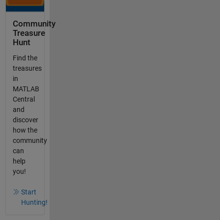
Community
Treasure
Hunt
Find the
treasures
in
MATLAB
Central
and
discover
how the
community
can
help
you!
Start
Hunting!