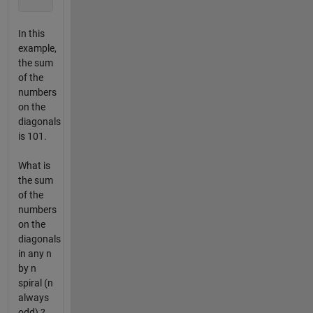
In this
example,
the sum
of the
numbers
on the
diagonals
is 101.
What is
the sum
of the
numbers
on the
diagonals
in any n
by n
spiral (n
always
odd) ?