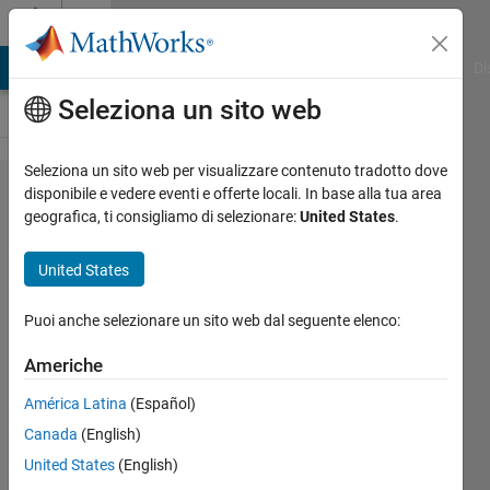
Vai al contenuto
Cody
MATLAB Answers
File Exchange
Cody
AI Chat Playground
Di
Seleziona un sito web
Seleziona un sito web per visualizzare contenuto tradotto dove
Problem
disponibile e vedere eventi e offerte locali. In base alla tua area
geografica, ti consigliamo di selezionare:
United States
.
2340.
Numbers
United States
spiral
diagonals
Puoi anche selezionare un sito web dal seguente elenco:
(Part 1)
Americhe
América Latina
(Español)
Jean-
Canada
(English)
Marie
Sainthillier
United States
(English)
306