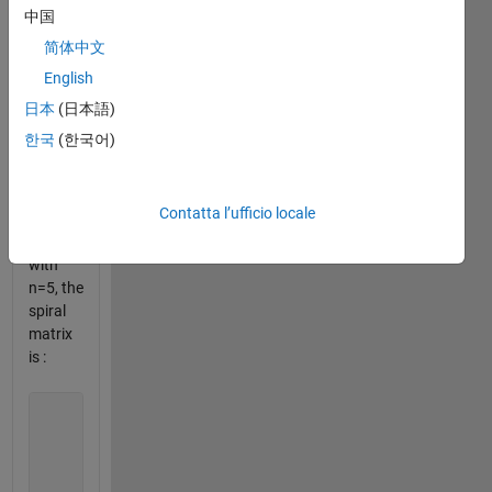
number
中国
1 and
简体中文
moving
English
to the
right in
日本
(日本語)
a
한국
(한국어)
clockwise
direction.
Contatta l’ufficio locale
For
exemple
with
n=5, the
spiral
matrix
is :
                       21 22 23 24 25

                       20  7  8  9 10

                       19  6  1  2 11

                       18  5  4  3 12

                       17 16 15 14 13