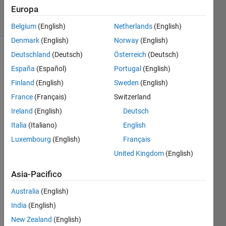
Europa
solvers
4 likes
Belgium
(English)
Netherlands
(English)
Denmark
(English)
Norway
(English)
Deutschland
(Deutsch)
Österreich
(Deutsch)
España
(Español)
Portugal
(English)
Inspired
Finland
(English)
Sweden
(English)
by
Project
France
(Français)
Switzerland
Euler
Ireland
(English)
Deutsch
n°28 et
Italia
(Italiano)
English
58.
Luxembourg
(English)
Français
A n x n
United Kingdom
(English)
spiral
matrix
Asia-Pacifico
is
obtained
Australia
(English)
by
India
(English)
starting
New Zealand
(English)
with the