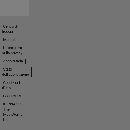
Centro di
fiducia
Marchi
Informativa
sulla privacy
Antipirateria
Stato
dell'applicazione
Condizioni
d'uso
Contact Us
© 1994-2026
The
MathWorks,
Inc.