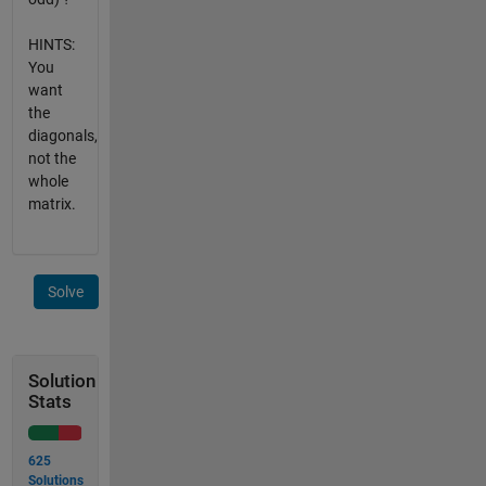
HINTS:
You
want
the
diagonals,
not the
whole
matrix.
Solve
Solution
Stats
625
Solutions