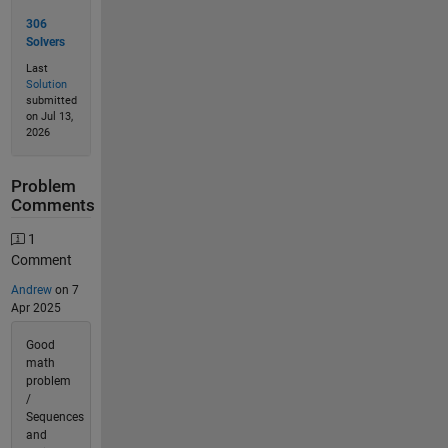
306
Solvers
Last
Solution
submitted
on Jul 13,
2026
Problem
Comments
1
Comment
Andrew
on 7
Apr 2025
Good
math
problem
/
Sequences
and