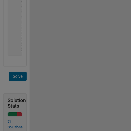
     1     4     5     8

     1     4     6     7

     1     4     6     8

     2     3     5     7

     2     3     5     8

     2     3     6     7

     2     3     6     8

     2     4     5     7

     2     4     5     8

     2     4     6     7

     2     4     6     8
Solve
Solution
Stats
71
Solutions