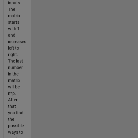
inputs.
The
matrix
starts
with 1
and
increases
left to
right.
The last
number
in the
matrix
will be
n*p.
After
that
you find
the
possible
ways to