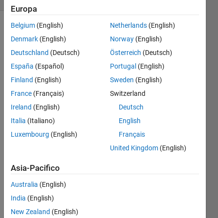
Europa
Belgium
(English)
Netherlands
(English)
Denmark
(English)
Norway
(English)
Find all
Deutschland
(Deutsch)
Österreich
(Deutsch)
the
possible
España
(Español)
Portugal
(English)
ways to
Finland
(English)
Sweden
(English)
reach
France
(Français)
Switzerland
the end
of a
Ireland
(English)
Deutsch
matrix.
Italia
(Italiano)
English
So
Luxembourg
(English)
Français
given
United Kingdom
(English)
[a b

Asia-Pacifico
Australia
(English)
the
India
(English)
possible
New Zealand
(English)
ways [a