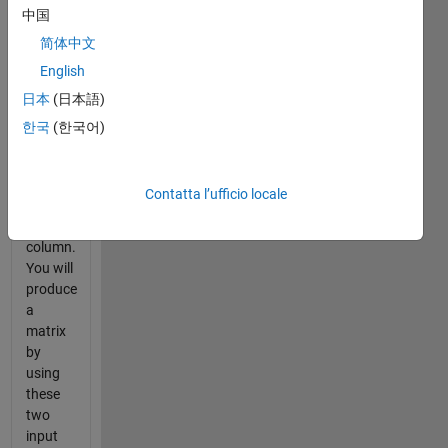
中国
c],[a d],
[b c],[b
简体中文
d] as
English
inputs
p
日本
(日本語)
the
number
한국
(한국어)
of rows
and
n
the
Contatta l’ufficio locale
number
of
column.
You will
produce
a
matrix
by
using
these
two
input