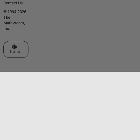
Contact Us
© 1994-2026
The
MathWorks,
Inc.
Seleziona un sito web
Italia