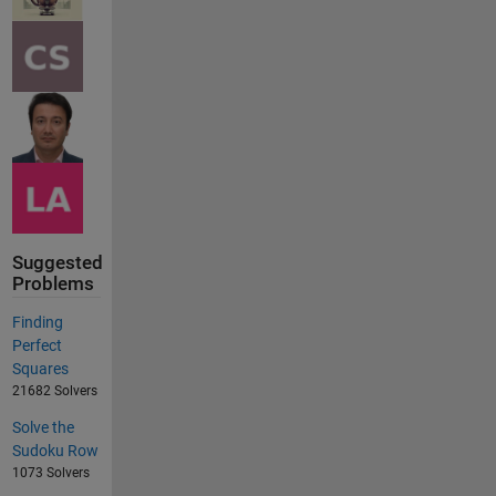
Suggested
Problems
Finding
Perfect
Squares
21682 Solvers
Solve the
Sudoku Row
1073 Solvers