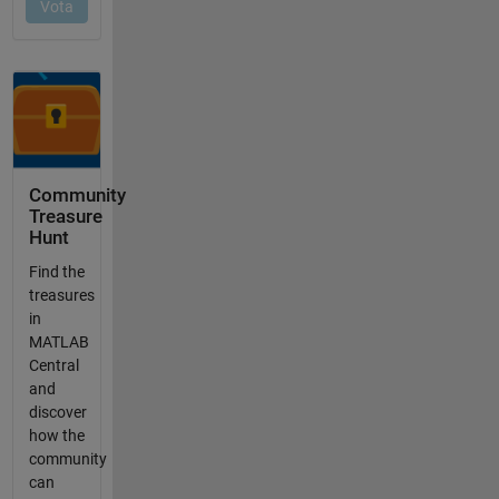
Community
Treasure
Hunt
Find the
treasures
in
MATLAB
Central
and
discover
how the
community
can