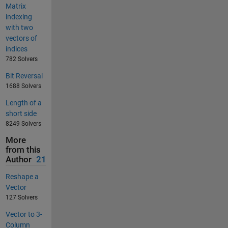
Matrix
indexing
with two
vectors of
indices
782 Solvers
Bit Reversal
1688 Solvers
Length of a
short side
8249 Solvers
More
from this
Author
21
Reshape a
Vector
127 Solvers
Vector to 3-
Column