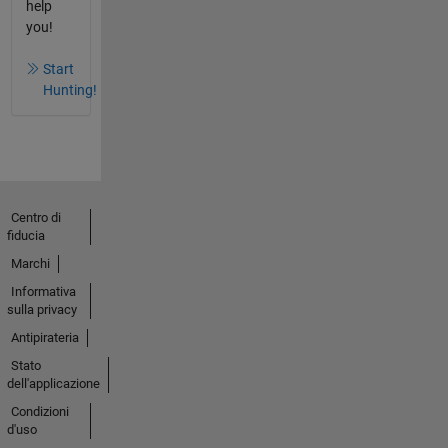
help
you!
Start
Hunting!
Centro di
fiducia
Marchi
Informativa
sulla privacy
Antipirateria
Stato
dell'applicazione
Condizioni
d'uso