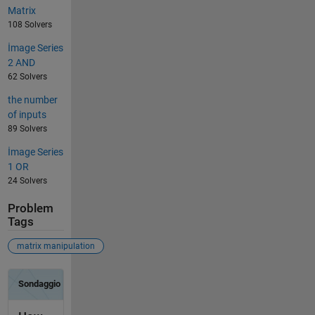
Matrix
108 Solvers
İmage Series
2 AND
62 Solvers
the number
of inputs
89 Solvers
İmage Series
1 OR
24 Solvers
Problem
Tags
matrix manipulation