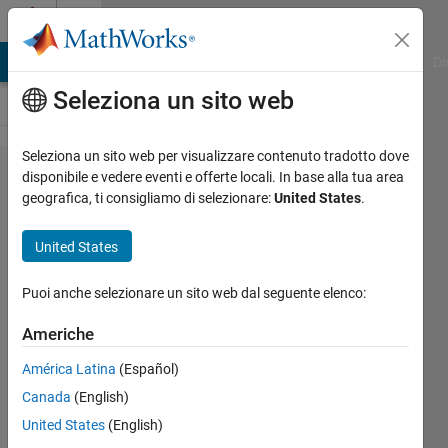
Vai al contenuto
Cody
MATLAB Answers
File Exchange
Cody
AI Chat Playground
Di
Seleziona un sito web
Seleziona un sito web per visualizzare contenuto tradotto dove
Problem
disponibile e vedere eventi e offerte locali. In base alla tua area
geografica, ti consigliamo di selezionare:
United States
.
2405.
The
United States
Number
of Ways
Puoi anche selezionare un sito web dal seguente elenco:
Americhe
Abdullah
América Latina
(Español)
Caliskan
42
Canada
(English)
solvers
United States
(English)
1 likes