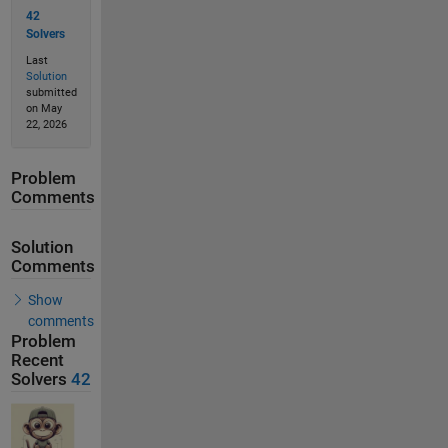
42
Solvers
Last
Solution
submitted
on May
22, 2026
Problem
Comments
Solution
Comments
Show
comments
Problem
Recent
Solvers
42