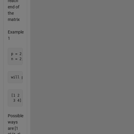
reach
end of
the
matrix
Example
1
p = 2; the number of rows 

[1 2 

Possible
ways
are [1