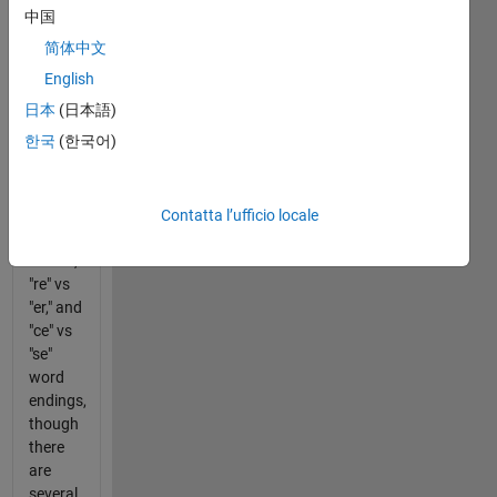
with the
中国
American
简体中文
spelling.
English
This
日本
(日本語)
basic
한국
(한국어)
spelling
filter
should
focus
Contatta l’ufficio locale
on "or"
vs "our,"
"re" vs
"er," and
"ce" vs
"se"
word
endings,
though
there
are
several