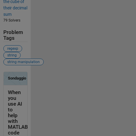
the cube of
their decimal
sum
79 Solvers
Problem
Tags
regexp
string
string manipulation