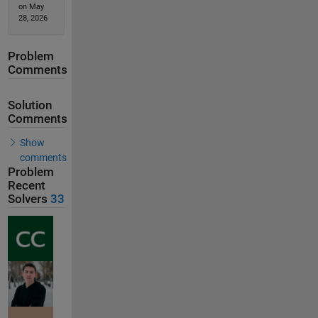
on May
28, 2026
Problem
Comments
Solution
Comments
Show
comments
Problem
Recent
Solvers
33