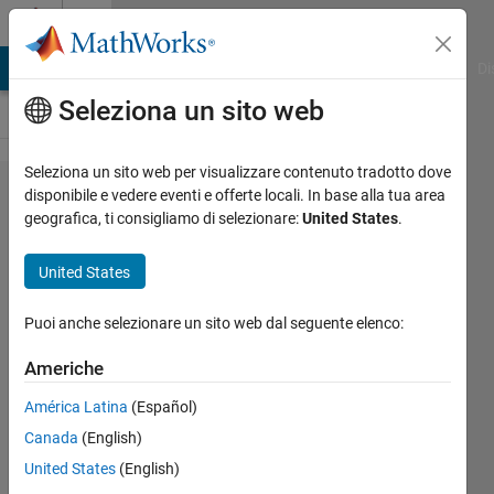
Vai al contenuto
Cody
MATLAB Answers
File Exchange
Cody
AI Chat Playground
Di
Seleziona un sito web
Seleziona un sito web per visualizzare contenuto tradotto dove
Problem
disponibile e vedere eventi e offerte locali. In base alla tua area
geografica, ti consigliamo di selezionare:
United States
.
2502.
Filter
United States
British
English
Puoi anche selezionare un sito web dal seguente elenco:
into
Americhe
American
América Latina
(Español)
English
Canada
(English)
United States
(English)
Peter