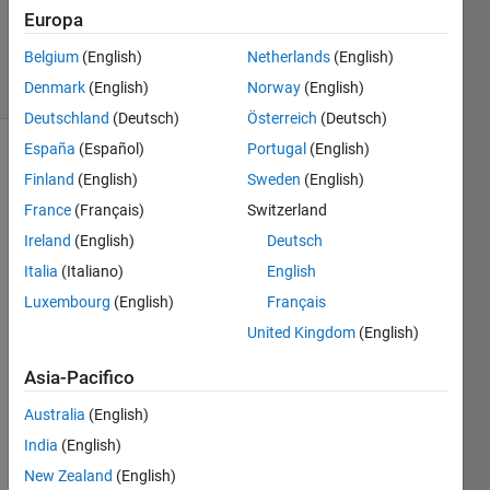
Cook
Europa
33
Belgium
(English)
Netherlands
(English)
solvers
3 likes
Denmark
(English)
Norway
(English)
Deutschland
(Deutsch)
Österreich
(Deutsch)
España
(Español)
Portugal
(English)
Finland
(English)
Sweden
(English)
Given a
France
(Français)
Switzerland
sentence
Ireland
(English)
Deutsch
written
with
Italia
(Italiano)
English
British
Luxembourg
(English)
Français
spelling,
United Kingdom
(English)
return
the
Asia-Pacifico
sentence
with the
Australia
(English)
offending
India
(English)
word(s)
replaced
New Zealand
(English)