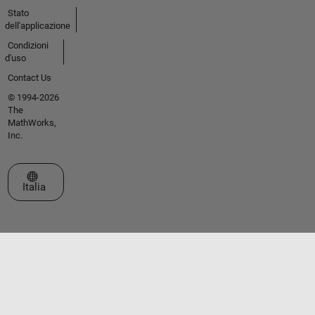
Stato
dell'applicazione
Condizioni
d'uso
Contact Us
© 1994-2026
The
MathWorks,
Inc.
Seleziona un sito web
Italia