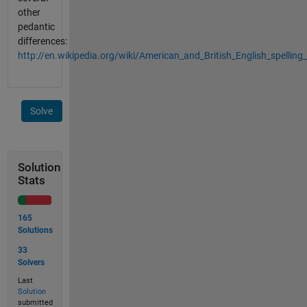
other
pedantic
differences:
http://en.wikipedia.org/wiki/American_and_British_English_spelling_
Solve
Solution
Stats
165
Solutions
33
Solvers
Last
Solution
submitted