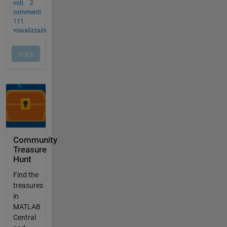
Community
Treasure
Hunt
Find the
treasures
in
MATLAB
Central