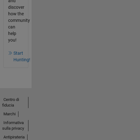
and
discover
how the
community
can
help
you!
Start
Hunting!
Centro di
fiducia
Marchi
Informativa
sulla privacy
Antipirateria