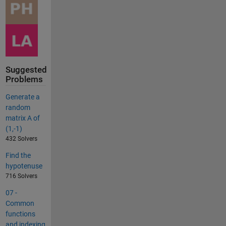
Suggested
Problems
Generate a
random
matrix A of
(1,-1)
432 Solvers
Find the
hypotenuse
716 Solvers
07 -
Common
functions
and indexing