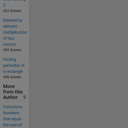
2
423 Solvers
Element by
element
multiplication
of two
vectors
399 Solvers
Finding
perimeter of
a rectangle
498 Solvers
More
from this
Author
9
Factorions:
Numbers
that equal
the sum of