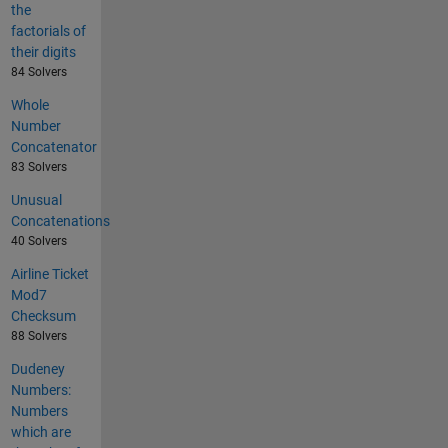
the
factorials of
their digits
84 Solvers
Whole
Number
Concatenator
83 Solvers
Unusual
Concatenations
40 Solvers
Airline Ticket
Mod7
Checksum
88 Solvers
Dudeney
Numbers:
Numbers
which are