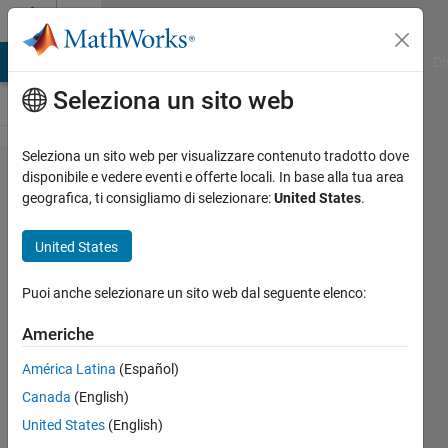
Vai al contenuto
Cody
MATLAB Answers
File Exchange
Cody
AI Chat Playground
Di
Seleziona un sito web
Seleziona un sito web per visualizzare contenuto tradotto dove
Problem
disponibile e vedere eventi e offerte locali. In base alla tua area
geografica, ti consigliamo di selezionare:
United States
.
2571.
Vectors
United States
counting
by 2
Puoi anche selezionare un sito web dal seguente elenco:
Americhe
Marisa
América Latina
(Español)
546
Canada
(English)
solvers
2 likes
United States
(English)