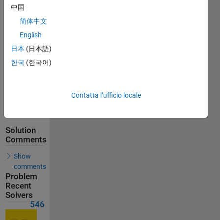
Solutions
中国
546
简体中文
Solvers
English
Last
Solution
日本
(日本語)
submitted
한국
(한국어)
on Jun 06,
2026
Contatta l’ufficio locale
Problem
Comments
Solution
Comments
Show
comments
Problem
Recent
Solvers
546