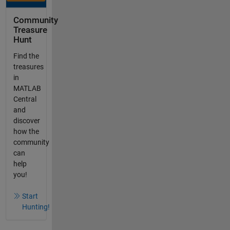
Community
Treasure
Hunt
Find the
treasures
in
MATLAB
Central
and
discover
how the
community
can
help
you!
Start
Hunting!