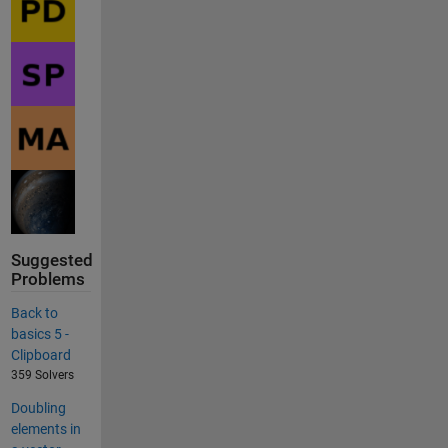
Suggested
Problems
Back to
basics 5 -
Clipboard
359 Solvers
Doubling
elements in