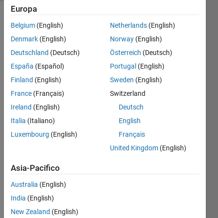
Europa
Belgium
(English)
Netherlands
(English)
Create
Denmark
(English)
Norway
(English)
a vector
Deutschland
(Deutsch)
Österreich
(Deutsch)
numbers
from 7
España
(Español)
Portugal
(English)
to 15 in
Finland
(English)
Sweden
(English)
increments
France
(Français)
Switzerland
of 2
Ireland
(English)
Deutsch
Italia
(Italiano)
English
Luxembourg
(English)
Français
Solve
United Kingdom
(English)
Asia-Pacifico
Solution
Stats
Australia
(English)
India
(English)
New Zealand
(English)
690