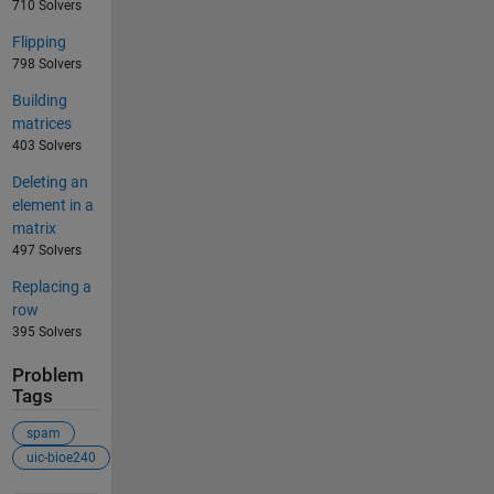
710 Solvers
Flipping
798 Solvers
Building
matrices
403 Solvers
Deleting an
element in a
matrix
497 Solvers
Replacing a
row
395 Solvers
Problem
Tags
spam
uic-bioe240