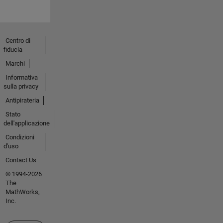
Centro di
fiducia
Marchi
Informativa
sulla privacy
Antipirateria
Stato
dell'applicazione
Condizioni
d'uso
Contact Us
© 1994-2026
The
MathWorks,
Inc.