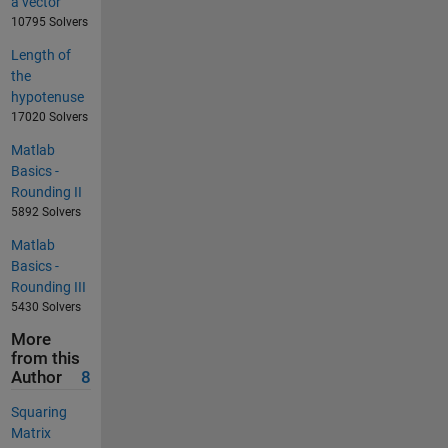
a vector
10795 Solvers
Length of
the
hypotenuse
17020 Solvers
Matlab
Basics -
Rounding II
5892 Solvers
Matlab
Basics -
Rounding III
5430 Solvers
More
from this
Author
8
Squaring
Matrix