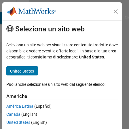
Vai al contenuto
Cody
MATLAB Answers
File Exchange
Cody
AI Chat Playground
Di
Seleziona un sito web
Seleziona un sito web per visualizzare contenuto tradotto dove
Problem
disponibile e vedere eventi e offerte locali. In base alla tua area
geografica, ti consigliamo di selezionare:
United States
.
2573.
Flipping
United States
Puoi anche selezionare un sito web dal seguente elenco:
Marisa
798
Americhe
solvers
2 likes
América Latina
(Español)
Canada
(English)
United States
(English)