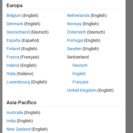
Write
Europa
code
Belgium
(English)
Netherlands
(English)
that
can
Denmark
(English)
Norway
(English)
reverse
Deutschland
(Deutsch)
Österreich
(Deutsch)
the
España
(Español)
Portugal
(English)
vector
without
Finland
(English)
Sweden
(English)
using
France
(Français)
Switzerland
any
Ireland
(English)
Deutsch
sort of
loop.
Italia
(Italiano)
English
Luxembourg
(English)
Français
Example
United Kingdom
(English)
Given
Asia-Pacifico
the
input
Australia
(English)
vector
India
(English)
New Zealand
(English)
 A = [ 1 2 3 4 5 6 7 8 ]