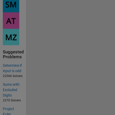
Suggested
Problems
Determine if
input is odd
22566 Solvers
Sums with
Excluded
Digits
2370 Solvers
Project
Euler: