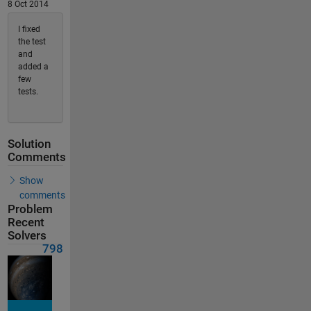
8 Oct 2014
I fixed
the test
and
added a
few
tests.
Solution
Comments
Show
comments
Problem
Recent
Solvers
798