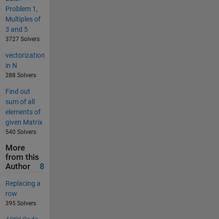
Problem 1,
Multiples of
3 and 5
3727 Solvers
vectorization
in N
288 Solvers
Find out
sum of all
elements of
given Matrix
540 Solvers
More
from this
Author
8
Replacing a
row
395 Solvers