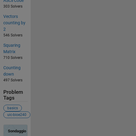
ASCii Code
303 Solvers
Vectors
counting by
2
546 Solvers
Squaring
Matrix
710 Solvers
Counting
down
497 Solvers
Problem
Tags
basics
uic-bioe240