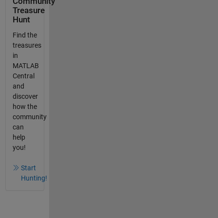
Community
Treasure
Hunt
Find the
treasures
in
MATLAB
Central
and
discover
how the
community
can
help
you!
Start
Hunting!