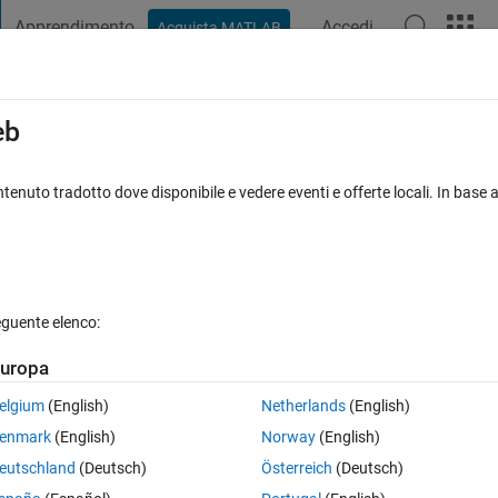
Apprendimento
Accedi
Acquista MATLAB
t Playground
Discussions
Contests
Blogs
Post
More
s
More
Help
eb
tenuto tradotto dove disponibile e vedere eventi e offerte locali. In base a
eguente elenco:
uropa
x is in the range 10 to 14, inclusive, the value 18 is assigned to y. Otherw
elgium
(English)
Netherlands
(English)
enmark
(English)
Norway
(English)
eutschland
(Deutsch)
Österreich
(Deutsch)