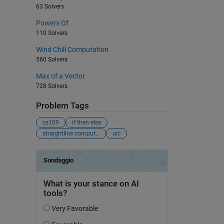
63 Solvers
Powers Of
110 Solvers
Wind Chill Computation
560 Solvers
Max of a Vector
728 Solvers
Problem Tags
cs109
if then else
straightline computation
uic