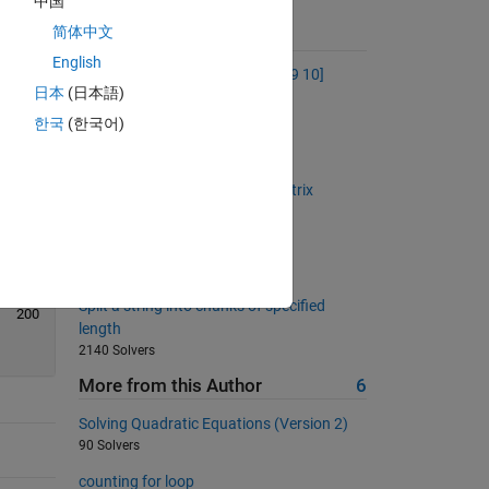
中国
简体中文
Suggested Problems
English
Make the vector [1 2 3 4 5 6 7 8 9 10]
日本
(日本語)
53522 Solvers
한국
(한국어)
Back to basics 14 - Keywords
469 Solvers
Back to basics 22 - Rotate a matrix
939 Solvers
Fill a zeros matrix
667 Solvers
Split a string into chunks of specified
200
length
2140 Solvers
More from this Author
6
Solving Quadratic Equations (Version 2)
90 Solvers
counting for loop