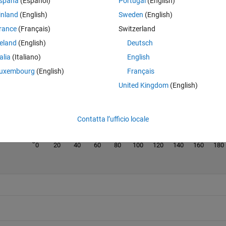
spaña
(Español)
Portugal
(English)
inland
(English)
Sweden
(English)
rance
(Français)
Switzerland
reland
(English)
Deutsch
Last 200 Solutions
talia
(Italiano)
English
120
uxembourg
(English)
Français
100
United Kingdom
(English)
80
60
40
Contatta l’ufficio locale
20
0
0
20
40
60
80
100
120
140
160
180