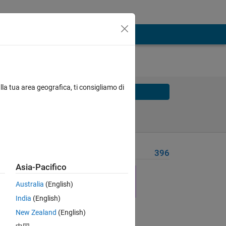
lla tua area geografica, ti consigliamo di
Solve
Solve Later
Problem Recent Solvers
396
Asia-Pacifico
ise 7
Australia
(English)
India
(English)
New Zealand
(English)
Solve