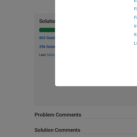
E
F
F
Solution Stats
I
I
803 Solutions
L
396 Solvers
Last
Solution
submitted on Jul 03, 2026
Problem Comments
Solution Comments