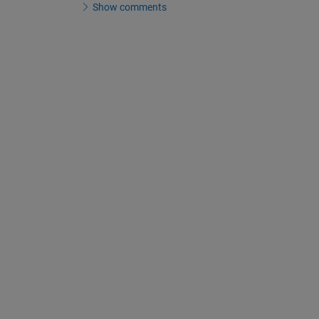
Show comments