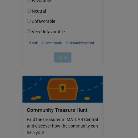
Community Treasure Hunt
Find the treasures in MATLAB Central
and discover how the community can
help you!