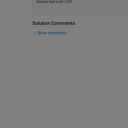
Sooooo bad luck! 1/29
Solution Comments
Show comments