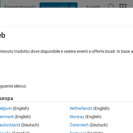
Apprendimento
Accedi
Acquista MATLAB
t Playground
Discussions
Contests
Blogs
Post
More
s
More
Help
eb
tenuto tradotto dove disponibile e vedere eventi e offerte locali. In base a
eguente elenco:
uropa
 variable y. Guess what its value is.
elgium
(English)
Netherlands
(English)
enmark
(English)
Norway
(English)
eutschland
(Deutsch)
Österreich
(Deutsch)