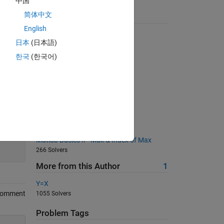
中国
简体中文
Suggested Problems
English
Pascal's Triangle
日本
(日本語)
4516 Solvers
한국
(한국어)
QWERTY coordinates
2375 Solvers
05 - Vector Equations 1
492 Solvers
ASCii Code
291 Solvers
200
Matlab Basics II - Max & Index of Max
266 Solvers
More from this Author
1
Y=X
Comment
1055 Solvers
Problem Tags