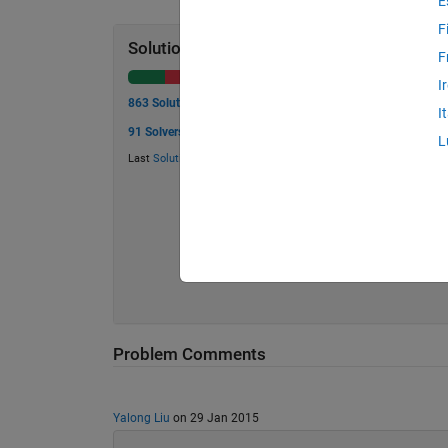
E
F
Solution Stats
F
I
863 Solutions
I
91 Solvers
L
Last
Solution
submitted on Jul 21, 2026
Problem Comments
Yalong Liu
on 29 Jan 2015