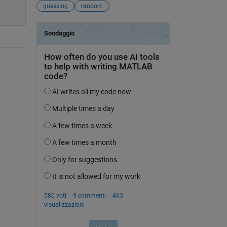
guessing
random