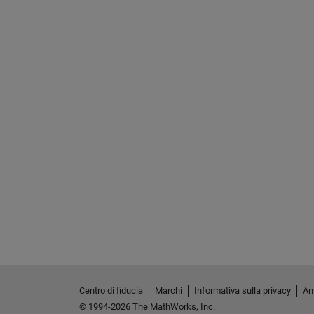
Centro di fiducia
Marchi
Informativa sulla privacy
Ant
© 1994-2026 The MathWorks, Inc.