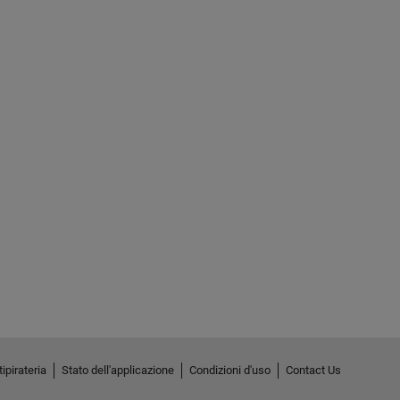
ipirateria
Stato dell'applicazione
Condizioni d'uso
Contact Us