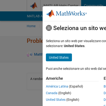
Vai al contenuto
MATLAB Help Center
Community
MATLAB Answers
File Exchange
Cody
AI Cha
Home
Problem Groups
Problems
Player
Seleziona un sito w
Problem 2793. Guess
Seleziona un sito web per visualizzare con
selezionare:
United States
.
3 likes
Matthew Brown
91 solvers
United States
Puoi anche selezionare un sito web dal s
Americhe
E
A random number between 1 and 10 is created for the
América Latina
(Español)
B
Canada
(English)
D
United States
(English)
D