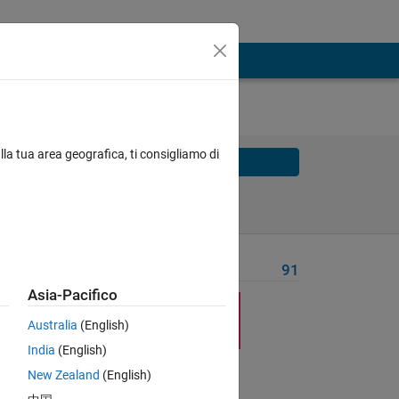
lla tua area geografica, ti consigliamo di
Solve
Solve Later
Problem Recent Solvers
91
Asia-Pacifico
Australia
(English)
India
(English)
Solve
New Zealand
(English)