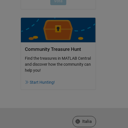
Community Treasure Hunt
Find the treasures in MATLAB Central
and discover how the community can
help you!
Start Hunting!
Seleziona un sito web
Italia