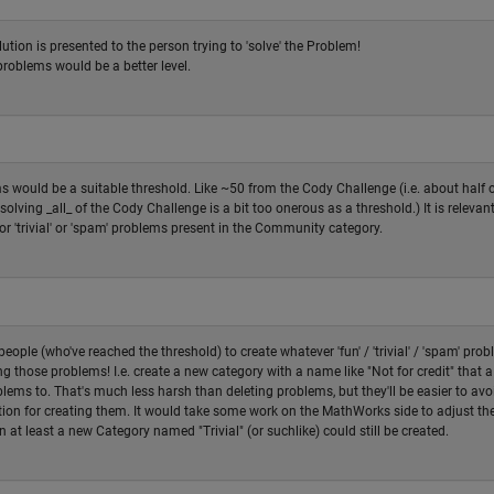
lution is presented to the person trying to 'solve' the Problem!
problems would be a better level.
 would be a suitable threshold. Like ~50 from the Cody Challenge (i.e. about half 
solving _all_ of the Cody Challenge is a bit too onerous as a threshold.) It is relevant
or 'trivial' or 'spam' problems present in the Community category.
eople (who've reached the threshold) to create whatever 'fun' / 'trivial' / 'spam' pro
g those problems! I.e. create a new category with a name like "Not for credit" that 
lems to. That's much less harsh than deleting problems, but they'll be easier to avoi
ation for creating them. It would take some work on the MathWorks side to adjust th
en at least a new Category named "Trivial" (or suchlike) could still be created.