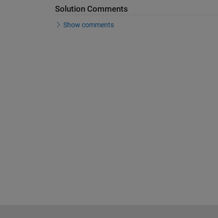
Solution Comments
Show comments