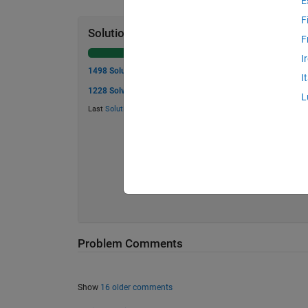
E
F
Solution Stats
F
I
1498 Solutions
I
1228 Solvers
L
Last
Solution
submitted on Jul 17, 2026
Problem Comments
Show
16 older comments