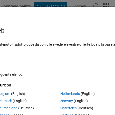
Apprendimento
Accedi
Acquista MATLAB
t Playground
Discussions
Contests
Blogs
Post
More
s
More
Help
eb
tenuto tradotto dove disponibile e vedere eventi e offerte locali. In base a
eguente elenco:
uropa
d put the result in y.
elgium
(English)
Netherlands
(English)
enmark
(English)
Norway
(English)
eutschland
(Deutsch)
Österreich
(Deutsch)