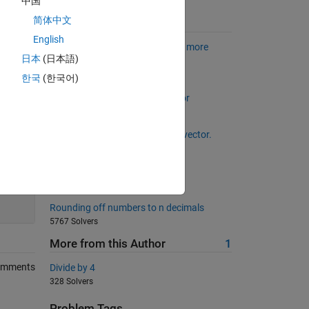
中国
简体中文
Suggested Problems
English
Is my wife right? Now with even more
日本
(日本語)
wrong husband
1348 Solvers
한국
(한국어)
Back to basics 6 - Column Vector
1114 Solvers
Make a random, non-repeating vector.
11711 Solvers
Magic is simple (for beginners)
200
11662 Solvers
Rounding off numbers to n decimals
5767 Solvers
More from this Author
1
omments
Divide by 4
328 Solvers
Problem Tags