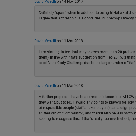
David Verrelli
on 14 Nov 2017
Definitely "spam" when in addition to being trivial a valid so
I agree that a threshold is a good idea, but perhaps twenty 
David Verrelli
on 11 Mar 2018
I am starting to feel that maybe even more than 20 problems
them), in line with rifat's suggestion from Feb 2015. (I think 
specify the Cody Challenge due to the large number of 'fun' 
David Verrelli
on 11 Mar 2018
A further proposal I have to address this issue is to ALLOW p
they want, but to NOT award any points to players for solvin
of responsible people (staff and/or players) can assign prob
shifted out of "Community", and there'll also be less motiv
scoring to recognise this: if that's really too much effort, th