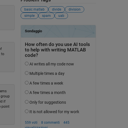
basic matlab
divide
division
simple
spam
uab
of
 to
blems
a group
d if
e point