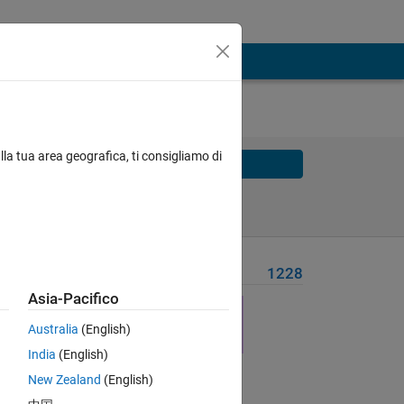
lla tua area geografica, ti consigliamo di
Solve
Solve Later
Problem Recent Solvers
1228
Asia-Pacifico
Australia
(English)
India
(English)
Solve
New Zealand
(English)