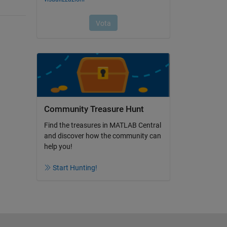
Community Treasure Hunt
Find the treasures in MATLAB Central
and discover how the community can
help you!
Start Hunting!