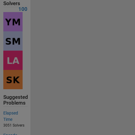
Solvers
100
Suggested
Problems
Elapsed
Time
3051 Solvers