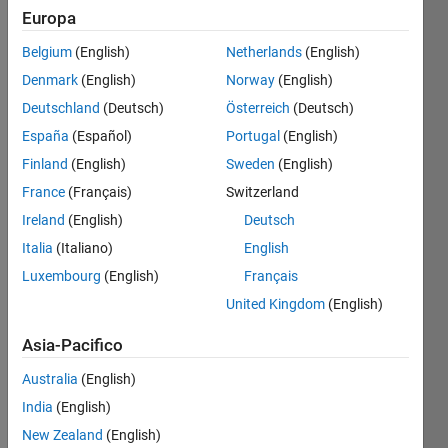
Europa
Twin
Belgium
(English)
Netherlands
(English)
primes
Denmark
(English)
Norway
(English)
are
pairs of
Deutschland
(Deutsch)
Österreich
(Deutsch)
primes
España
(Español)
Portugal
(English)
that are
Finland
(English)
Sweden
(English)
immediately
next to
France
(Français)
Switzerland
each
Ireland
(English)
Deutsch
other
Italia
(Italiano)
English
(difference
of two).
Luxembourg
(English)
Français
The
United Kingdom
(English)
lesser
of twin
Asia-Pacifico
primes
are 3, 5,
Australia
(English)
11, 17,
India
(English)
29, ... (
New Zealand
(English)
ref.
).