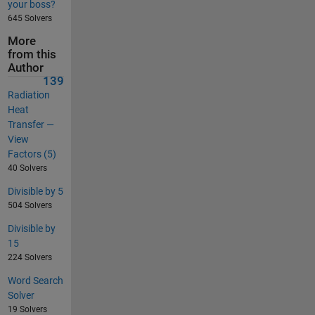
your boss?
645 Solvers
More
from this
Author
139
Radiation
Heat
Transfer —
View
Factors (5)
40 Solvers
Divisible by 5
504 Solvers
Divisible by
15
224 Solvers
Word Search
Solver
19 Solvers