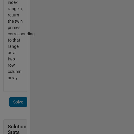
index
range n,
return
the twin
primes
corresponding
to that
range
as a
two-
row
column
array.
Solve
Solution
Stats