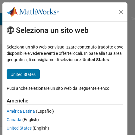
Vai al contenuto
Cody
MATLAB Answers
File Exchange
Cody
AI Chat Playground
Di
Seleziona un sito web
Seleziona un sito web per visualizzare contenuto tradotto dove
Problem
disponibile e vedere eventi e offerte locali. In base alla tua area
geografica, ti consigliamo di selezionare:
United States
.
3016.
Twin
United States
Primes
Puoi anche selezionare un sito web dal seguente elenco:
goc3
Americhe
100
solvers
América Latina
(Español)
1 likes
Canada
(English)
United States
(English)