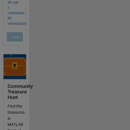
Community
Treasure
Hunt
Find the
treasures
in
MATLAB