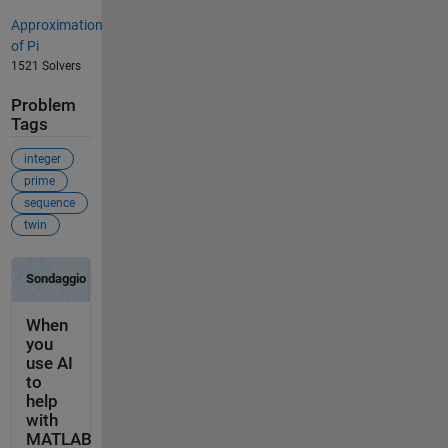
Approximation
of Pi
1521 Solvers
Problem
Tags
integer
prime
sequence
twin