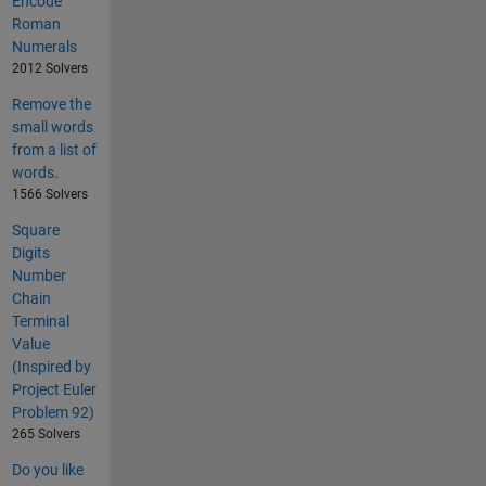
Encode
Roman
Numerals
2012 Solvers
Remove the
small words
from a list of
words.
1566 Solvers
Square
Digits
Number
Chain
Terminal
Value
(Inspired by
Project Euler
Problem 92)
265 Solvers
Do you like