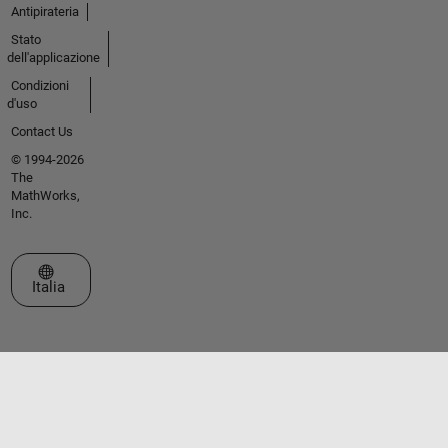
Antipirateria
Stato
dell'applicazione
Condizioni
d'uso
Contact Us
© 1994-2026
The
MathWorks,
Inc.
Seleziona un sito web
Italia