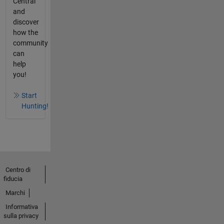
Central
and
discover
how the
community
can
help
you!
Start
Hunting!
Centro di
fiducia
Marchi
Informativa
sulla privacy