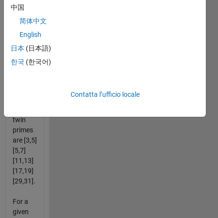
The
中国
greater
简体中文
of twin
English
primes
are 5, 7,
日本
(日本語)
13, 19,
한국
(한국어)
31, ... (
ref.
).
Therefore,
Contatta l’ufficio locale
the first
five
twin
primes
are [3,5]
[5,7]
[11,13]
[17,19]
[29,31].
For a
given