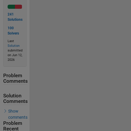
241
Solutions
100
Solvers
Last
Solution
submitted
on Jun 12,
2026
Problem
Comments
Solution
Comments
Show
comments
Problem
Recent