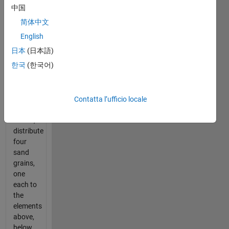
when
中国
all of its
简体中文
elements
are less
English
than 4.
日本
(日本語)
When
한국
(한국어)
any of
its
elements
is
Contatta l’ufficio locale
greater
than 4,
distribute
four
sand
grains,
one
each to
the
elements
above,
below,