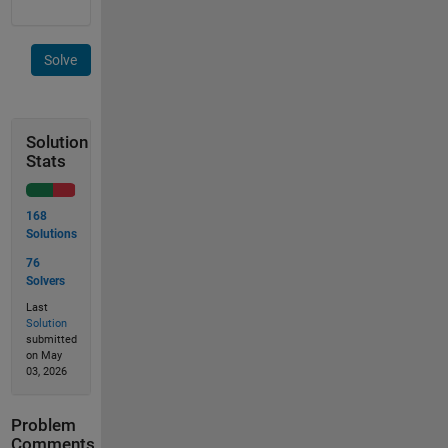
Solve
Solution
Stats
168
Solutions
76
Solvers
Last
Solution
submitted
on May
03, 2026
Problem
Comments