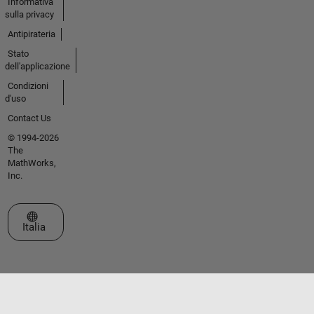
Informativa
sulla privacy
Antipirateria
Stato
dell'applicazione
Condizioni
d'uso
Contact Us
© 1994-2026
The
MathWorks,
Inc.
Seleziona un sito web
Italia