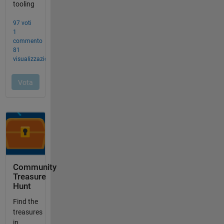
Community
Treasure
Hunt
Find the
treasures
in