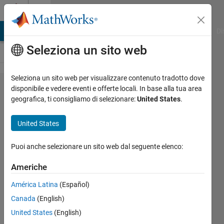
Vai al contenuto
Cody
MATLAB Answers
File Exchange
Cody
AI Chat Playground
Di
Seleziona un sito web
Seleziona un sito web per visualizzare contenuto tradotto dove
Problem
disponibile e vedere eventi e offerte locali. In base alla tua area
geografica, ti consigliamo di selezionare:
United States
.
42639.
Find the
United States
Final
State of
Puoi anche selezionare un sito web dal seguente elenco:
an
Americhe
Abelian
América Latina
(Español)
Sandpile
Canada
(English)
United States
(English)
Ned