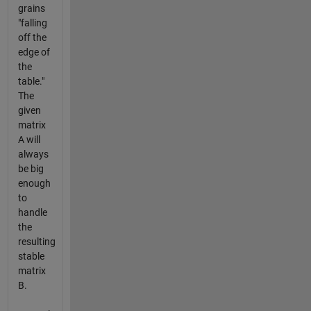
grains
"falling
off the
edge of
the
table."
The
given
matrix
A will
always
be big
enough
to
handle
the
resulting
stable
matrix
B.