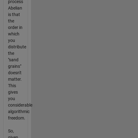
process
Abelian
is that
the
order in
which
you
distribute
the
"sand
grains"
doesn't
matter.
This
gives
you
considerable
algorithmic
freedom.
So,
given