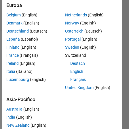
Gulley
Europa
76
Belgium
(English)
Netherlands
(English)
solvers
4 likes
Denmark
(English)
Norway
(English)
Deutschland
(Deutsch)
Österreich
(Deutsch)
España
(Español)
Portugal
(English)
Finland
(English)
Sweden
(English)
Let us
France
(Français)
Switzerland
define
Ireland
(English)
Deutsch
an
Abelian
Italia
(Italiano)
English
sand
Luxembourg
(English)
Français
pile
as a
United Kingdom
(English)
matrix
that is
Asia-Pacifico
only in
a stable
Australia
(English)
and
India
(English)
final
state
New Zealand
(English)