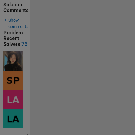
Solution
Comments
Show
comments
Problem
Recent
Solvers
76