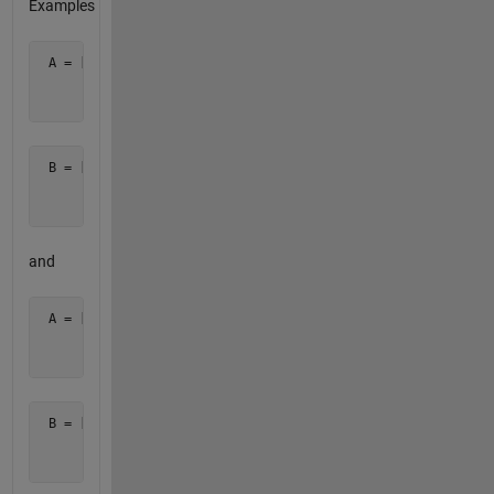
Examples
 A = [ 0 0 0 0

       0 4 4 0

       0 0 0 0 ]
 B = [ 0 1 1 0

       1 1 1 1

       0 1 1 0 ]
and
 A = [ 0 0 0

       0 9 0

       0 0 0 ] 
 B = [ 0 2 0

       2 1 2

       0 2 0 ]