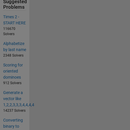
Suggested
Problems
Times 2 -
START HERE
116670
Solvers
Alphabetize
by last name
2348 Solvers
Scoring for
oriented
dominoes
912 Solvers
Generate a
vector like
1,2,2,3,3,3,4,4,4,4
14237 Solvers
Converting
binary to