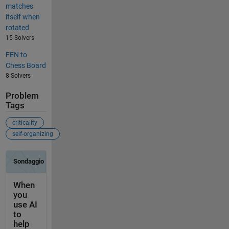
matches
itself when
rotated
15 Solvers
FEN to
Chess Board
8 Solvers
Problem
Tags
criticality
self-organizing