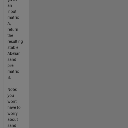
an
input
matrix
A,
return
the
resulting
stable
Abelian
sand
pile
matrix
B.
Note:
you
won't
have to
worry
about
sand