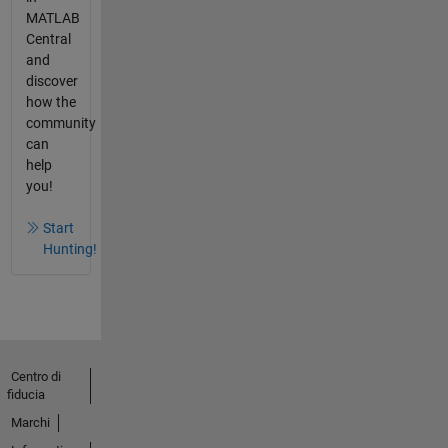
MATLAB
Central
and
discover
how the
community
can
help
you!
Start
Hunting!
Centro di
fiducia
Marchi