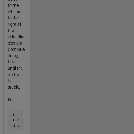
to the
left, and
to the
right of
the
offending
element.
Continue
doing
this
until the
matrix
is
stable.
So
 0 0 0 

 0 4 1

 1 0 0