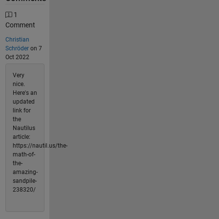
1
Comment
Christian
Schröder
on 7
Oct 2022
Very
nice.
Here's an
updated
link for
the
Nautilus
article:
https://nautil.us/the-
math-of-
the-
amazing-
sandpile-
238320/