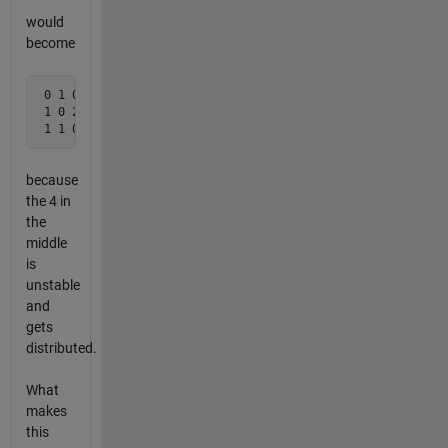
would
become
 0 1 0

 1 0 2

 1 1 0
because
the 4 in
the
middle
is
unstable
and
gets
distributed.
What
makes
this