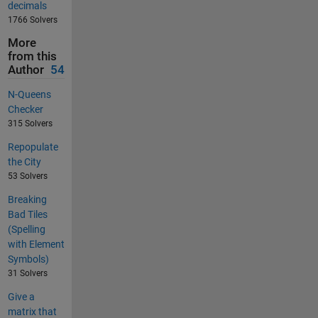
decimals
1766 Solvers
More
from this
Author
54
N-Queens
Checker
315 Solvers
Repopulate
the City
53 Solvers
Breaking
Bad Tiles
(Spelling
with Element
Symbols)
31 Solvers
Give a
matrix that