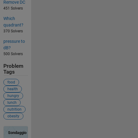
Remove DC
451 Solvers
Which
quadrant?
370 Solvers
pressure to
dB?
500 Solvers
Problem
Tags
food
health
hungry
lunch
nutrition
obesity