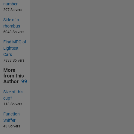
number
297 Solvers
Side of a
rhombus
6043 Solvers
Find MPG of
Lightest
Cars
7833 Solvers
More
from this
Author
99
Size of this
cup?
118 Solvers
Function
Sniffer
43 Solvers