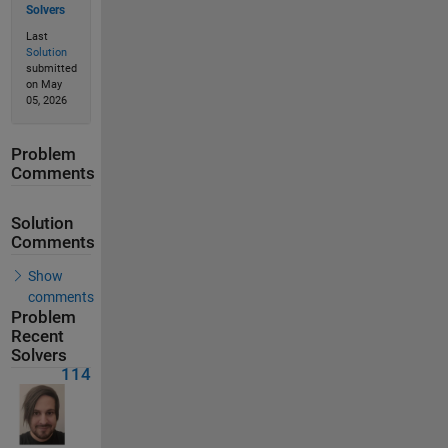
Solvers
Last
Solution
submitted
on May
05, 2026
Problem
Comments
Solution
Comments
Show
comments
Problem
Recent
Solvers
114