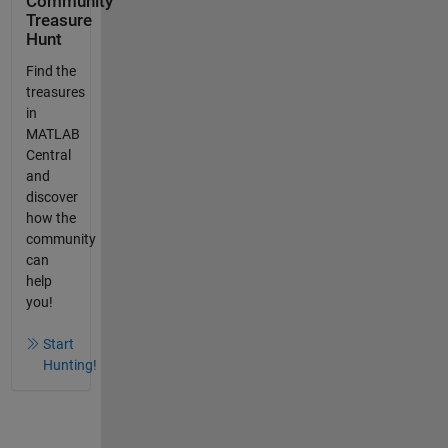
Community
Treasure
Hunt
Find the
treasures
in
MATLAB
Central
and
discover
how the
community
can
help
you!
Start
Hunting!