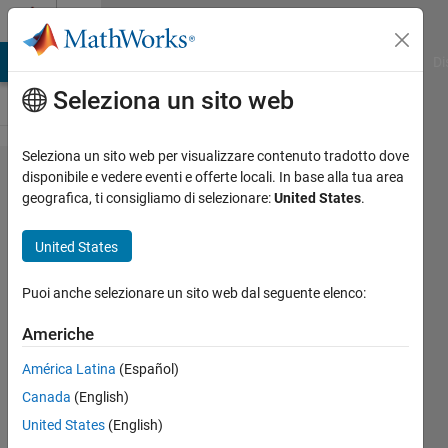
Vai al contenuto
Cody
MATLAB Answers
File Exchange
Cody
AI Chat Playground
Di
Seleziona un sito web
Seleziona un sito web per visualizzare contenuto tradotto dove
Problem
disponibile e vedere eventi e offerte locali. In base alla tua area
geografica, ti consigliamo di selezionare:
United States
.
44283.
Calories
United States
in a
slice of
Puoi anche selezionare un sito web dal seguente elenco:
pizza?
Americhe
América Latina
(Español)
AMITAVA
Canada
(English)
BISWAS
114
United States
(English)
solvers