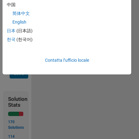
placed
中国
on your
简体中文
plate.
English
Please
estimate
日本
(日本語)
calories
한국
(한국어)
E in this
slice.
Contatta l’ufficio locale
Solve
Solution
Stats
170
Solutions
114