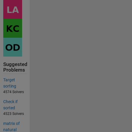
Suggested
Problems
Target
sorting
4574 Solvers
Check if
sorted
4523 Solvers
matrix of
natural