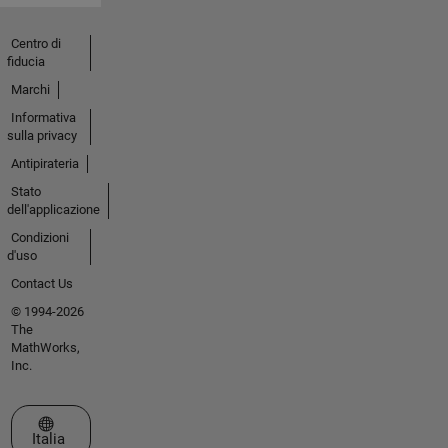
Centro di
fiducia
Marchi
Informativa
sulla privacy
Antipirateria
Stato
dell'applicazione
Condizioni
d'uso
Contact Us
© 1994-2026
The
MathWorks,
Inc.
Seleziona un sito web
Italia