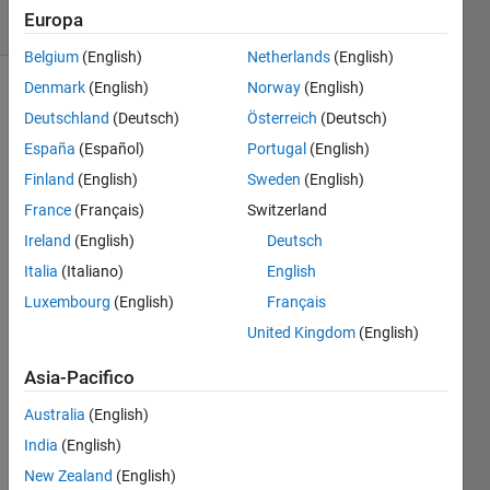
Europa
1 likes
Belgium
(English)
Netherlands
(English)
Denmark
(English)
Norway
(English)
Deutschland
(Deutsch)
Österreich
(Deutsch)
The
España
(Español)
Portugal
(English)
total
calories
Finland
(English)
Sweden
(English)
C in a
France
(Français)
Switzerland
pizza is
Ireland
(English)
Deutsch
printed
on its
Italia
(Italiano)
English
box.
Luxembourg
(English)
Français
You
United Kingdom
(English)
know
the
Asia-Pacifico
angle A
(degrees)
Australia
(English)
of the
India
(English)
slice
New Zealand
(English)
you