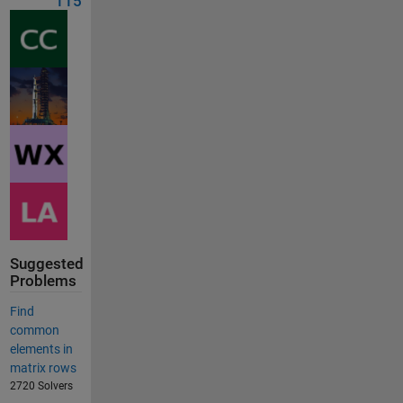
115
Suggested
Problems
Find
common
elements in
matrix rows
2720 Solvers