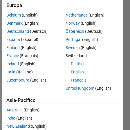
Europa
Belgium
(English)
Netherlands
(English)
given a
Denmark
(English)
Norway
(English)
rate of
exchange
Deutschland
(Deutsch)
Österreich
(Deutsch)
calculate
España
(Español)
Portugal
(English)
the
Finland
(English)
Sweden
(English)
equivalent
units of
France
(Français)
Switzerland
100
Ireland
(English)
Deutsch
USD
Italia
(Italiano)
English
Luxembourg
(English)
Français
United Kingdom
(English)
Solve
Asia-Pacifico
Australia
(English)
Solution
India
(English)
Stats
New Zealand
(English)