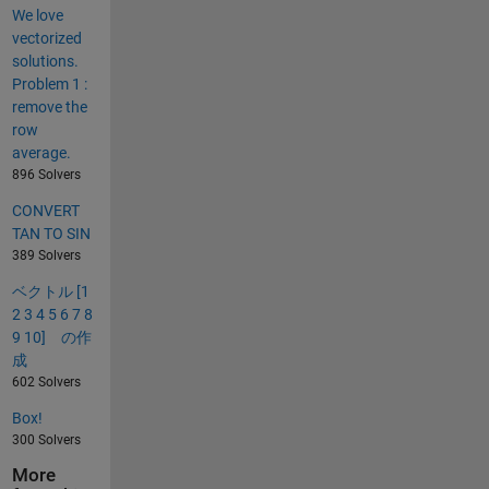
We love
vectorized
solutions.
Problem 1 :
remove the
row
average.
896 Solvers
CONVERT
TAN TO SIN
389 Solvers
ベクトル [1
2 3 4 5 6 7 8
9 10] の作
成
602 Solvers
Box!
300 Solvers
More