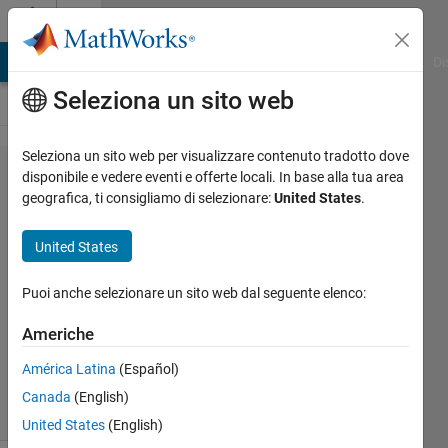
Vai al contenuto
Cody
MATLAB Answers
File Exchange
Cody
AI Chat Playground
Di
Seleziona un sito web
Seleziona un sito web per visualizzare contenuto tradotto dove
Problem
disponibile e vedere eventi e offerte locali. In base alla tua area
geografica, ti consigliamo di selezionare:
United States
.
44425.
currency
United States
converter
Puoi anche selezionare un sito web dal seguente elenco:
jean
Americhe
claude
115
América Latina
(Español)
solvers
Canada
(English)
2 likes
United States
(English)