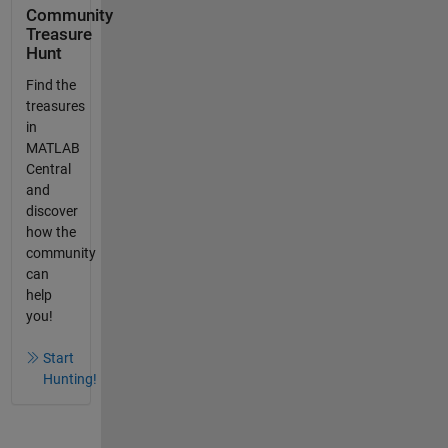
Community
Treasure
Hunt
Find the
treasures
in
MATLAB
Central
and
discover
how the
community
can
help
you!
Start
Hunting!