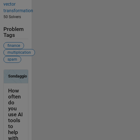
vector
transformation
50 Solvers
Problem
Tags
finance
multiplication
spam