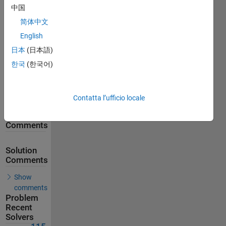
中国
138
Solutions
简体中文
115
English
Solvers
日本
(日本語)
Last
한국
(한국어)
Solution
submitted
on May
29, 2026
Contatta l’ufficio locale
Problem
Comments
Solution
Comments
Show
comments
Problem
Recent
Solvers