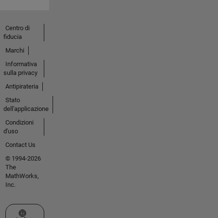
Centro di
fiducia
Marchi
Informativa
sulla privacy
Antipirateria
Stato
dell'applicazione
Condizioni
d'uso
Contact Us
© 1994-2026
The
MathWorks,
Inc.
Seleziona un sito web