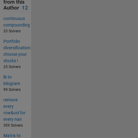
from this
Author
12
continuous
compounding
33 Solvers
Portfolio
diversification:
choose your
stocks !
25 Solvers
lb to
kilogram
99 Solvers
remove
every
row&col for
every nan
309 Solvers
Matrix to