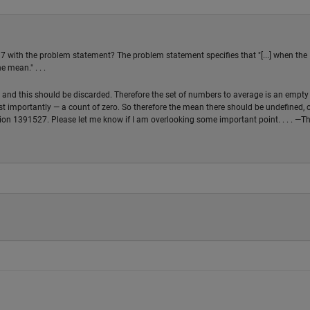
7 with the problem statement? The problem statement specifies that "[...] when the
 mean." . . .
, and this should be discarded. Therefore the set of numbers to average is an empty 
t importantly — a count of zero. So therefore the mean there should be undefined, 
ion 1391527. Please let me know if I am overlooking some important point. . . . —T