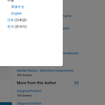
中国
简体中文
Suggested Problems
English
Omit columns averages from a matrix
日本
(日本語)
620 Solvers
한국
(한국어)
Back to basics 12 - Input Arguments
626 Solvers
"mirror" matrix
699 Solvers
Find Out sum of principal diagonal element
of given matrix
258 Solvers
Matlab Basics - Switching Assignments
509 Solvers
More from this Author
25
Diagonal Pattern
164 Solvers
Diagonal Pattern