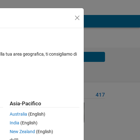
lla tua area geografica, ti consigliamo di
Solve
Solve Later
Problem Recent Solvers
417
Asia-Pacifico
Australia
(English)
India
(English)
New Zealand
(English)