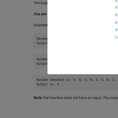
E
The loop terminates when the number 0 is generated
F
You are not allowed to use the functions
sum()
an
F
I
Examples:
I
L
Random sequence is: 4, 3, 5, 10, 3, 0

Random sequence is: 0

Random sequence is: 5, 8, 1, 9, 3, 4, 6, 2, 
Note
: the function does not have an input. The ou