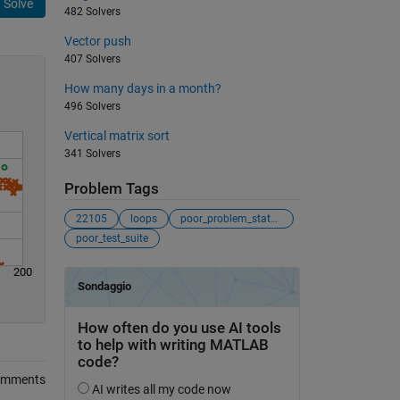
Solve
482 Solvers
Vector push
407 Solvers
How many days in a month?
496 Solvers
Vertical matrix sort
341 Solvers
Problem Tags
22105
loops
poor_problem_statement
poor_test_suite
200
omments