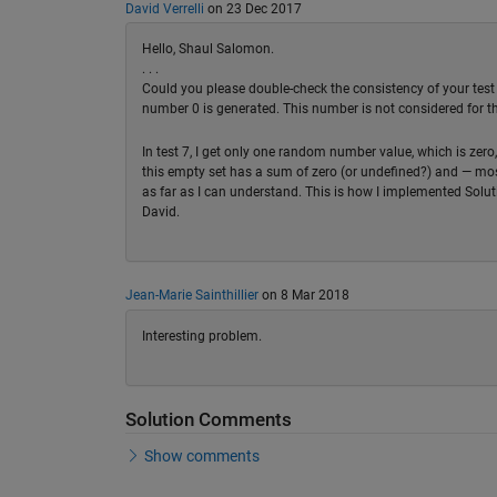
David Verrelli
on 23 Dec 2017
Hello, Shaul Salomon.
. . .
Could you please double-check the consistency of your test 
number 0 is generated. This number is not considered for the
In test 7, I get only one random number value, which is zero
this empty set has a sum of zero (or undefined?) and — mos
as far as I can understand. This is how I implemented Solut
David.
Jean-Marie Sainthillier
on 8 Mar 2018
Interesting problem.
Solution Comments
Show comments