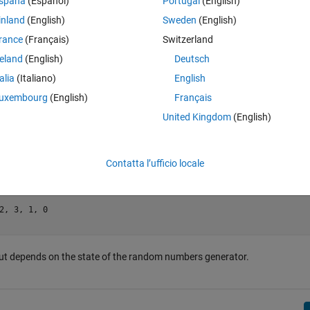
spaña
(Español)
Portugal
(English)
. This number is not considered for the mean.
inland
(English)
Sweden
(English)
d
mean()
rance
(Français)
Switzerland
reland
(English)
Deutsch
talia
(Italiano)
English
uxembourg
(English)
Français
United Kingdom
(English)
Contatta l’ufficio locale
2, 3, 1, 0

tput depends on the state of the random numbers generator.