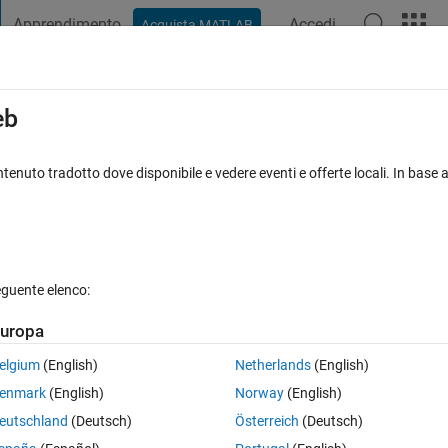
Apprendimento
Accedi
Acquista MATLAB
t Playground
Discussions
Contests
Blogs
Post
More
s
More
Help
eb
age of a random sequance
tenuto tradotto dove disponibile e vedere eventi e offerte locali. In base a
eguente elenco:
uropa
hin a loop, and calculates the mean of the positive numbers only.
elgium
(English)
Netherlands
(English)
 is generated.
enmark
(English)
Norway
(English)
uence.
eutschland
(Deutsch)
Österreich
(Deutsch)