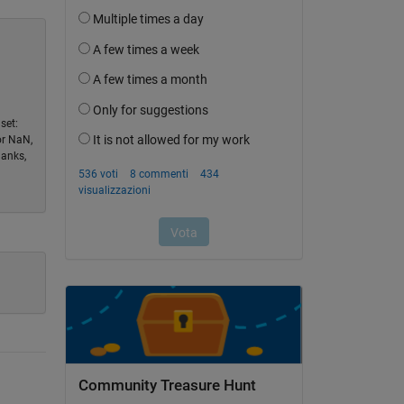
set:
or NaN,
hanks,
Community Treasure Hunt