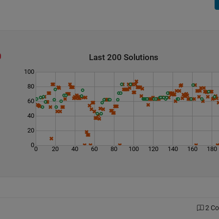
Last 200 Solutions
100
80
60
40
20
0
0
20
40
60
80
100
120
140
160
180
2 C