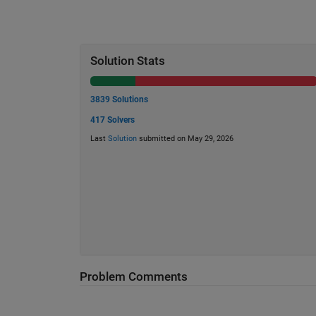
Solution Stats
3839 Solutions
417 Solvers
Last
Solution
submitted on May 29, 2026
Problem Comments