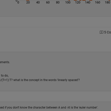
0
0
20
40
60
80
100
120
140
160
180
5 C
lements.
 to do,
T-1)/(T+1):T? what is the concept in the words 'linearly spaced'?
sed if you don't know the character between A and -λt is the 'euler number'.