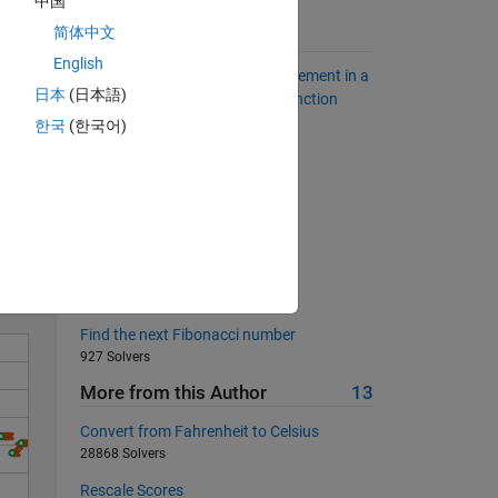
中国
简体中文
Suggested Problems
English
How to find the position of an element in a
日本
(日本語)
vector without using the find function
2821 Solvers
한국
(한국어)
Solve the Sudoku Row
Solve
1073 Solvers
square root
539 Solvers
Divisible by 6
334 Solvers
Find the next Fibonacci number
927 Solvers
More from this Author
13
Convert from Fahrenheit to Celsius
28868 Solvers
Rescale Scores