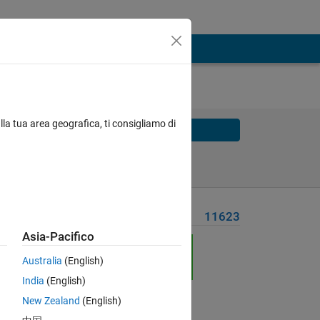
lla tua area geografica, ti consigliamo di
Solve
Solve Later
Problem Recent Solvers
11623
Asia-Pacifico
Australia
(English)
India
(English)
New Zealand
(English)