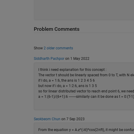
Problem Comments
Show
2 older comments
Siddharth Pachpor
on 1 May 2022
I think i need explanation for this concept :
The vector t should be linearly spaced from 0 to T, with N e
if I do, a = 1:6, the ans is 1 2 3 4 5 6
but now if i do, a = 1:2:6, ans is 1 3 5
so for linear distributed vector to reach end point 6, we need
a = 1:(6-1)/(6+1):6 --------similarly can it be done as t = 0:(
Seokbeom Chun
on 7 Sep 2023
From the equation y = A.ⅇ^(-λt)*cos(2πft), it might be confu