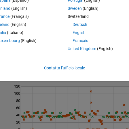
spaña
(Español)
Portugal
(English)
inland
(English)
Sweden
(English)
rance
(Français)
Switzerland
reland
(English)
Deutsch
e linearly spaced from 0 to
T
, with
N
elements.
talia
(Italiano)
English
uxembourg
(English)
Français
United Kingdom
(English)
Contatta l’ufficio locale
Last 200 Solutions
120
100
80
60
40
20