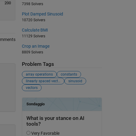
200
7398 Solvers
Plot Damped Sinusoid
10720 Solvers
Calculate BMI
11129 Solvers
omments
Crop an Image
8809 Solvers
Problem Tags
array operations
constants
linearly spaced vectors
sinusoid
vectors