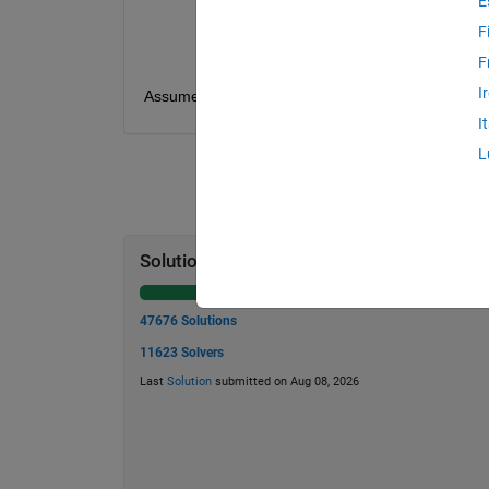
E
lambda -
λ
T
- maximum value of
t
F
N
- number of elements in
t
F
I
Assume
A = 1
and
f = 1
. The vector
t
should b
I
L
Solution Stats
47676 Solutions
11623 Solvers
Last
Solution
submitted on Aug 08, 2026