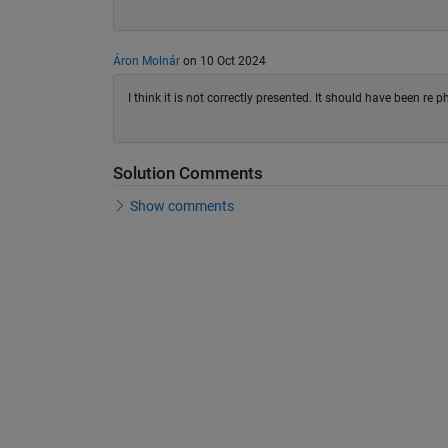
Áron Molnár
on 10 Oct 2024
I think it is not correctly presented. It should have been re 
Solution Comments
Show comments