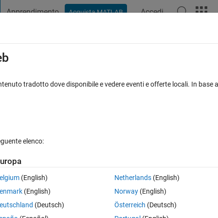
Apprendimento
Accedi
Acquista MATLAB
t Playground
Discussions
Contests
Blogs
Post
More
s
More
Help
eb
Damped Sinusoid
tenuto tradotto dove disponibile e vedere eventi e offerte locali. In base a
eguente elenco:
uropa
 as
elgium
(English)
Netherlands
(English)
enmark
(English)
Norway
(English)
eutschland
(Deutsch)
Österreich
(Deutsch)
elow: