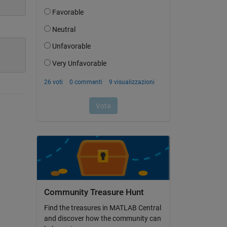
Community Treasure Hunt
Find the treasures in MATLAB Central
and discover how the community can