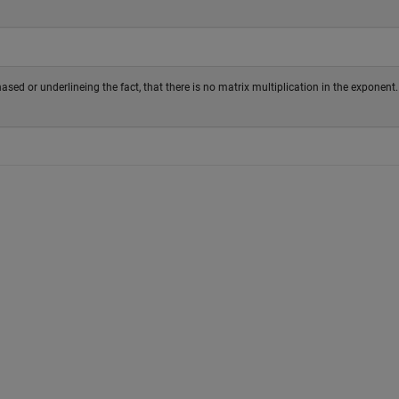
phased or underlineing the fact, that there is no matrix multiplication in the exponent.