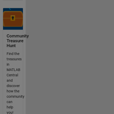
Community
Treasure
Hunt
Find the
treasures
in
MATLAB
Central
and
discover
how the
community
can
help
you!