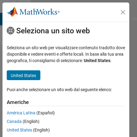
Vai al contenuto
Cody
MATLAB Answers
File Exchange
Cody
AI Chat Playground
Di
Seleziona un sito web
Seleziona un sito web per visualizzare contenuto tradotto dove
Problem
disponibile e vedere eventi e offerte locali. In base alla tua area
geografica, ti consigliamo di selezionare:
United States
.
47310.
Find
United States
Logic
15
Puoi anche selezionare un sito web dal seguente elenco:
Americhe
Dev
América Latina
(Español)
Gupta
463
Canada
(English)
solvers
United States
(English)
3 likes