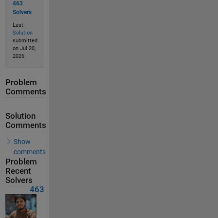
463
Solvers
Last
Solution
submitted
on Jul 20,
2026
Problem
Comments
Solution
Comments
Show
comments
Problem
Recent
Solvers
463