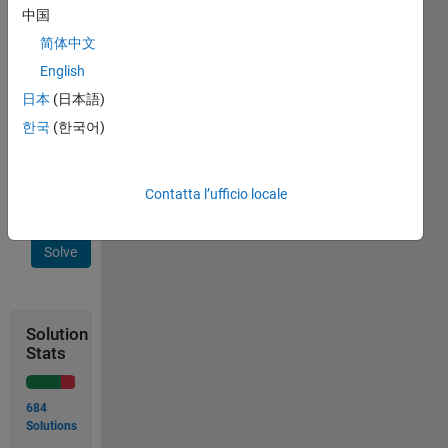
function 
中国
logic(x) 
简体中文
which 
English
will 
return 
日本
(日本語)
'x' th 
한국
(한국어)
term 
of 
sequence.
Contatta l’ufficio locale
Solve
Solution
Stats
684
Solutions