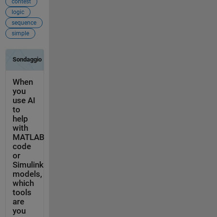
contest
logic
sequence
simple