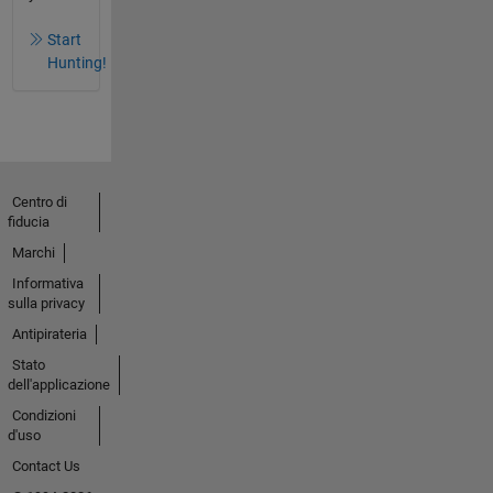
Start
Hunting!
Centro di
fiducia
Marchi
Informativa
sulla privacy
Antipirateria
Stato
dell'applicazione
Condizioni
d'uso
Contact Us