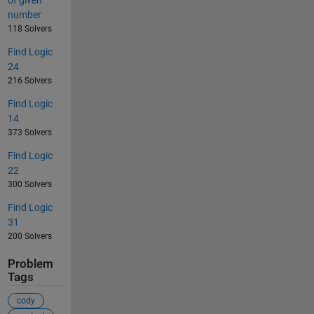
number
118 Solvers
Find Logic
24
216 Solvers
Find Logic
14
373 Solvers
Find Logic
22
300 Solvers
Find Logic
31
200 Solvers
Problem
Tags
cody