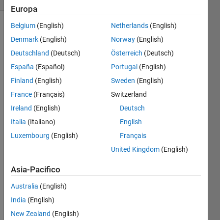
Europa
Belgium
(English)
Netherlands
(English)
Denmark
(English)
Norway
(English)
Guess 
Deutschland
(Deutsch)
Österreich
(Deutsch)
the 
España
(Español)
Portugal
(English)
Logic!
Finland
(English)
Sweden
(English)
logic(1) 
= 1
France
(Français)
Switzerland
logic(2) 
Ireland
(English)
Deutsch
= 8
Italia
(Italiano)
English
logic(3) 
Luxembourg
(English)
Français
= 9
United Kingdom
(English)
logic(4) 
= 64
Asia-Pacifico
logic(5) 
Australia
(English)
= 25
India
(English)
Make 
New Zealand
(English)
a 