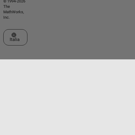
© 1994-2026
The
MathWorks,
Inc.
Seleziona un sito web
Italia