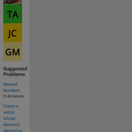
Suggested
Problems
Nearest
Numbers
5146 Solvers
Create a
vector
whose
elements
depend on