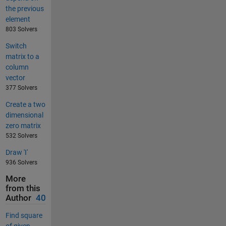
the previous
element
803 Solvers
Switch
matrix to a
column
vector
377 Solvers
Create a two
dimensional
zero matrix
532 Solvers
Draw 'I'
936 Solvers
More
from this
Author
40
Find square
of given