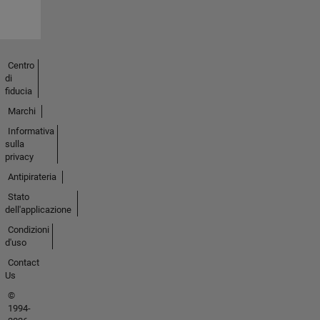
Centro
di
fiducia
Marchi
Informativa
sulla
privacy
Antipirateria
Stato
dell'applicazione
Condizioni
d'uso
Contact
Us
©
1994-