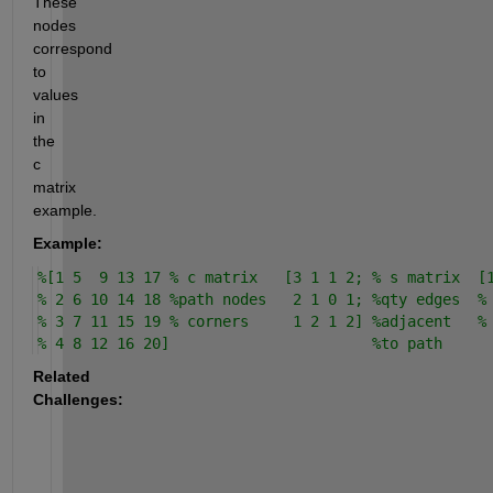
These 
nodes 
correspond 
to 
values 
in 
the 
c 
matrix 
example.
Example:
%[1 5  9 13 17 % c matrix   [3 1 1 2; % s matrix  [
% 2 6 10 14 18 %path nodes   2 1 0 1; %qty edges  %
% 3 7 11 15 19 % corners     1 2 1 2] %adjacent   %
% 4 8 12 16 20]                       %to path
Related 
Challenges: