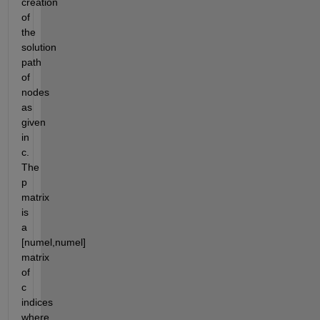
creation 
of 
the 
solution 
path 
of 
nodes 
as 
given 
in 
c.  
The 
p 
matrix 
is 
a 
[numel,numel] 
matrix 
of 
c 
indices 
where 