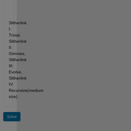
Slitherlink 
I: 
Trivial, 
Slitherlink 
II: 
Gimmes, 
Slitherlink 
III: 
Evolve, 
Slitherlink 
IV: 
Recursive(medium 
size)
Solve