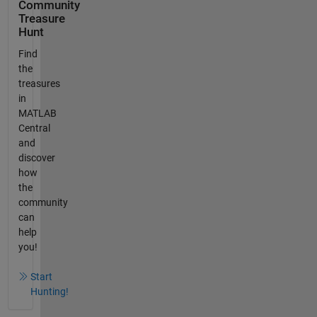
Community
Treasure
Hunt
Find
the
treasures
in
MATLAB
Central
and
discover
how
the
community
can
help
you!
Start
Hunting!