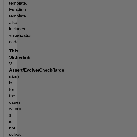
template. 
Function 
template 
also 
includes 
visualization 
code.
This 
Slitherlink 
V:  
Assert/Evolve/Check(large 
size)
is 
for 
the 
cases 
where 
s 
is 
not 
solved 