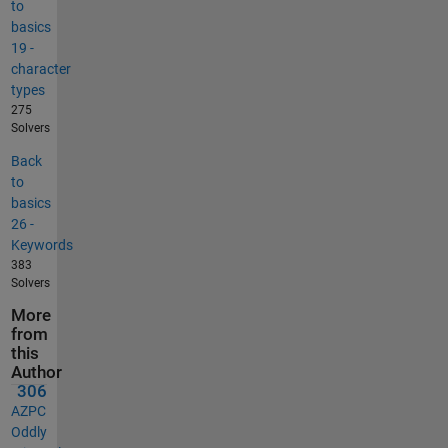
to
basics
19 -
character
types
275
Solvers
Back
to
basics
26 -
Keywords
383
Solvers
More
from
this
Author
306
AZPC
Oddly