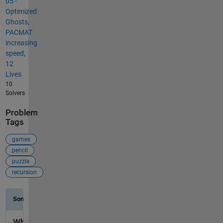
05 -
Optimized
Ghosts,
PACMAT
increasing
speed,
12
Lives
10
Solvers
Problem
Tags
games
pencil
puzzle
recursion