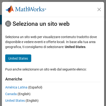
Vai al contenuto
Cody
LAB Answers
File Exchange
Cody
AI Chat Playground
Discu
Seleziona un sito web
Seleziona un sito web per visualizzare contenuto tradotto dove
disponibile e vedere eventi e offerte locali. In base alla tua area
Problem 47478.
geografica, ti consigliamo di selezionare:
United States
.
Slitherlink V:
United States
Assert/Evolve/Check
(large)
Puoi anche selezionare un sito web dal seguente elenco:
Americhe
Richard
Zapor
América Latina
(Español)
4
Canada
(English)
solvers
United States
(English)
2