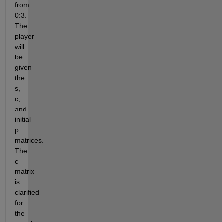
from 
0:3. 
The 
player 
will 
be 
given 
the 
s, 
c, 
and 
initial 
p 
matrices. 
The 
c 
matrix 
is 
clarified 
for 
the 