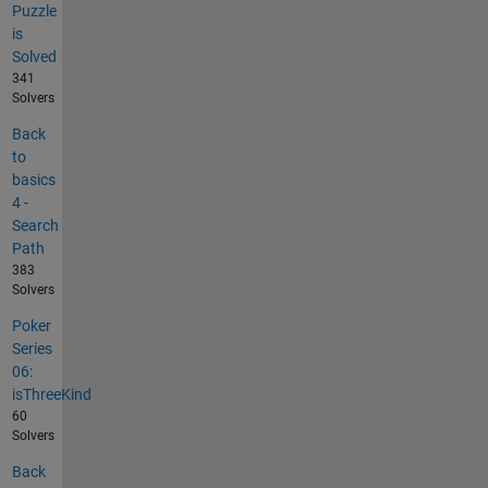
Puzzle
is
Solved
341
Solvers
Back
to
basics
4 -
Search
Path
383
Solvers
Poker
Series
06:
isThreeKind
60
Solvers
Back