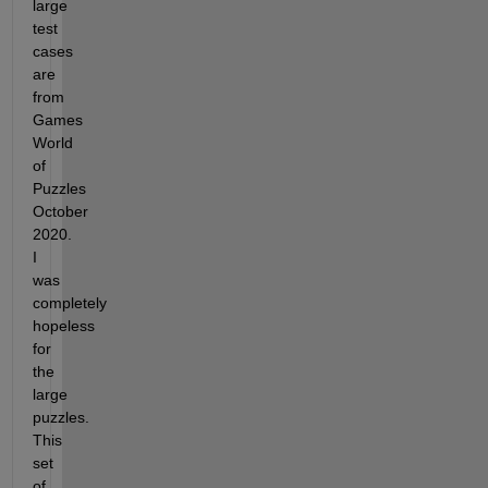
large 
test 
cases 
are 
from 
Games 
World 
of 
Puzzles 
October 
2020. 
I 
was 
completely 
hopeless 
for 
the 
large 
puzzles. 
This 
set 
of 