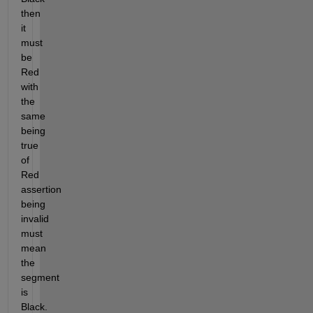
then 
it 
must 
be 
Red 
with 
the 
same 
being 
true 
of 
Red 
assertion 
being 
invalid 
must 
mean 
the 
segment 
is 
Black. 