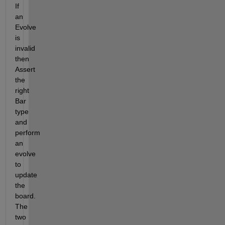
If 
an 
Evolve 
is 
invalid 
then 
Assert 
the 
right 
Bar 
type 
and 
perform 
an 
evolve 
to 
update 
the 
board.  
The 
two 