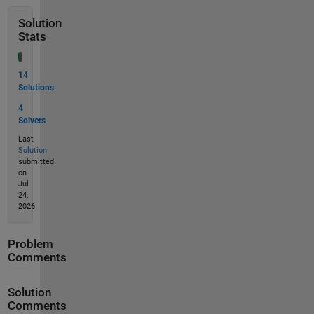
Solution
Stats
14
Solutions
4
Solvers
Last
Solution
submitted
on
Jul
24,
2026
Problem
Comments
Solution
Comments