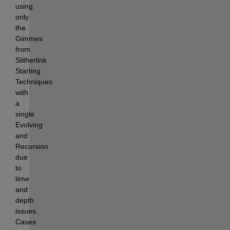
using 
only 
the 
Gimmes 
from 
Slitherlink 
Starting 
Techniques 
with 
a 
single 
Evolving 
and 
Recursion 
due 
to 
time 
and 
depth 
issues.  
Cases 