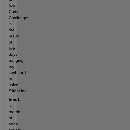
five 
Cody 
Challenges 
is 
the 
result 
of 
five 
days 
banging 
my 
keyboard 
to 
solve 
Slitherlink.
Input:
s,  
matrix 
of 
edge 