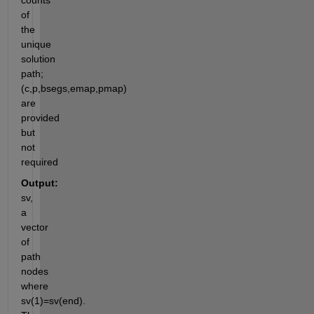
counts 
of 
the 
unique 
solution 
path; 
(c,p,bsegs,emap,pmap)  
are 
provided 
but 
not 
required
Output:
sv, 
a 
vector 
of 
path 
nodes 
where 
sv(1)=sv(end). 