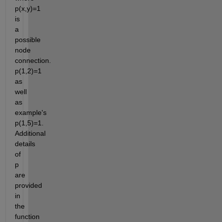
p(x,y)=1 
is 
a 
possible 
node 
connection. 
p(1,2)=1 
as 
well 
as 
example's 
p(1,5)=1. 
Additional 
details 
of 
p 
are 
provided 
in 
the 
function 