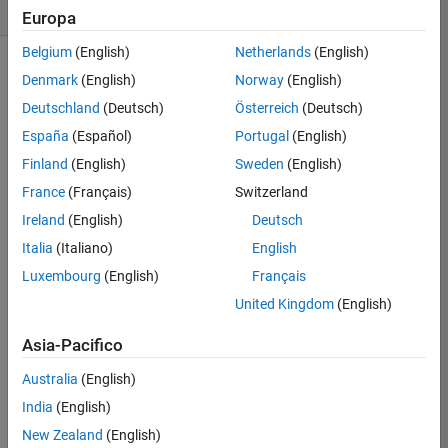
likes
Europa
Belgium
(English)
Netherlands
(English)
Denmark
(English)
Norway
(English)
Deutschland
(Deutsch)
Österreich
(Deutsch)
This 
challenge 
España
(Español)
Portugal
(English)
is 
Finland
(English)
Sweden
(English)
to 
France
(Français)
Switzerland
solve 
Slitherlink
Ireland
(English)
Deutsch
pencil 
Italia
(Italiano)
English
puzzles. 
Luxembourg
(English)
Français
An 
essential 
United Kingdom
(English)
starter 
guide 
Asia-Pacifico
is 
Australia
(English)
Slitherlink 
Techniques
. 
India
(English)
An 
New Zealand
(English)
s 