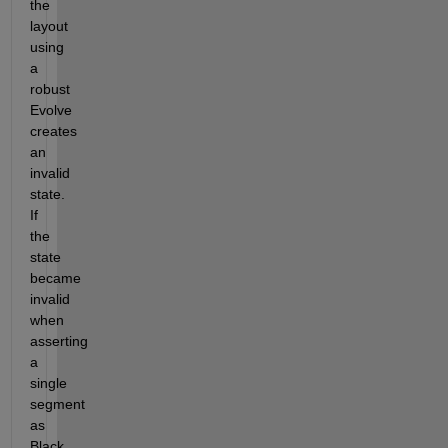
the 
layout 
using 
a 
robust 
Evolve 
creates 
an 
invalid 
state. 
If 
the 
state 
became 
invalid 
when 
asserting 
a 
single 
segment 
as 
Black 