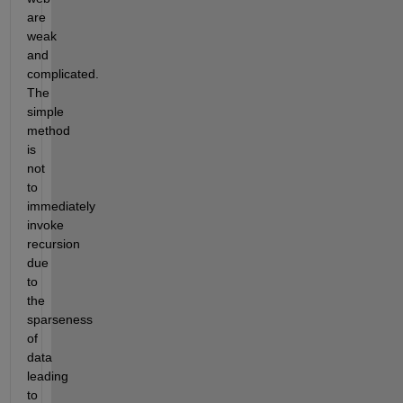
are 
weak 
and 
complicated. 
The 
simple 
method 
is 
not 
to 
immediately 
invoke 
recursion 
due 
to 
the 
sparseness 
of 
data 
leading 
to 