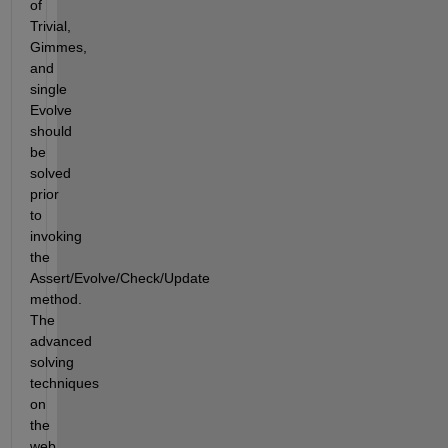
of 
Trivial, 
Gimmes, 
and 
single 
Evolve 
should 
be 
solved 
prior 
to 
invoking 
the 
Assert/Evolve/Check/Update 
method.  
The 
advanced 
solving 
techniques 
on 
the 
web 