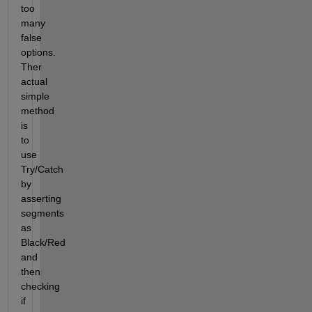
too 
many 
false 
options. 
Ther 
actual 
simple 
method 
is 
to 
use 
Try/Catch 
by 
asserting 
segments 
as 
Black/Red 
and 
then 
checking 
if 