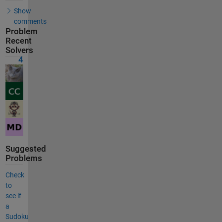
Show
comments
Problem
Recent
Solvers
4
Suggested
Problems
Check
to
see if
a
Sudoku