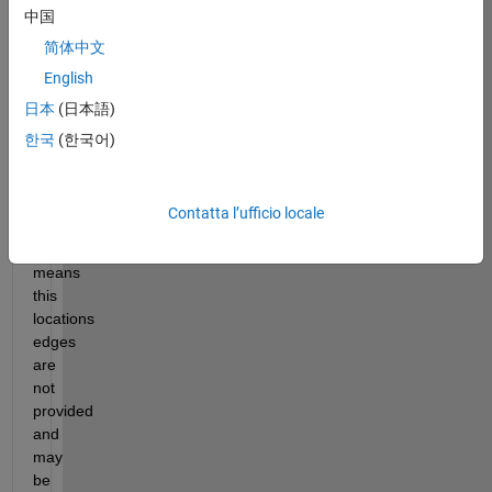
中国
matrix 
with 
简体中文
values 
English
from 
日本
(日本語)
0:5 
is 
한국
(한국어)
provided. 
An 
s 
Contatta l’ufficio locale
of 
5 
means 
this 
locations 
edges 
are 
not 
provided 
and 
may 
be 