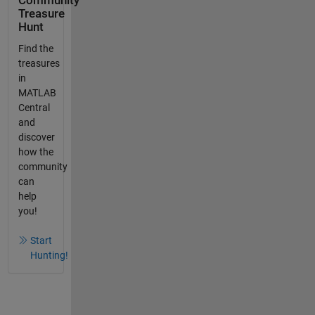
Community
Treasure
Hunt
Find the
treasures
in
MATLAB
Central
and
discover
how the
community
can
help
you!
Start
Hunting!