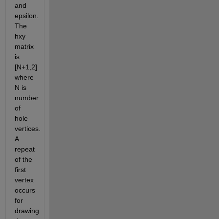
and 
epsilon. 
The 
hxy 
matrix 
is 
[N+1,2] 
where 
N is 
number 
of 
hole 
vertices. 
A 
repeat 
of the 
first 
vertex 
occurs 
for 
drawing 