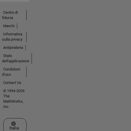
Centro di
fiducia
Marchi
Informativa
sulla privacy
Antipirateria
Stato
dell'applicazione
Condizioni
d'uso
Contact Us
© 1994-2026
The
MathWorks,
Inc.
Seleziona un sito web
Italia