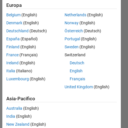
Check
Europa
Belgium
(English)
Netherlands
(English)
Richard
Denmark
(English)
Norway
(English)
Zapor
Deutschland
(Deutsch)
Österreich
(Deutsch)
4 solvers
España
(Español)
Portugal
(English)
0 likes
Finland
(English)
Sweden
(English)
France
(Français)
Switzerland
Ireland
(English)
Deutsch
The 
Italia
(Italiano)
English
ICFP
Luxembourg
(English)
Français
held 
United Kingdom
(English)
its 
annual 
Asia-Pacifico
3-day 
contest 
Australia
(English)
in 
India
(English)
July 
2021 
New Zealand
(English)