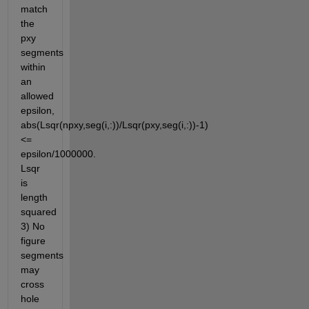
match 
the 
pxy 
segments 
within 
an 
allowed 
epsilon, 
abs(Lsqr(npxy,seg(i,:))/Lsqr(pxy,seg(i,:))-1)
<= 
epsilon/1000000.  
Lsqr 
is 
length 
squared 
3) No 
figure 
segments 
may 
cross 
hole 