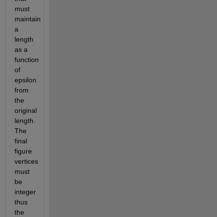
must 
maintain 
a 
length 
as a 
function 
of 
epsilon 
from 
the 
original 
length. 
The 
final 
figure 
vertices 
must 
be 
integer 
thus 
the 