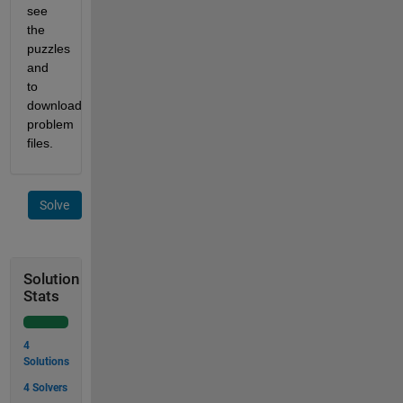
see 
the 
puzzles 
and 
to 
download 
problem 
files.
Solve
Solution
Stats
4
Solutions
4 Solvers