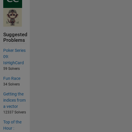
Suggested
Problems
Poker Series
09:
IsHighCard
59 Solvers
Fun Race
34 Solvers
Getting the
indices from
a vector
12337 Solvers
Top of the
Hour :