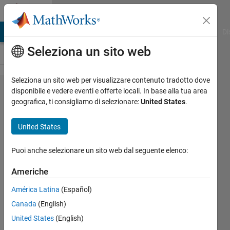
Vai al contenuto
Cody
MATLAB Answers
File Exchange
Cody
AI Chat Playground
Di
Seleziona un sito web
Seleziona un sito web per visualizzare contenuto tradotto dove
Problem
disponibile e vedere eventi e offerte locali. In base alla tua area
geografica, ti consigliamo di selezionare:
United States
.
52328.
ICFP2021
United States
Hole-In-
Wall:
Puoi anche selezionare un sito web dal seguente elenco:
Figure
Americhe
Validation
América Latina
(Español)
with
Canada
(English)
Segment
United States
(English)
Crossing