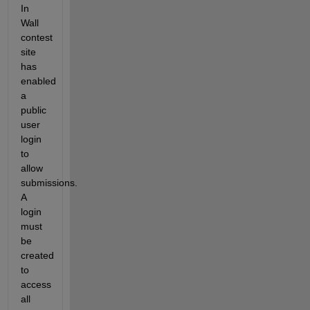
In 
Wall 
contest 
site 
has 
enabled 
a 
public 
user 
login 
to 
allow 
submissions. 
A 
login 
must 
be 
created 
to 
access 
all 