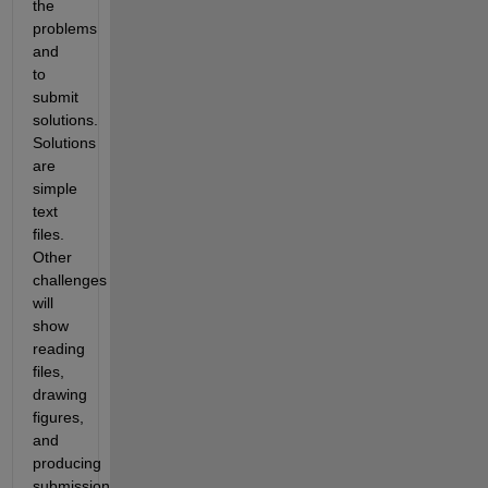
the 
problems 
and 
to 
submit 
solutions. 
Solutions 
are 
simple 
text 
files. 
Other 
challenges 
will 
show 
reading 
files, 
drawing 
figures, 
and 
producing 
submission 