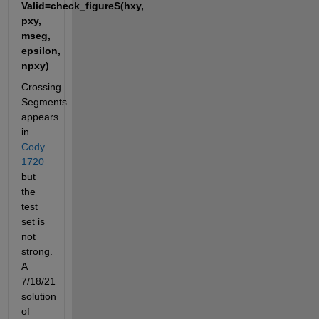
Valid=check_figureS(hxy, 
pxy, 
mseg, 
epsilon, 
npxy)
Crossing 
Segments 
appears 
in 
Cody 
1720
but 
the 
test 
set is 
not 
strong. 
A 
7/18/21 
solution 
of 