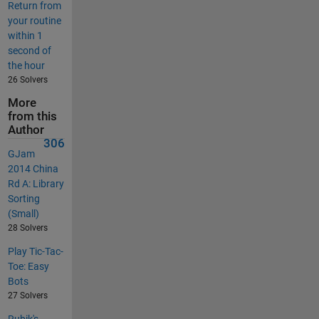
Return from
your routine
within 1
second of
the hour
26 Solvers
More
from this
Author
306
GJam
2014 China
Rd A: Library
Sorting
(Small)
28 Solvers
Play Tic-Tac-
Toe: Easy
Bots
27 Solvers