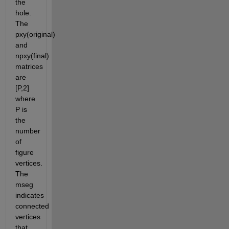
the 
hole.  
The 
pxy(original) 
and 
npxy(final) 
matrices 
are 
[P,2] 
where 
P is 
the 
number 
of 
figure 
vertices. 
The 
mseg 
indicates 
connected 
vertices 
that 