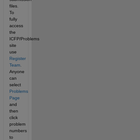
files. 
To 
fully 
access 
the 
ICFP/Problems 
site 
use 
Register 
Team
. 
Anyone 
can 
select 
Problems 
Page
and 
then 
click 
problem 
numbers 
to 