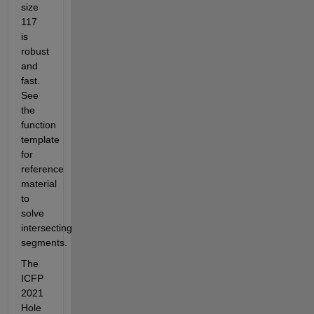
size 
117 
is 
robust 
and 
fast. 
See 
the 
function 
template 
for 
reference 
material 
to 
solve 
intersecting 
segments.
The 
ICFP 
2021 
Hole 