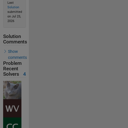
Last
Solution
submitted
on Jul 25,
2026
Solution
Comments
Show
comments
Problem
Recent
Solvers
4