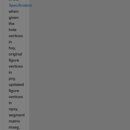
Specification
when 
given 
the 
hole 
vertices 
in 
hxy, 
original 
figure 
vertices 
in 
pxy, 
updated 
figure 
vertices 
in 
npxy, 
segment 
matrix 
mseg, 