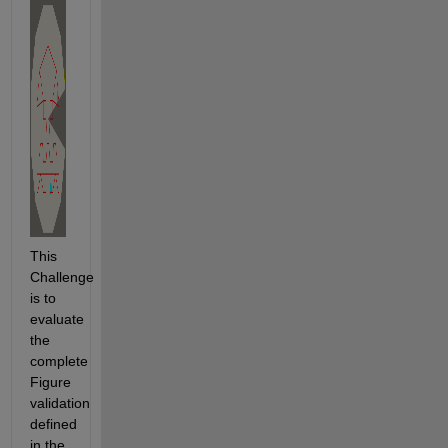
This 
Challenge 
is to 
evaluate 
the 
complete 
Figure 
validation 
defined 
in the 