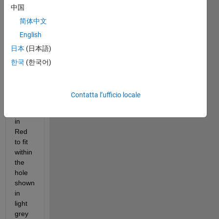
with 
中国
Hole-
简体中文
In-
Wall
. 
English
Contest 
日本
(日本語)
Specification
.
한국
(한국어)
The 
contest 
folds 
Contatta l’ufficio locale
the 
figure 
in 
Red 
to fit 
within 
the 
hole 
shown 
in 
light 
grey 