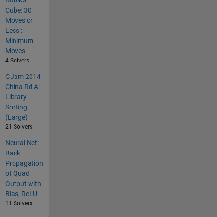
Rubik's
Cube: 30
Moves or
Less :
Minimum
Moves
4 Solvers
GJam 2014
China Rd A:
Library
Sorting
(Large)
21 Solvers
Neural Net:
Back
Propagation
of Quad
Output with
Bias, ReLU
11 Solvers