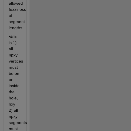
allowed 
fuzziness 
of 
segment 
lengths.
Valid 
is 1) 
all 
npxy 
vertices 
must 
be on 
or 
inside 
the 
hole, 
hxy 
2) all 
npxy 
segments 
must 