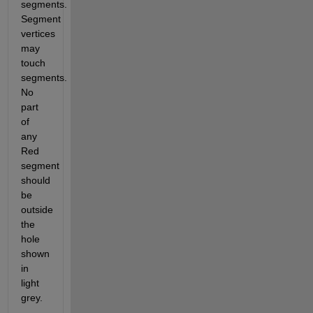
segments. 
Segment 
vertices 
may 
touch 
segments. 
No 
part 
of 
any 
Red 
segment 
should 
be 
outside 
the 
hole 
shown 
in 
light 
grey.  