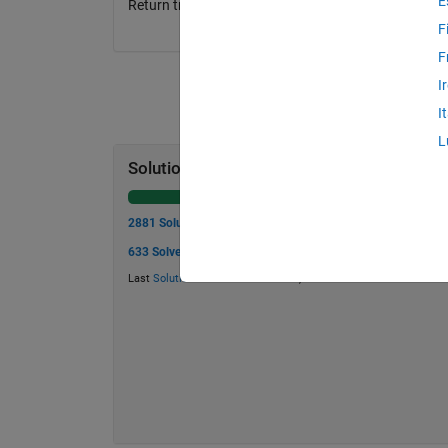
E
Return true or false for each point tested
F
F
I
I
L
Solution Stats
2881 Solutions
633 Solvers
Last
Solution
submitted on Jun 16, 2026