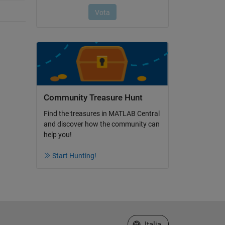
Community Treasure Hunt
Find the treasures in MATLAB Central
and discover how the community can
help you!
Start Hunting!
Seleziona un sito web
Italia