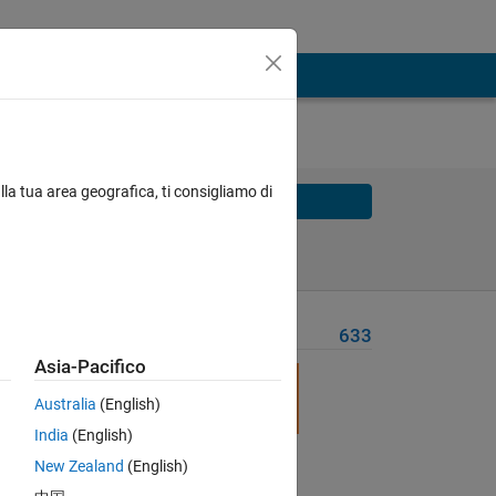
lla tua area geografica, ti consigliamo di
Solve
Solve Later
Problem Recent Solvers
633
Asia-Pacifico
Australia
(English)
India
(English)
New Zealand
(English)