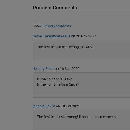
Problem Comments
Show
5 older comments
Rafael Hernandez-Walls
on 20 Nov 2017
The first test case is wrong, is FALSE
Jeremy Perez
on 16 Sep 2020
Is the Point on a Disk?
Is the Point inside a Circle?
Ignacio Davila
on 18 Oct 2022
The first test is still wrong! It has not been corrected.