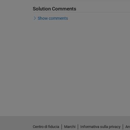
Solution Comments
Show comments
Centro di fiducia
Marchi
Informativa sulla privacy
Ant