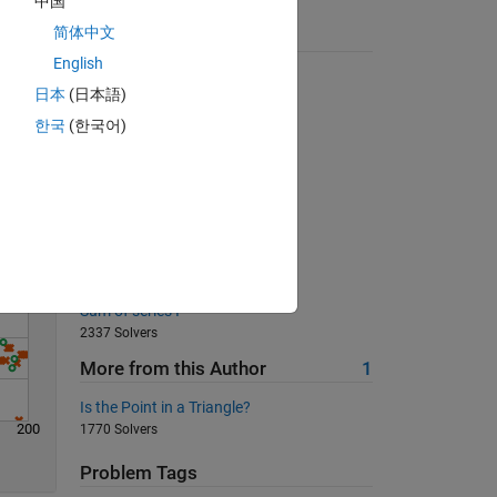
中国
简体中文
Suggested Problems
English
How to subtract?
日本
(日本語)
Solve
1541 Solvers
한국
(한국어)
Whether the input is vector?
11309 Solvers
Equal to their cube
454 Solvers
03 - Matrix Variables 6
610 Solvers
Sum of series I
2337 Solvers
More from this Author
1
Is the Point in a Triangle?
200
1770 Solvers
Problem Tags