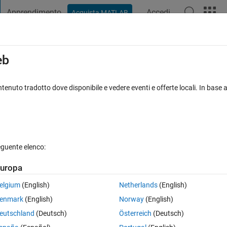
Apprendimento
Accedi
Acquista MATLAB
t Playground
Discussions
Contests
Blogs
Post
More
s
More
Help
eb
Circle?
tenuto tradotto dove disponibile e vedere eventi e offerte locali. In base a
eguente elenco:
uropa
rcle centered at point (x0, y0) with radius r.
elgium
(English)
Netherlands
(English)
enmark
(English)
Norway
(English)
eutschland
(Deutsch)
Österreich
(Deutsch)