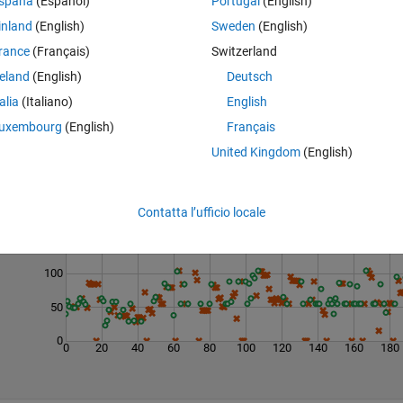
spaña
(Español)
Portugal
(English)
inland
(English)
Sweden
(English)
rance
(Français)
Switzerland
reland
(English)
Deutsch
talia
(Italiano)
English
uxembourg
(English)
Français
United Kingdom
(English)
Last 200 Solutions
200
Contatta l’ufficio locale
150
100
50
0
0
20
40
60
80
100
120
140
160
180