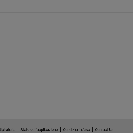
ipirateria
Stato dell'applicazione
Condizioni d'uso
Contact Us