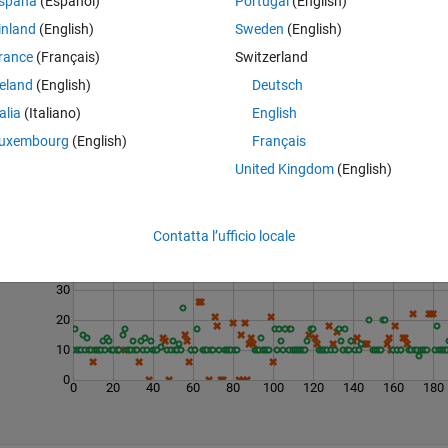
spaña
(Español)
Portugal
(English)
inland
(English)
Sweden
(English)
rance
(Français)
Switzerland
reland
(English)
Deutsch
talia
(Italiano)
English
uxembourg
(English)
Français
United Kingdom
(English)
Last 200 Solutions
50
Contatta l’ufficio locale
40
30
20
10
0
0
20
40
60
80
100
120
140
160
180