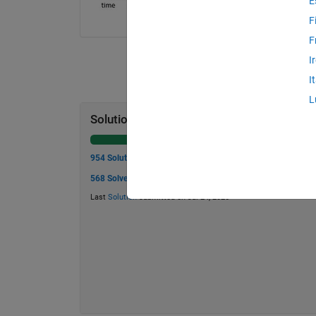
E
F
F
I
I
L
Solution Stats
954 Solutions
568 Solvers
Last
Solution
submitted on Jul 24, 2026