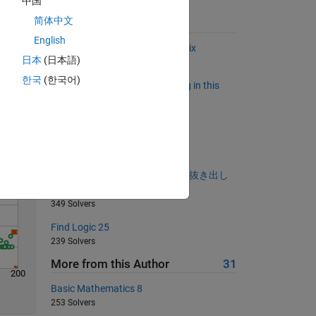
中国
简体中文
Suggested Problems
English
Flip the main diagonal of a matrix
日本
(日本語)
Solve
922 Solvers
한국
(한국어)
Who has power to do everything in this
world?
489 Solvers
Approximation of Pi
1525 Solvers
文字列の最初と最後の文字だけ抜き出し
ましょう。
349 Solvers
Find Logic 25
239 Solvers
More from this Author
31
200
Basic Mathematics 8
253 Solvers