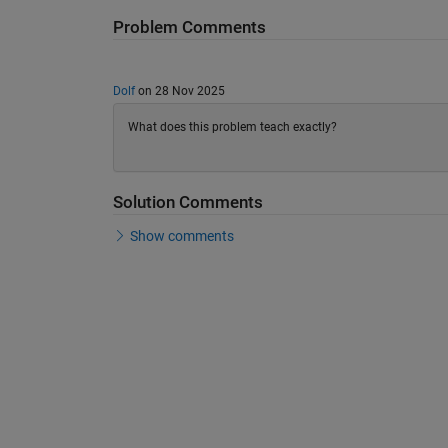
Problem Comments
Dolf
on 28 Nov 2025
What does this problem teach exactly?
Solution Comments
Show comments