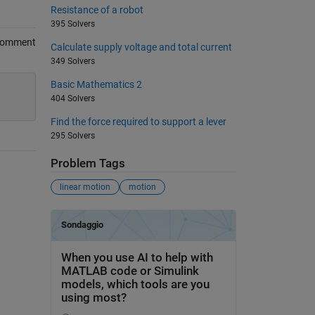
Resistance of a robot
395 Solvers
Comment
Calculate supply voltage and total current
349 Solvers
Basic Mathematics 2
404 Solvers
Find the force required to support a lever
295 Solvers
Problem Tags
linear motion
motion