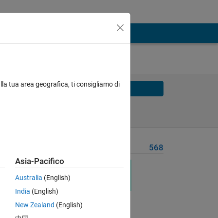
lla tua area geografica, ti consigliamo di
Solve
Solve Later
Problem Recent Solvers
568
Asia-Pacifico
ng 
Australia
(English)
India
(English)
New Zealand
(English)