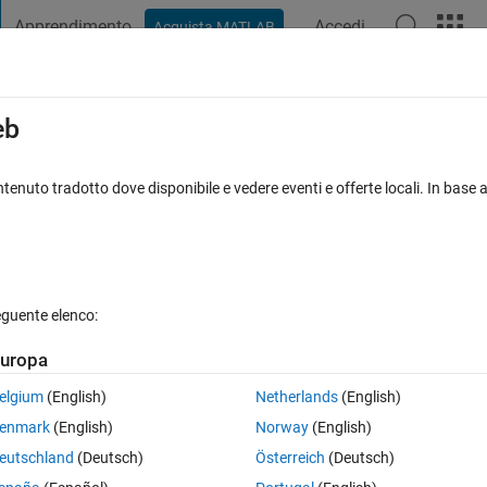
Apprendimento
Accedi
Acquista MATLAB
t Playground
Discussions
Contests
Blogs
Post
More
s
More
Help
eb
 1
tenuto tradotto dove disponibile e vedere eventi e offerte locali. In base a
eguente elenco:
uropa
el, N feet again during the second second of travel and N feet again duri
robot to the nearest hundredth ft/sec
2
?
elgium
(English)
Netherlands
(English)
enmark
(English)
Norway
(English)
eutschland
(Deutsch)
Österreich
(Deutsch)