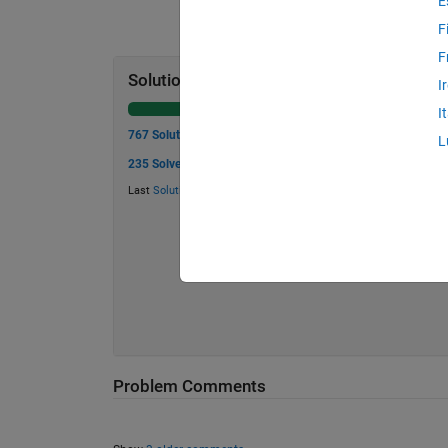
E
F
F
Solution Stats
I
I
767 Solutions
L
235 Solvers
Last
Solution
submitted on Jul 15, 2026
Problem Comments