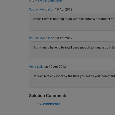
Show
3 older comments
Sourav Mondal
on 10 Apr 2012
Venu: There is nothing to do with the name & parameter na
Sourav Mondal
on 10 Apr 2012
@bmtran: u have to be intelligent enough to handle both the
Venu Lolla
on 10 Apr 2012
Sourav: Not any more by the time you made your comment, be
Solution Comments
Show comments