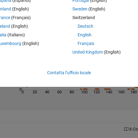
spaña
(Español)
Portugal
(English)
inland
(English)
Sweden
(English)
rance
(Français)
Switzerland
reland
(English)
Deutsch
Last 200 Solutions
talia
(Italiano)
English
250
uxembourg
(English)
Français
United Kingdom
(English)
200
150
100
Contatta l’ufficio locale
50
0
0
20
40
60
80
100
120
140
160
180
6 C