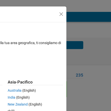
lla tua area geografica, ti consigliamo di
Solve
Solve Later
Problem Recent Solvers
235
Asia-Pacifico
 = 
Australia
(English)
India
(English)
New Zealand
(English)
Solve