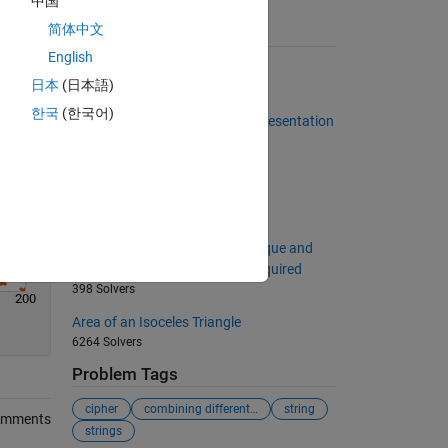
中国
简体中文
Suggested Problems
English
Target sorting
日本
(日本語)
4574 Solvers
한국
(한국어)
Number of 1s in the Binary Representation
of a Number
484 Solvers
Add two numbers
1510 Solvers
Implement a bubble sort technique and
output the number of swaps required
398 Solvers
200
Area of an Isoceles Triangle
6264 Solvers
Problem Tags
cipher
combining different lengths
string
omments
strings