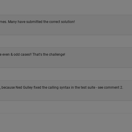
mes. Many have submitted the correct solution!
 even & odd cases!! That's the challenge!
cause Ned Gulley fixed the calling syntax in the test suite - see comment 2.