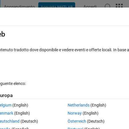
Apprendimento
Accedi
Acquista MATLAB
t Playground
Discussions
Contests
Blogs
Post
More
s
More
Help
eb
s a CIPHER
tenuto tradotto dove disponibile e vedere eventi e offerte locali. In base a
eguente elenco:
uropa
nput string is:
s1 = 'My name is Sourav Mondal'
, then the output is:
s2
tring from middle, according to no. of alphabets & then take 
elgium
(English)
Netherlands
(English)
!
enmark
(English)
Norway
(English)
eutschland
(Deutsch)
Österreich
(Deutsch)