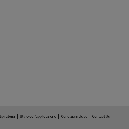
ipirateria
Stato dell'applicazione
Condizioni d'uso
Contact Us