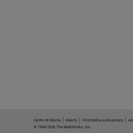
Centro di fiducia
Marchi
Informativa sulla privacy
Ant
© 1994-2026 The MathWorks, Inc.