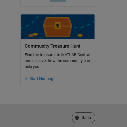
Community Treasure Hunt
Find the treasures in MATLAB Central
and discover how the community can
help you!
Start Hunting!
Seleziona un sito web
Italia