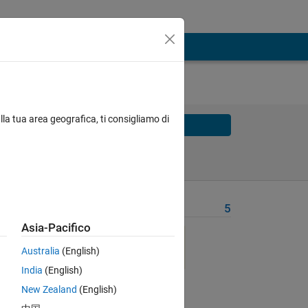
lla tua area geografica, ti consigliamo di
Solve
Solve Later
Problem Recent Solvers
5
Asia-Pacifico
Australia
(English)
India
(English)
New Zealand
(English)