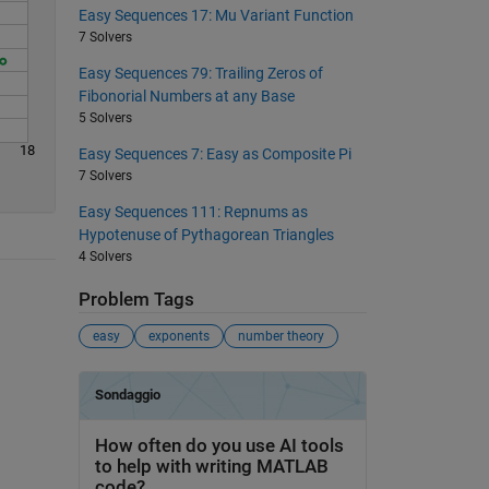
Easy Sequences 17: Mu Variant Function
7 Solvers
Easy Sequences 79: Trailing Zeros of
Fibonorial Numbers at any Base
5 Solvers
18
Easy Sequences 7: Easy as Composite Pi
7 Solvers
Easy Sequences 111: Repnums as
Hypotenuse of Pythagorean Triangles
4 Solvers
Problem Tags
easy
exponents
number theory