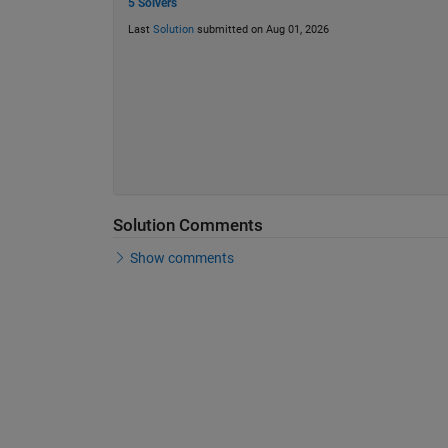
5 Solvers
Last
Solution
submitted on Aug 01, 2026
Solution Comments
Show comments