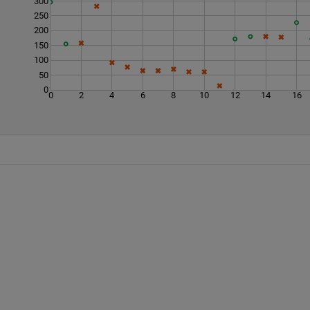
300
250
200
150
100
50
0
0
2
4
6
8
10
12
14
16