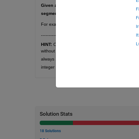
E
Given a digit 
 and index 
, write a function 
d
n
F
segment 
.
F
For example, it is clear from the list above that, 
I
---------------
I
L
HINT: 
OEIS did not provide a close formula for fi
without a pattern. For example: except for 
, 
always 
, except for 
, the third last digit of 
2
integer class is not required in this problem.
Solution Stats
18 Solutions