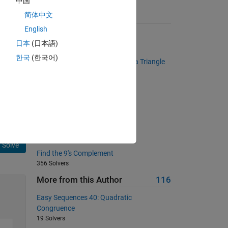
中国
简体中文
Suggested Problems
English
Bullseye Matrix
日本
(日本語)
6102 Solvers
한국
(한국어)
Determine if a Given Number is a Triangle
Number
t 
400 Solvers
 is 
g 
Back to basics 5 - Clipboard
359 Solvers
Fahrenheit to Celsius converter
611 Solvers
Solve
Find the 9's Complement
356 Solvers
More from this Author
116
Easy Sequences 40: Quadratic
Congruence
19 Solvers