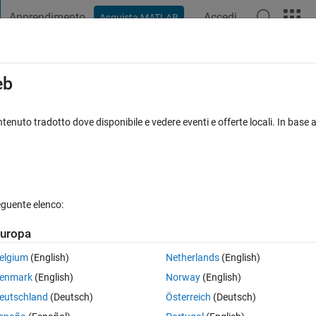
Apprendimento
Accedi
Acquista MATLAB
t Playground
Discussions
Contests
Blogs
Post
More
s
More
Help
eb
s 84: Digits of Powers of 5
tenuto tradotto dove disponibile e vedere eventi e offerte locali. In base a
eguente elenco:
uropa
g series:
elgium
(English)
Netherlands
(English)
enmark
(English)
Norway
(English)
e by side, that is:
eutschland
(Deutsch)
Österreich
(Deutsch)
.