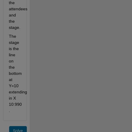
the 
attendees 
and 
the 
stage. 
The 
stage 
is the 
line 
on 
the 
bottom 
at 
Y=10 
extending 
in X 
10:990 
.
Solve