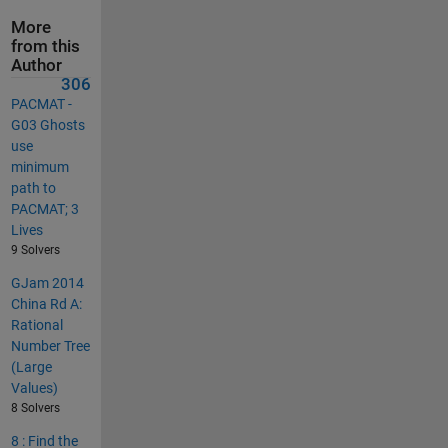
More
from this
Author
306
PACMAT -
G03 Ghosts
use
minimum
path to
PACMAT; 3
Lives
9 Solvers
GJam 2014
China Rd A:
Rational
Number Tree
(Large
Values)
8 Solvers
8 : Find the