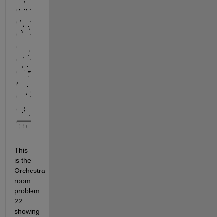
This 
is the 
Orchestra 
room 
problem 
22 
showing 