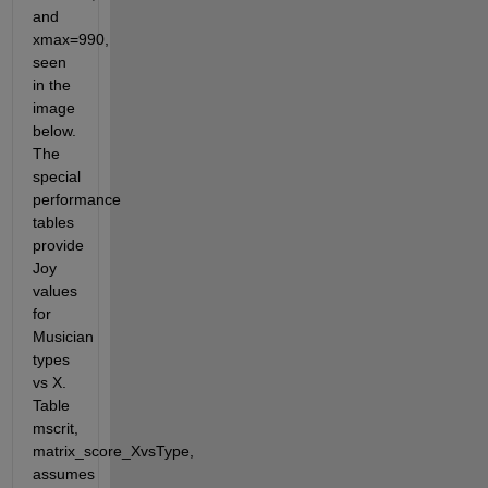
and 
xmax=990, 
seen 
in the 
image 
below. 
The 
special 
performance 
tables 
provide 
Joy 
values 
for 
Musician 
types 
vs X. 
Table 
mscrit, 
matrix_score_XvsType, 
assumes 