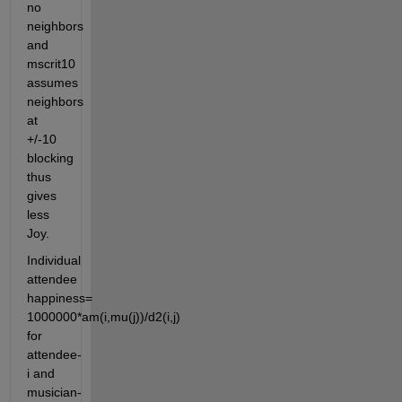
no 
neighbors 
and 
mscrit10 
assumes 
neighbors 
at 
+/-10 
blocking 
thus 
gives 
less 
Joy.
Individual 
attendee 
happiness= 
1000000*am(i,mu(j))/d2(i,j) 
for 
attendee-
i and 
musician-