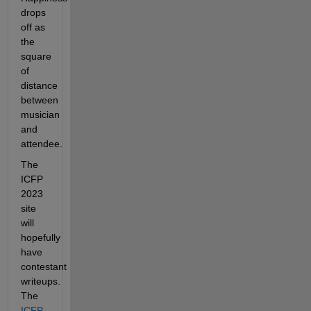
drops 
off as 
the 
square 
of 
distance 
between 
musician 
and 
attendee.
The 
ICFP 
2023 
site 
will 
hopefully 
have 
contestant 
writeups. 
The 
ICFP 