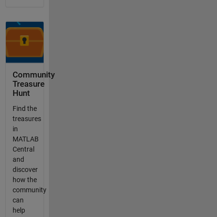
Community
Treasure
Hunt
Find the
treasures
in
MATLAB
Central
and
discover
how the
community
can
help