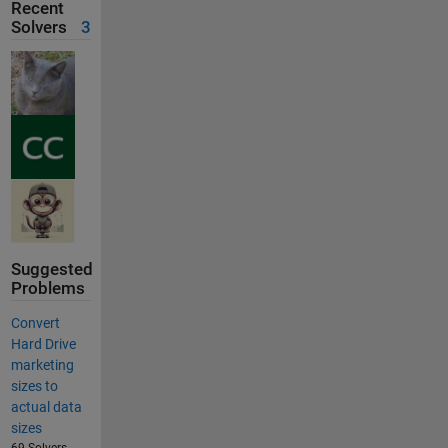
Recent
Solvers
3
Suggested
Problems
Convert
Hard Drive
marketing
sizes to
actual data
sizes
69 Solvers