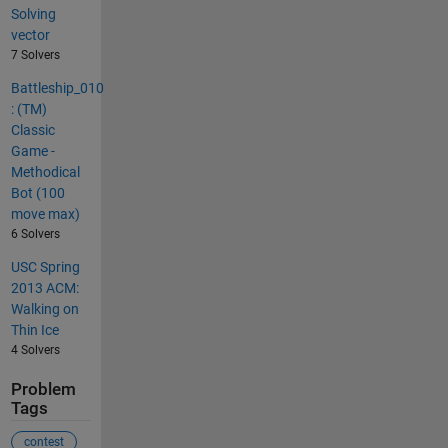
Solving
vector
7 Solvers
Battleship_010
: (TM)
Classic
Game -
Methodical
Bot (100
move max)
6 Solvers
USC Spring
2013 ACM:
Walking on
Thin Ice
4 Solvers
Problem
Tags
contest