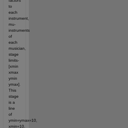
factors 
to 
each 
instrument, 
mu-
instruments 
of 
each 
musician, 
stage 
limits-
[xmin 
xmax 
ymin 
ymax]. 
This 
stage 
is a 
line 
of 
ymin=ymax=10, 
xmin=10, 