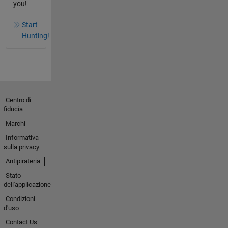
you!
Start
Hunting!
Centro di
fiducia
Marchi
Informativa
sulla privacy
Antipirateria
Stato
dell'applicazione
Condizioni
d'uso
Contact Us