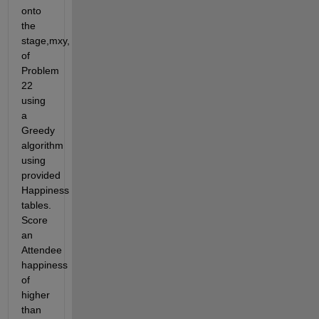
onto 
the 
stage,mxy, 
of 
Problem 
22 
using 
a 
Greedy 
algorithm 
using 
provided 
Happiness 
tables. 
Score 
an 
Attendee 
happiness 
of 
higher 
than 