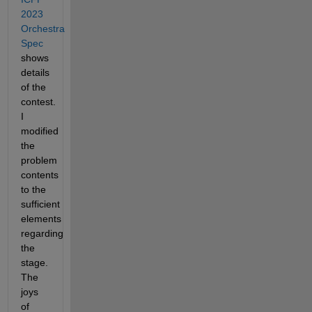
2023 
Orchestra 
Spec
shows 
details 
of the 
contest. 
I 
modified 
the 
problem 
contents 
to the 
sufficient 
elements 
regarding 
the 
stage. 
The 
joys 
of 