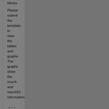
blocks. 
Please 
submit 
the 
template 
to 
view 
the 
tables 
and 
graphs. 
The 
graphs 
show 
the 
mscrit 
and 
mscrit10 
information.