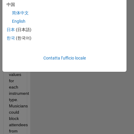
中国
net 
happiness. 
简体中文
The 
English
musicians 
日本
(日本語)
played 
various 
한국
(한국어)
instruments 
with 
attendees 
Contatta l’ufficio locale
having 
preference 
values 
for 
each 
instrument 
type. 
Musicians 
could 
block 
attendees 
from 