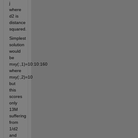
j 
where 
d2 is 
distance 
squared.
Simplest 
solution 
would 
be 
mxy(:,1)=10:10:160 
where 
mxy(:,2)=10 
but 
this 
scores 
only 
13M 
suffering 
from 
1/d2 
and 