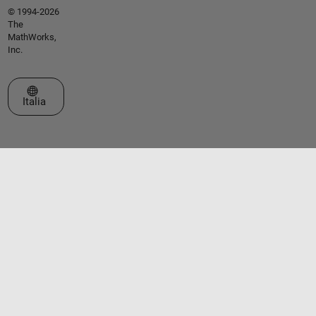
© 1994-2026
The
MathWorks,
Inc.
Seleziona un sito web
Italia