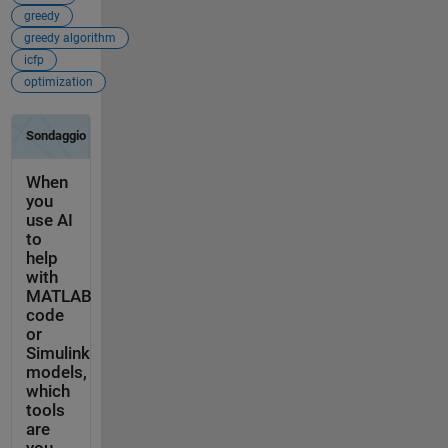
greedy
greedy algorithm
icfp
optimization