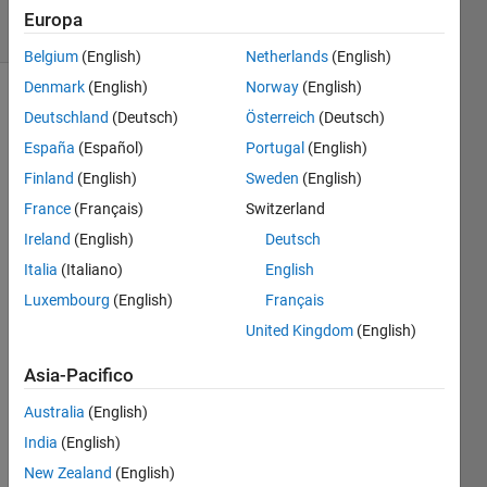
3 solvers
Europa
0 likes
Belgium
(English)
Netherlands
(English)
Denmark
(English)
Norway
(English)
Deutschland
(Deutsch)
Österreich
(Deutsch)
The 
España
(Español)
Portugal
(English)
ICFP 
Finland
(English)
Sweden
(English)
2023 
France
(Français)
Switzerland
Competition 
in 
Ireland
(English)
Deutsch
July 
Italia
(Italiano)
English
was 
Luxembourg
(English)
Français
to 
place 
United Kingdom
(English)
musicians 
on a 
Asia-Pacifico
stage 
Australia
(English)
to 
maximize 
India
(English)
the 
New Zealand
(English)
attendees 