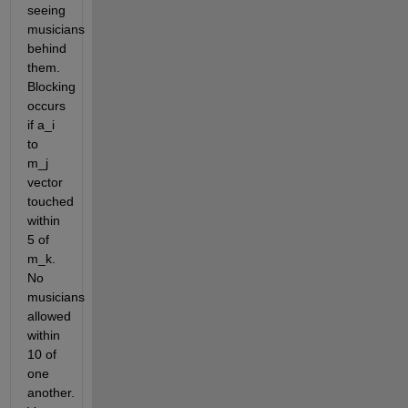
seeing 
musicians 
behind 
them. 
Blocking 
occurs 
if a_i 
to 
m_j 
vector 
touched 
within 
5 of 
m_k. 
No 
musicians 
allowed 
within 
10 of 
one 
another. 