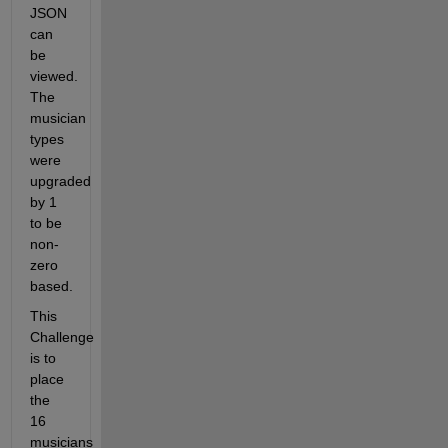
JSON 
can 
be 
viewed. 
The 
musician 
types 
were 
upgraded 
by 1 
to be 
non-
zero 
based.
This 
Challenge 
is to 
place 
the 
16 
musicians 