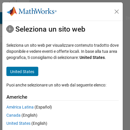
Vai al contenuto
Cody
MATLAB Answers
File Exchange
Cody
AI Chat Playground
Di
Seleziona un sito web
Seleziona un sito web per visualizzare contenuto tradotto dove
Problem
disponibile e vedere eventi e offerte locali. In base alla tua area
geografica, ti consigliamo di selezionare:
United States
.
58528. ICFP
2023:Orchestra
United States
- Greedy
algorithm for
Puoi anche selezionare un sito web dal seguente elenco:
Musician
Americhe
Placement
América Latina
(Español)
Canada
(English)
Richard
United States
(English)
Zapor