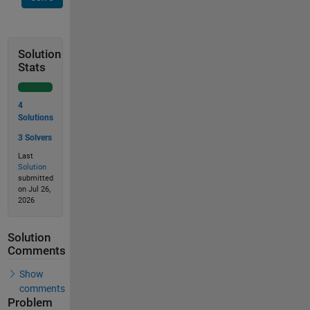
Solution
Stats
4
Solutions
3 Solvers
Last
Solution
submitted
on Jul 26,
2026
Solution
Comments
Show
comments
Problem