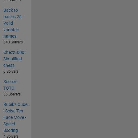
Back to
basics 25 -
Valid
variable
names
340 Solvers
Chezz_000 :
Simplified
chess
6 Solvers
Soccer -
TOTO
85 Solvers
Rubik's Cube
: Solve Ten
Face Move -
Speed
Scoring
4 Solvers