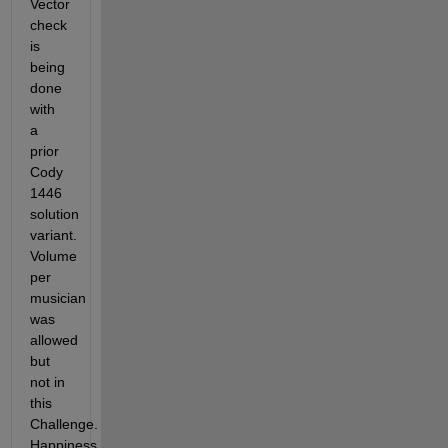
Vector 
check 
is 
being 
done 
with 
a 
prior 
Cody 
1446 
solution 
variant.  
Volume 
per 
musician 
was 
allowed 
but 
not in 
this 
Challenge. 
Happiness 