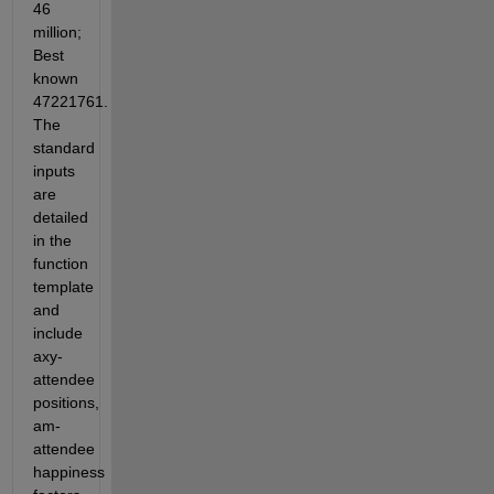
46 
million; 
Best 
known 
47221761. 
The 
standard 
inputs 
are 
detailed 
in the 
function 
template 
and 
include 
axy-
attendee 
positions, 
am-
attendee 
happiness 