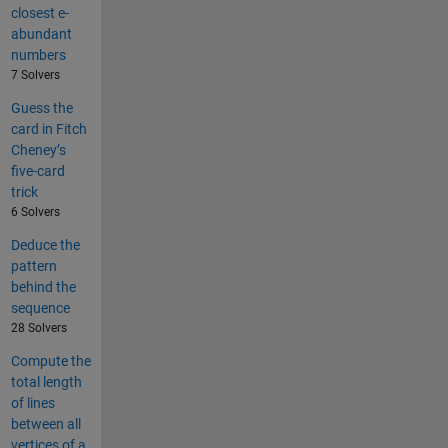
closest e-
abundant
numbers
7 Solvers
Guess the
card in Fitch
Cheney’s
five-card
trick
6 Solvers
Deduce the
pattern
behind the
sequence
28 Solvers
Compute the
total length
of lines
between all
vertices of a