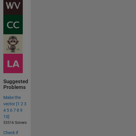
Suggested
Problems
Make the
vector [1 2 3
4 5 6 7 8 9
10]
53516 Solvers
Check if