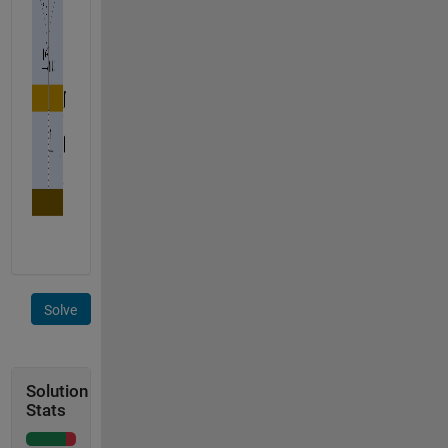
Solve
Solution
Stats