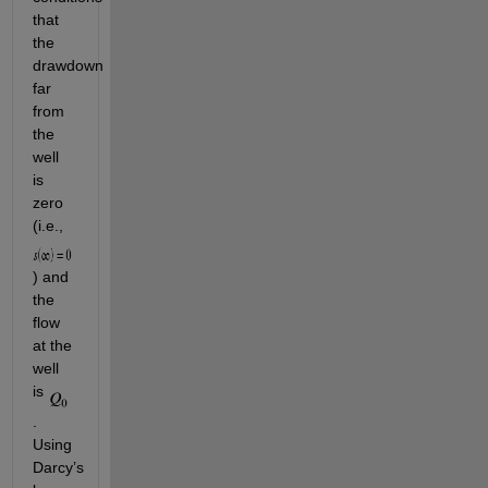
that 
the 
drawdown 
far 
from 
the 
well 
is 
zero 
(i.e., 
) and 
the 
flow 
at the 
well 
is 
. 
Using 
Darcy’s 