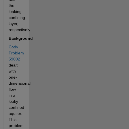
the 
leaking 
confining 
layer, 
respectively. 
Background
Cody 
Problem 
59002
dealt 
with 
one-
dimensional 
flow 
in a 
leaky 
confined 
aquifer. 
This 
problem 