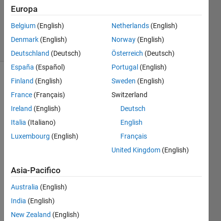
Europa
ChrisR
Belgium
(English)
Netherlands
(English)
4 solvers
Denmark
(English)
Norway
(English)
1 likes
Deutschland
(Deutsch)
Österreich
(Deutsch)
España
(Español)
Portugal
(English)
Finland
(English)
Sweden
(English)
France
(Français)
Switzerland
Problem 
statement
Ireland
(English)
Deutsch
Italia
(Italiano)
English
Write 
a 
Luxembourg
(English)
Français
function 
United Kingdom
(English)
to 
determine 
Asia-Pacifico
the 
hydraulic 
Australia
(English)
conductivity 
India
(English)
 of 
K
New Zealand
(English)
a 