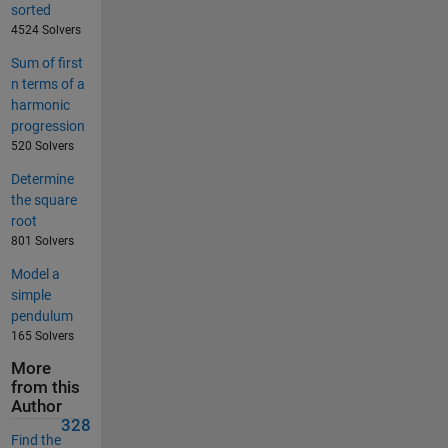
sorted
4524 Solvers
Sum of first
n terms of a
harmonic
progression
520 Solvers
Determine
the square
root
801 Solvers
Model a
simple
pendulum
165 Solvers
More
from this
Author
328
Find the