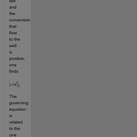
law 
and 
the 
convention 
that 
flow 
to the 
well 
is 
positive, 
one 
finds
The 
governing 
equation 
is 
related 
to the 
one 