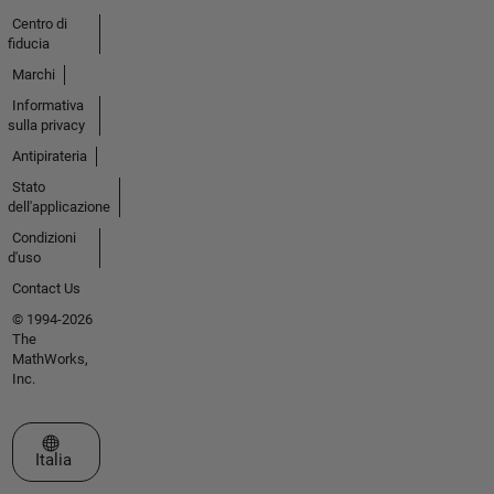
Centro di
fiducia
Marchi
Informativa
sulla privacy
Antipirateria
Stato
dell'applicazione
Condizioni
d'uso
Contact Us
© 1994-2026
The
MathWorks,
Inc.
Seleziona un sito web
Italia