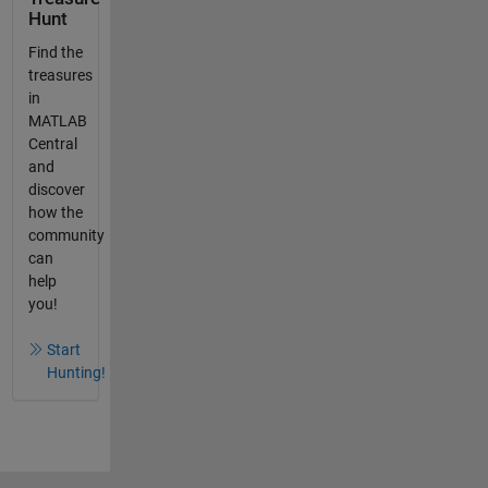
Hunt
Find the
treasures
in
MATLAB
Central
and
discover
how the
community
can
help
you!
Start
Hunting!