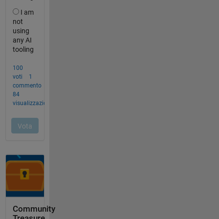
Community
Treasure