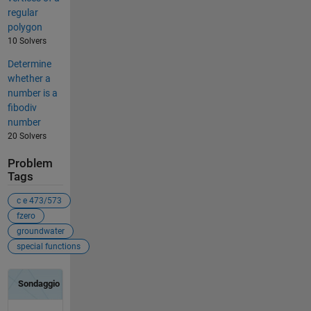
regular
polygon
10 Solvers
Determine
whether a
number is a
fibodiv
number
20 Solvers
Problem
Tags
c e 473/573
fzero
groundwater
special functions