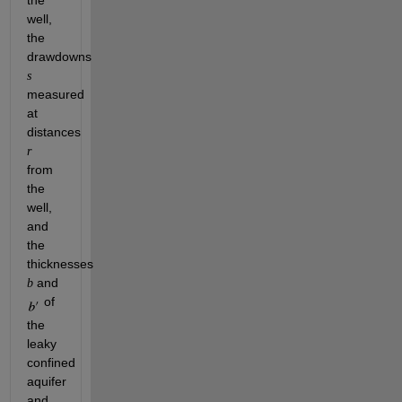
well, 
the 
drawdowns 
s
measured 
at 
distances 
r
from 
the 
well, 
and 
the 
thicknesses 
 and 
b
 of 
the 
leaky 
confined 
aquifer 
and 