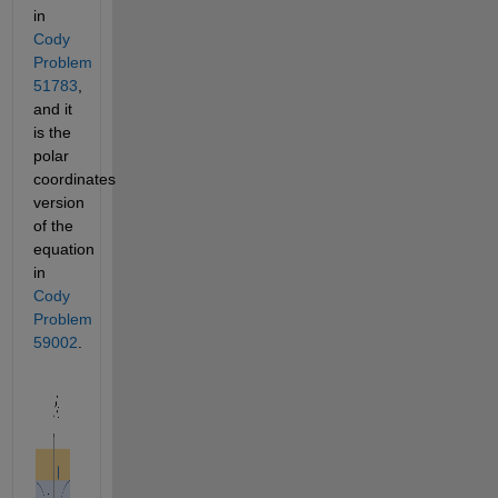
in 
Cody 
Problem 
51783
, 
and it 
is the 
polar 
coordinates 
version 
of the 
equation 
in 
Cody 
Problem 
59002
. 