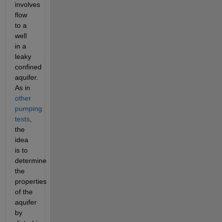
involves 
flow 
to a 
well 
in a 
leaky 
confined 
aquifer. 
As in 
other 
pumping 
tests
, 
the 
idea 
is to 
determine 
the 
properties 
of the 
aquifer 
by 