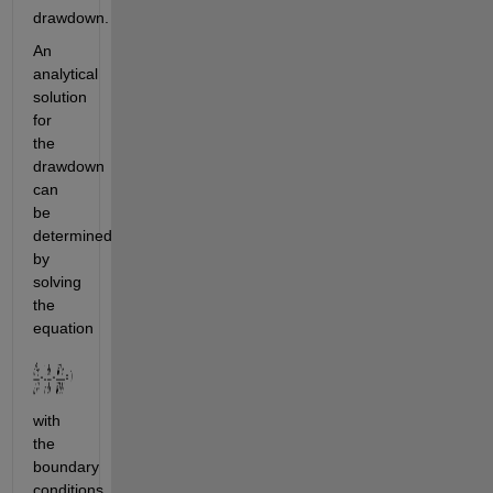
drawdown.
An 
analytical 
solution 
for 
the 
drawdown 
can 
be 
determined 
by 
solving 
the 
equation
with 
the 
boundary 
conditions 