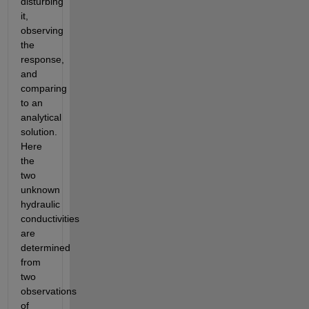
disturbing 
it, 
observing 
the 
response, 
and 
comparing 
to an 
analytical 
solution. 
Here 
the 
two 
unknown 
hydraulic 
conductivities 
are 
determined 
from 
two 
observations 
of 