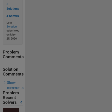
5
Solutions
4 Solvers
Last
Solution
submitted
on May
25, 2026
Problem
Comments
Solution
Comments
Show
comments
Problem
Recent
Solvers
4