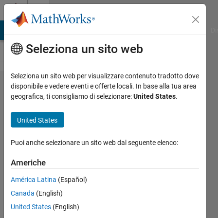
Vai al contenuto
Cody
MATLAB Answers
File Exchange
Cody
AI Chat Playground
Di
Seleziona un sito web
Seleziona un sito web per visualizzare contenuto tradotto dove
Problem
disponibile e vedere eventi e offerte locali. In base alla tua area
geografica, ti consigliamo di selezionare:
United States
.
59147.
Determine
United States
aquifer
properties:
Puoi anche selezionare un sito web dal seguente elenco:
steady
Americhe
pump test
América Latina
(Español)
in a leaky
Canada
(English)
confined
United States
(English)
aquifer