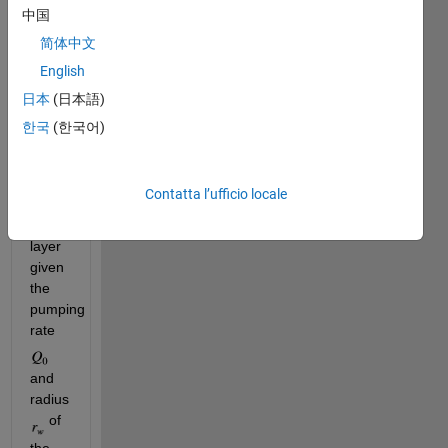
leaky 
中国
confined 
简体中文
aquifer 
English
and 
the 
日本
(日本語)
hydraulic 
한국
(한국어)
conductivity 
 of 
the 
Contatta l’ufficio locale
leaky 
confining 
layer 
given 
the 
pumping 
rate 
and 
radius 
 of 
the 