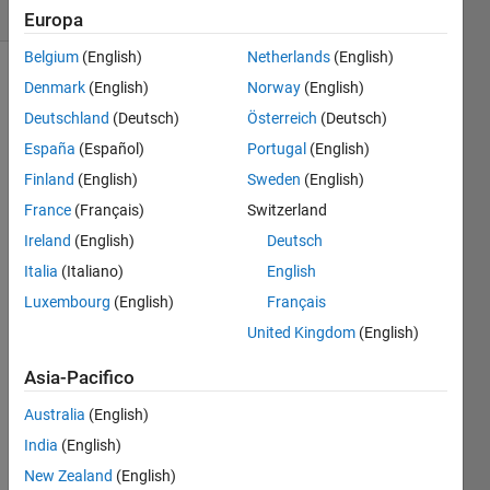
1 likes
Europa
Belgium
(English)
Netherlands
(English)
Denmark
(English)
Norway
(English)
Deutschland
(Deutsch)
Österreich
(Deutsch)
Write 
a 
España
(Español)
Portugal
(English)
function 
Finland
(English)
Sweden
(English)
to 
France
(Français)
Switzerland
compute 
the 
Ireland
(English)
Deutsch
sum
Italia
(Italiano)
English
Luxembourg
(English)
Français
United Kingdom
(English)
for 
Asia-Pacifico
, 
Australia
(English)
where 
India
(English)
New Zealand
(English)
is the 