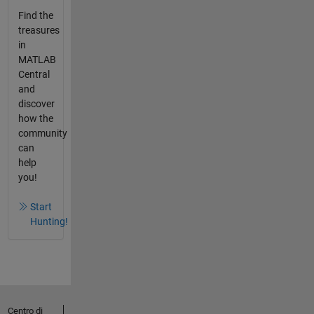
Find the
treasures
in
MATLAB
Central
and
discover
how the
community
can
help
you!
Start
Hunting!
Centro di