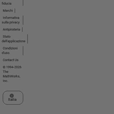
fiducia
Marchi
Informativa
sulla privacy
Antipirateria
Stato
dell'applicazione
Condizioni
d'uso
Contact Us
© 1994-2026
The
MathWorks,
Inc.
Seleziona un sito web
Italia