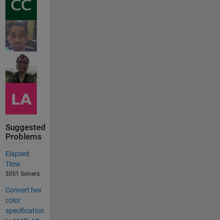
Suggested
Problems
Elapsed
Time
3051 Solvers
Convert hex
color
specification