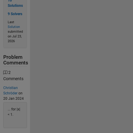
10
Solutions
9 Solvers
Last
Solution
submitted
on Jul 23,
2026
Problem
Comments
2
Comments
Christian
Schröder
on
20 Jan 2024
... for |x|
< 1.