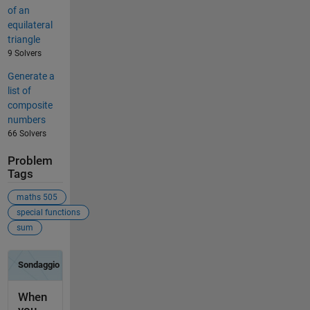
of an
equilateral
triangle
9 Solvers
Generate a
list of
composite
numbers
66 Solvers
Problem
Tags
maths 505
special functions
sum