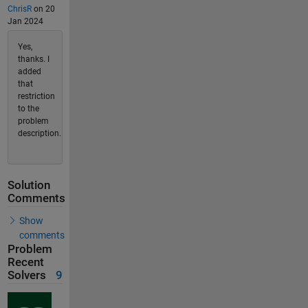
ChrisR
on 20
Jan 2024
Yes,
thanks. I
added
that
restriction
to the
problem
description.
Solution
Comments
Show
comments
Problem
Recent
Solvers
9