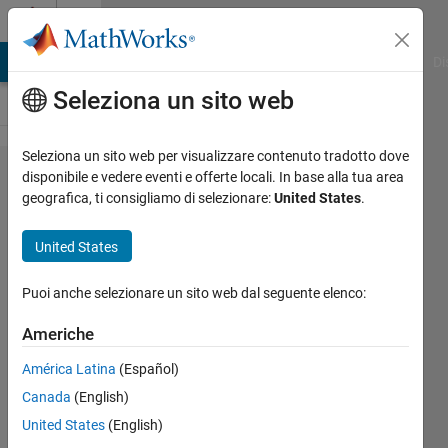
Vai al contenuto
Cody
MATLAB Answers
File Exchange
Cody
AI Chat Playground
Di
Seleziona un sito web
Seleziona un sito web per visualizzare contenuto tradotto dove
Problem
disponibile e vedere eventi e offerte locali. In base alla tua area
geografica, ti consigliamo di selezionare:
United States
.
59571.
Compute
United States
a sum
involving
Puoi anche selezionare un sito web dal seguente elenco:
the zeta
Americhe
function
América Latina
(Español)
Canada
(English)
ChrisR
United States
(English)
9 solvers