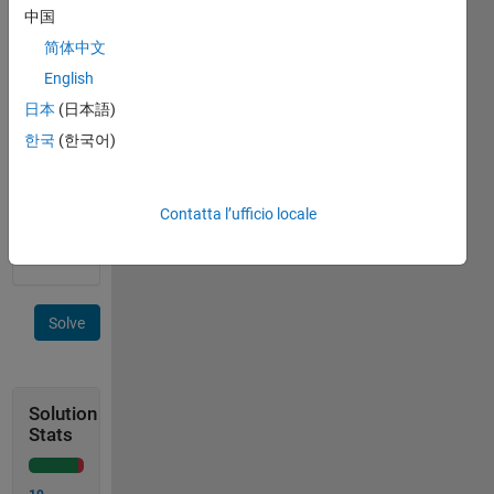
zeta 
中国
function, 
简体中文
the 
English
subject 
of 
日本
(日本語)
Cody 
한국
(한국어)
Problems 
45939
, 
45988
, 
Contatta l’ufficio locale
and 
45997
.
Solve
Solution
Stats