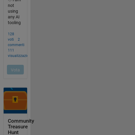
Community
Treasure
Hunt