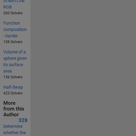
to MATLAB
RGB
260 Solvers
Function
composition
- harder
108 Solvers
Volume of a
sphere given
its surface
area
156 Solvers
Half-Swap
423 Solvers
More
from this
Author
328
Determine
whether the