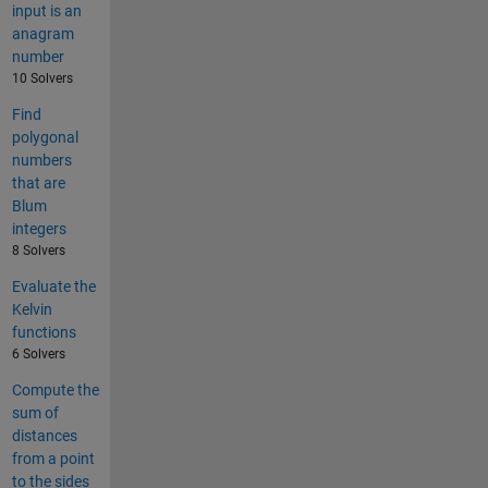
input is an
anagram
number
10 Solvers
Find
polygonal
numbers
that are
Blum
integers
8 Solvers
Evaluate the
Kelvin
functions
6 Solvers
Compute the
sum of
distances
from a point
to the sides