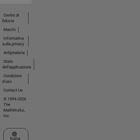
Centro di
fiducia
Marchi
Informativa
sulla privacy
Antipirateria
Stato
dell'applicazione
Condizioni
d'uso
Contact Us
© 1994-2026
The
MathWorks,
Inc.
Seleziona un sito web
Italia