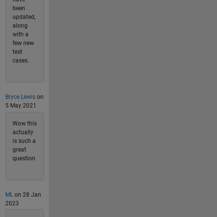
been
updated,
along
with a
few new
test
cases.
Bryce Lewis
on
5 May 2021
Wow this
actually
is such a
great
question
ML
on 28 Jan
2023