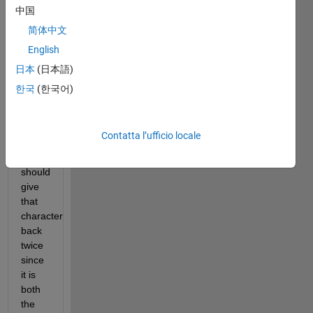
If 
中国
there 
简体中文
is 
English
only 
one 
日本
(日本語)
character 
한국
(한국어)
in the 
character 
array, 
Contatta l’ufficio locale
the 
function 
should 
give 
that 
character 
back 
twice 
since 
it is 
both 
the 