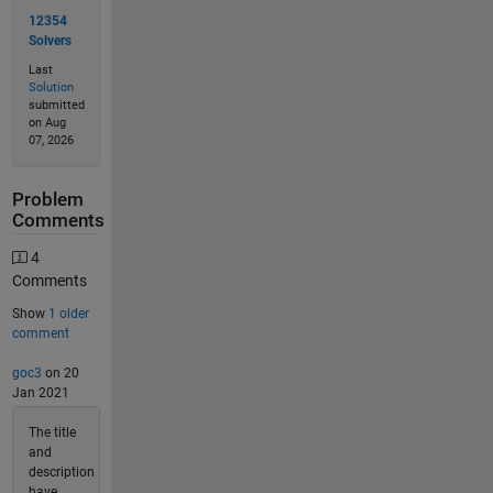
12354
Solvers
Last
Solution
submitted
on Aug
07, 2026
Problem
Comments
4
Comments
Show
1 older
comment
goc3
on 20
Jan 2021
The title
and
description
have