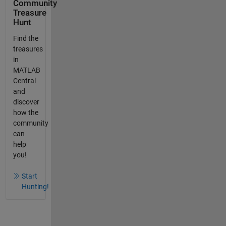
Community
Treasure
Hunt
Find the
treasures
in
MATLAB
Central
and
discover
how the
community
can
help
you!
Start
Hunting!