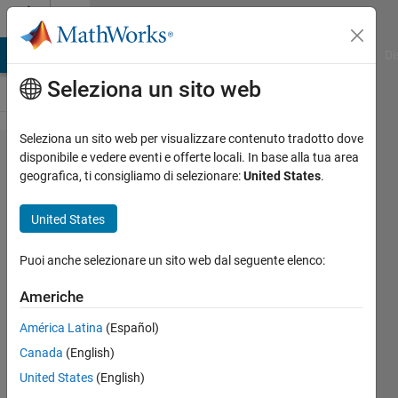
Vai al contenuto
Cody
MATLAB Answers
File Exchange
Cody
AI Chat Playground
Di
Seleziona un sito web
Seleziona un sito web per visualizzare contenuto tradotto dove
Problem
disponibile e vedere eventi e offerte locali. In base alla tua area
geografica, ti consigliamo di selezionare:
United States
.
649.
Return the
United States
first and
last
Puoi anche selezionare un sito web dal seguente elenco:
characters
Americhe
of a
América Latina
(Español)
character
Canada
(English)
array
United States
(English)