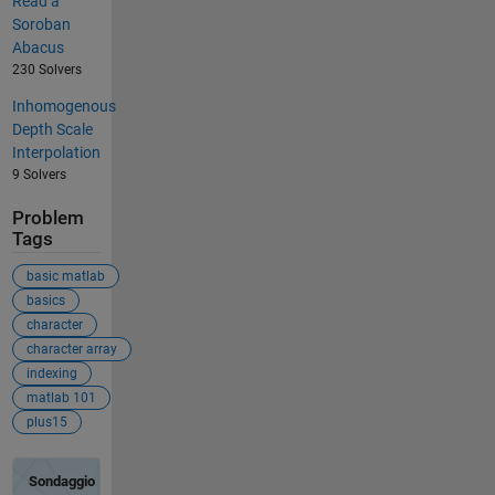
Read a
Soroban
Abacus
230 Solvers
Inhomogenous
Depth Scale
Interpolation
9 Solvers
Problem
Tags
basic matlab
basics
character
character array
indexing
matlab 101
plus15