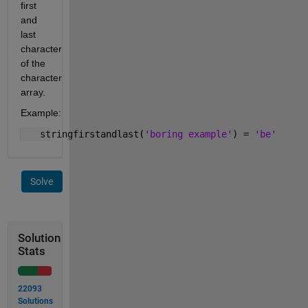
first 
and 
last 
character 
of the 
character 
array.
Example:
   stringfirstandlast(
'boring example'
) = 
'be'
Solve
Solution
Stats
22093
Solutions