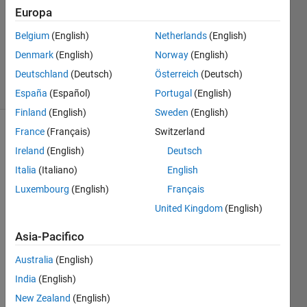
Europa
@bmtran
(Bryant
Belgium
(English)
Netherlands
(English)
Tran)
Denmark
(English)
Norway
(English)
12K
solvers
Deutschland
(Deutsch)
Österreich
(Deutsch)
45 likes
España
(Español)
Portugal
(English)
Finland
(English)
Sweden
(English)
France
(Français)
Switzerland
Ireland
(English)
Deutsch
Return 
Italia
(Italiano)
English
the 
first 
Luxembourg
(English)
Français
and 
United Kingdom
(English)
last 
characters 
Asia-Pacifico
of a 
character 
Australia
(English)
array, 
India
(English)
concatenated 
New Zealand
(English)
together. 