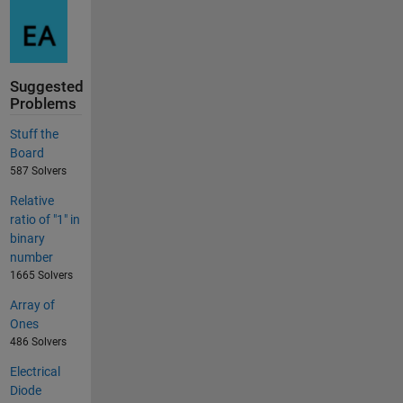
Suggested
Problems
Stuff the
Board
587 Solvers
Relative
ratio of "1" in
binary
number
1665 Solvers
Array of
Ones
486 Solvers
Electrical
Diode