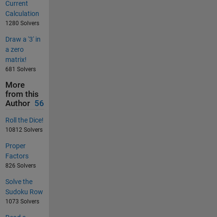
Current
Calculation
1280 Solvers
Draw a '3' in
a zero
matrix!
681 Solvers
More
from this
Author
56
Roll the Dice!
10812 Solvers
Proper
Factors
826 Solvers
Solve the
Sudoku Row
1073 Solvers