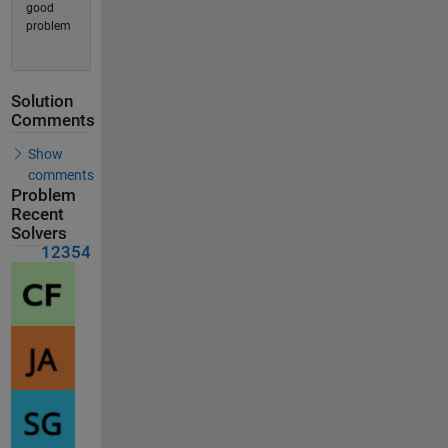
good
problem
Solution
Comments
Show
comments
Problem
Recent
Solvers
12354