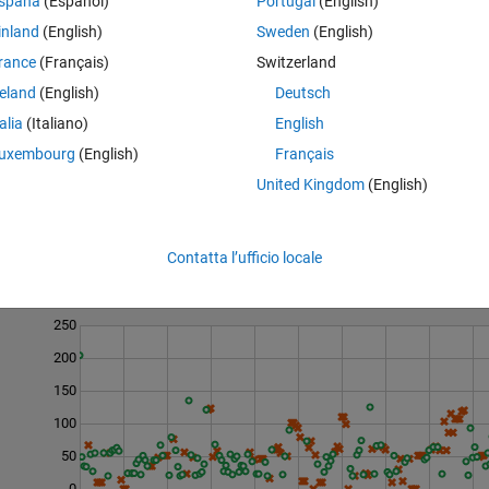
spaña
(Español)
Portugal
(English)
 that all the profit came from two trades.
inland
(English)
Sweden
(English)
e total profit (possibly exceeding it). All trade lists will represent profi
rance
(Français)
Switzerland
reland
(English)
Deutsch
talia
(Italiano)
English
uxembourg
(English)
Français
United Kingdom
(English)
Contatta l’ufficio locale
Last 200 Solutions
250
200
150
100
50
0