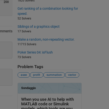
1820 Solvers
200
Get ranking of a combination looking for
speed.
52 Solvers
Siblings of a graphics object
omments
17 Solvers
Make a random, non-repeating vector.
11715 Solvers
Poker Series 04: isFlush
73 Solvers
Problem Tags
asee
profit
summation
vector