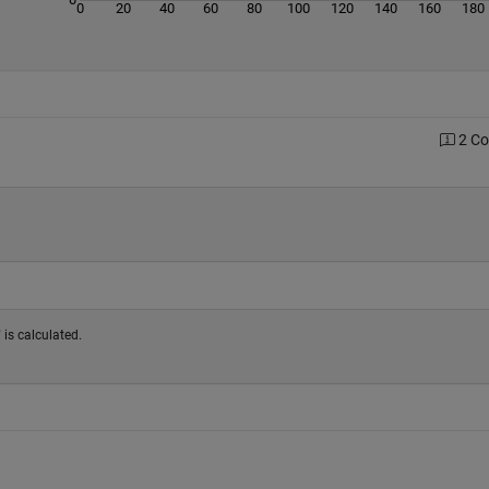
0
20
40
60
80
100
120
140
160
180
2 C
 is calculated.