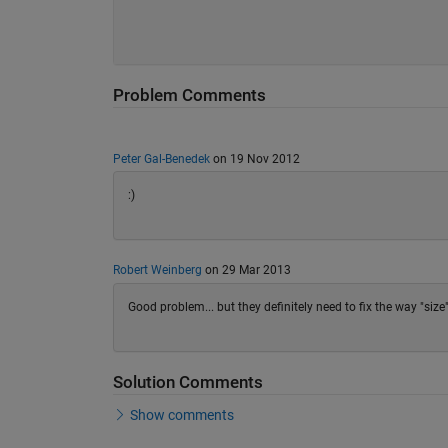
Problem Comments
Peter Gal-Benedek
on 19 Nov 2012
:)
Robert Weinberg
on 29 Mar 2013
Good problem... but they definitely need to fix the way "size"
Solution Comments
Show comments