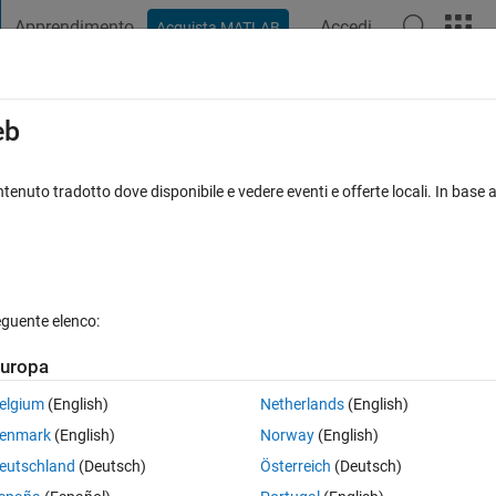
Apprendimento
Accedi
Acquista MATLAB
t Playground
Discussions
Contests
Blogs
Post
More
s
More
Help
eb
represent all the profit?
tenuto tradotto dove disponibile e vedere eventi e offerte locali. In base a
eguente elenco:
uropa
elgium
(English)
Netherlands
(English)
enmark
(English)
Norway
(English)
 a profit of 6.
eutschland
(Deutsch)
Österreich
(Deutsch)