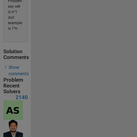
Problem
say cell
is n*1
,but
example
is 1*n
Solution
Comments
Show
comments
Problem
Recent
Solvers
2140