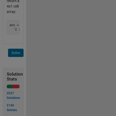
return a
4x1 cell
array:
ans = 

Solve
Solution
Stats
5527
Solutions
2140
Solvers