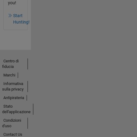
you!
Start
Hunting!
Centro di
fiducia
Marchi
Informativa
sulla privacy
Antipirateria
Stato
dell'applicazione
Condizioni
d'uso
Contact Us