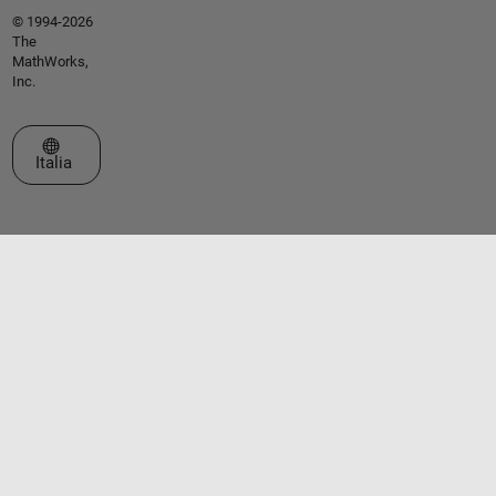
© 1994-2026
The
MathWorks,
Inc.
Seleziona un sito web
Italia