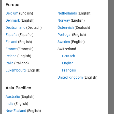
Europa
Brandon
Kuczenski
Belgium
(English)
Netherlands
(English)
2K
Denmark
(English)
Norway
(English)
solvers
8 likes
Deutschland
(Deutsch)
Österreich
(Deutsch)
España
(Español)
Portugal
(English)
Finland
(English)
Sweden
(English)
France
(Français)
Switzerland
Given a
Ireland
(English)
Deutsch
string
Italia
(Italiano)
English
and a
vector
Luxembourg
(English)
Français
of
United Kingdom
(English)
integers,
break
Asia-Pacifico
the
string
Australia
(English)
into
India
(English)
chunks
New Zealand
(English)
whose