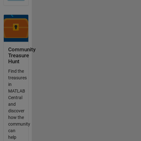
Community
Treasure
Hunt
Find the
treasures
in
MATLAB
Central
and
discover
how the
community
can
help