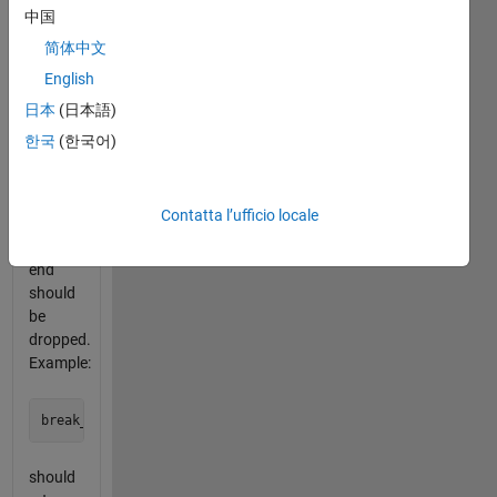
lengths
中国
are
简体中文
given
English
by the
elements
日本
(日本語)
of the
한국
(한국어)
vector.
Extra
characters
Contatta l’ufficio locale
leftover
at the
end
should
be
dropped.
Example:
should