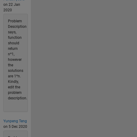
on 22 Jan
2020
Problem
Description
says,
function
should
return
n*1,
however
the
solutions
are 1*n.
Kindly,
edit the
problem
description.
Yunpeng Teng
on 5 Dec 2020