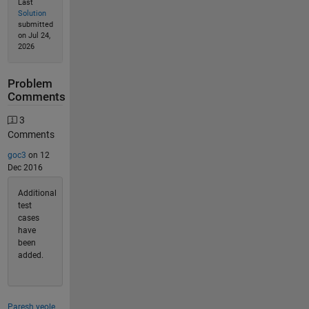
Last
Solution
submitted
on Jul 24,
2026
Problem
Comments
3
Comments
goc3
on 12
Dec 2016
Additional
test
cases
have
been
added.
Paresh yeole