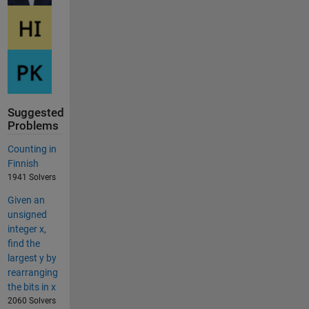
Suggested
Problems
Counting in
Finnish
1941 Solvers
Given an
unsigned
integer x,
find the
largest y by
rearranging
the bits in x
2060 Solvers