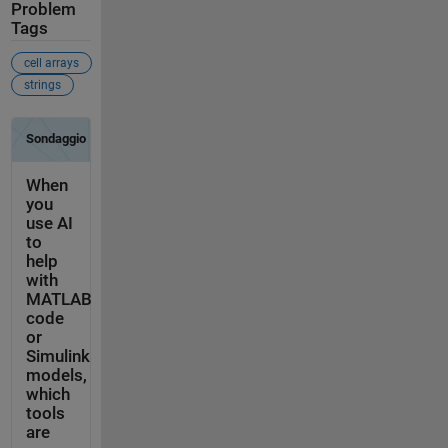
Problem
Tags
cell arrays
strings