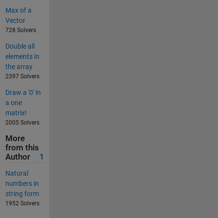
Max of a
Vector
728 Solvers
Double all
elements in
the array
2397 Solvers
Draw a '0' in
a one
matrix!
2005 Solvers
More
from this
Author
1
Natural
numbers in
string form
1952 Solvers