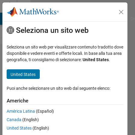
Vai al contenuto
Cody
MATLAB Answers
File Exchange
Cody
AI Chat Playground
Di
Seleziona un sito web
Seleziona un sito web per visualizzare contenuto tradotto dove
Problem
disponibile e vedere eventi e offerte locali. In base alla tua area
geografica, ti consigliamo di selezionare:
United States
.
967.
Split a
United States
string
into
Puoi anche selezionare un sito web dal seguente elenco:
chunks
Americhe
of
América Latina
(Español)
specified
Canada
(English)
length
United States
(English)