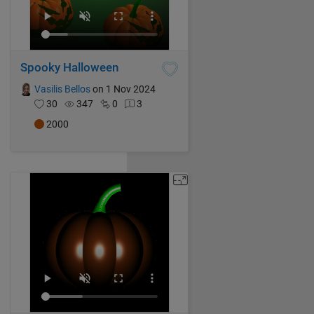
Spooky Halloween
Vasilis Bellos
on 1 Nov 2024
30
347
0
3
2000