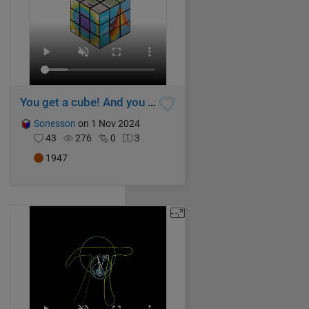
You get a cube! And you get a cube! And...
Sonesson
on 1 Nov 2024
43
276
0
3
1947