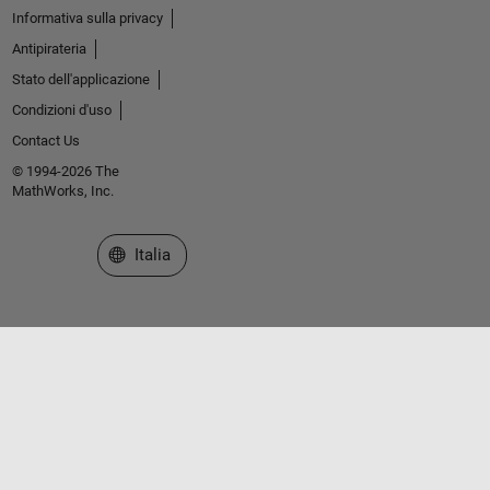
Informativa sulla privacy
Antipirateria
Stato dell'applicazione
Condizioni d'uso
Contact Us
© 1994-2026 The
MathWorks, Inc.
Seleziona un sito web
Italia