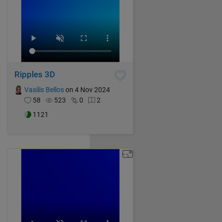
Ripples 3D
Vasilis Bellos
on 4 Nov 2024
58
523
0
2
1121