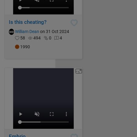
Is this cheating?
William Dean
on 31 Oct 2024
58
494
0
4
1990
Embrio