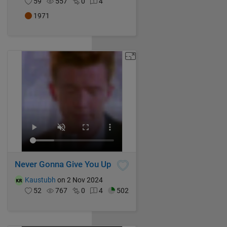
59
557
0
4
1971
Never Gonna Give You Up
Kaustubh
on 2 Nov 2024
52
767
0
4
502