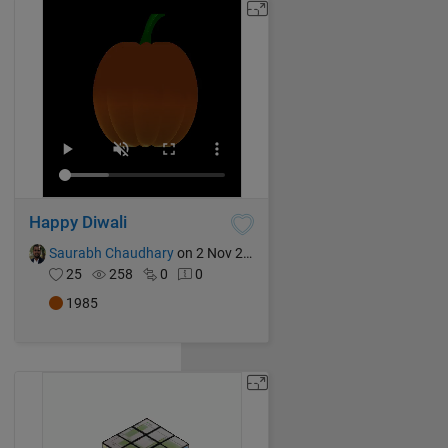
Happy Diwali
Saurabh Chaudhary
on 2 Nov 2024
25
258
0
0
1985