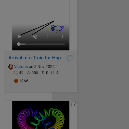
Arrival of a Train for Happy Sheep!
Victoria
on 3 Nov 2024
49
655
0
4
1966