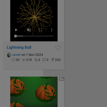
Lightning Ball
Javier
on 1 Nov 2024
26
218
0
3
242