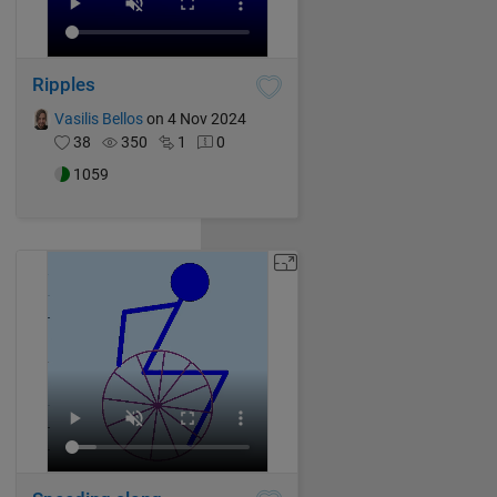
Ripples
Vasilis Bellos
on 4 Nov 2024
38
350
1
0
1059