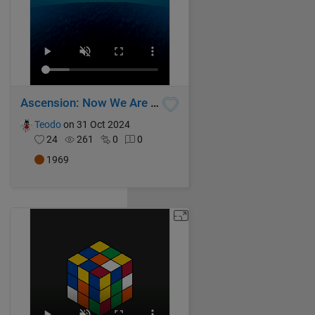
Ascension: Now We Are Free
Teodo
on 31 Oct 2024
24
261
0
0
1969