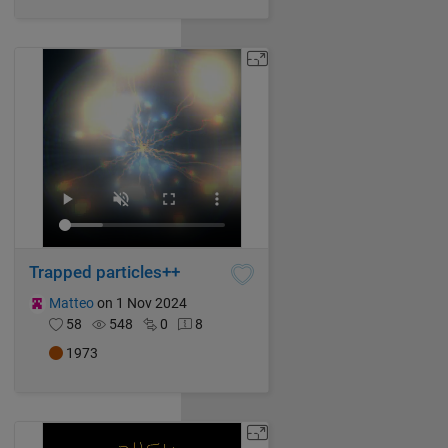
Trapped particles++
Matteo
on 1 Nov 2024
58
548
0
8
1973