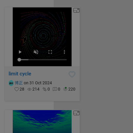
limit cycle
博正
on 31 Oct 2024
28
214
0
0
220