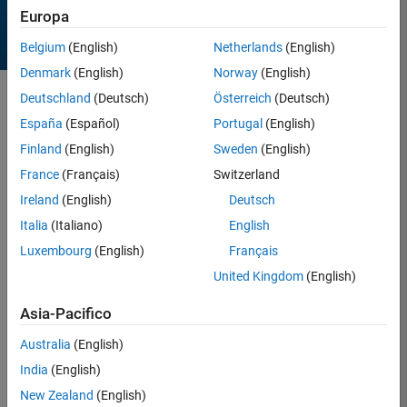
Europa
Belgium
(English)
Netherlands
(English)
Denmark
(English)
Norway
(English)
Deutschland
(Deutsch)
Österreich
(Deutsch)
Sort by
España
(Español)
Portugal
(English)
Finland
(English)
Sweden
(English)
257 Results found in Entries
France
(Français)
Switzerland
Ireland
(English)
Deutsch
Italia
(Italiano)
English
Luxembourg
(English)
Français
United Kingdom
(English)
Asia-Pacifico
Australia
(English)
India
(English)
New Zealand
(English)
Dragon Egg