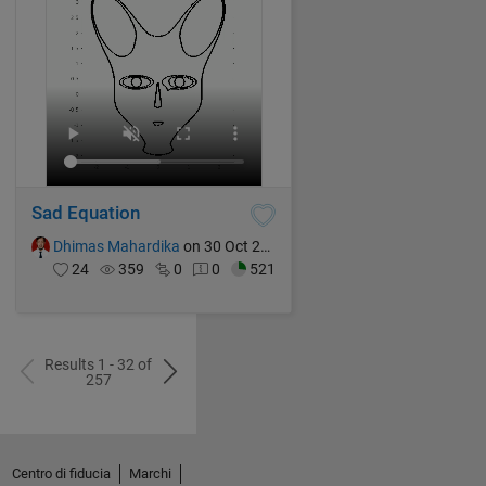
Sad Equation
Dhimas Mahardika
on 30 Oct 2024
24
359
0
0
521
Results 1 - 32 of
257
Centro di fiducia
Marchi