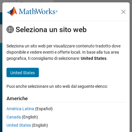
Vai al contenuto
Community
Contests
MATLAB Answers
File Exchange
Cody
AI Chat Playground
Seleziona un sito web
Seleziona un sito web per visualizzare contenuto tradotto dove
MATLAB
disponibile e vedere eventi e offerte locali. In base alla tua area
Join
Discussions
geografica, ti consigliamo di selezionare:
United States
.
Shorts
Mini
United States
Hack
Puoi anche selezionare un sito web dal seguente elenco:
Americhe
FILTER:
Week 1
América Latina
(Español)
Week 2
Week 3
Canada
(English)
Week 4
All time
United States
(English)