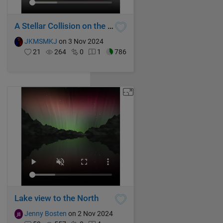
A Stellar Collision on the Galactic Stage
JKMSMKJ
on 3 Nov 2024
21
264
0
1
786
Lake view to the North
Jenny Bosten
on 2 Nov 2024