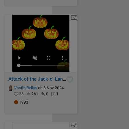
Attack of the Jack-o'-Lanterns
Vasilis Bellos
on 3 Nov 2024
23
261
0
1
1993