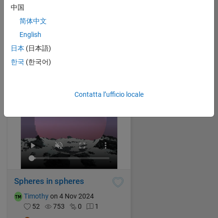
中国
Malik
on 4 Nov 2024
简体中文
46
888
0
1
English
1821
日本
(日本語)
한국
(한국어)
Contatta l’ufficio locale
Spheres in spheres
Timothy
on 4 Nov 2024
52
753
0
1