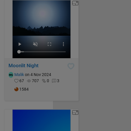
Moonlit Night
Malik
on 4 Nov 2024
67
707
0
3
1584