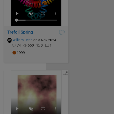
Trefoil Spring
William Dean
on 3 Nov 2024
74
650
0
1
1999