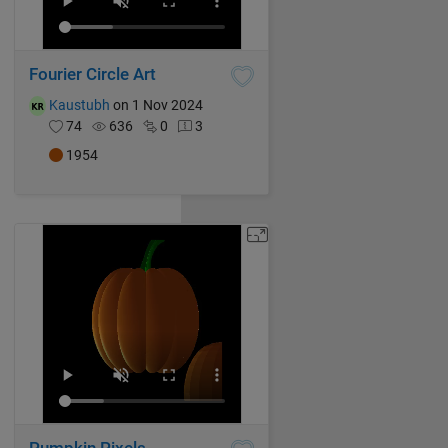
Fourier Circle Art
Kaustubh
on 1 Nov 2024
74
636
0
3
1954