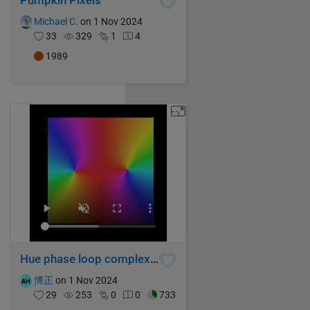
Pumpkin Pixels
Michael C.
on 1 Nov 2024
33
329
1
4
1989
Hue phase loop complex function graph
博正
on 1 Nov 2024
29
253
0
0
733