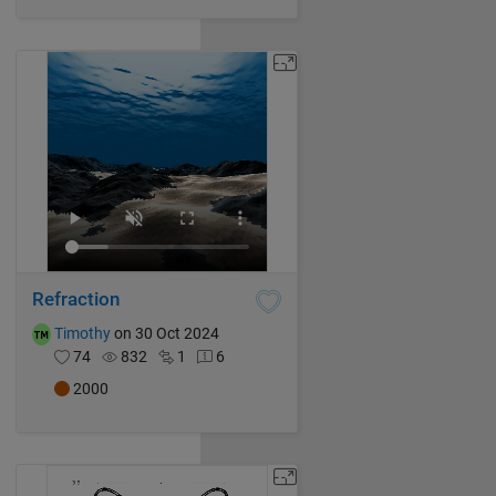
Refraction
Timothy
on 30 Oct 2024
74
832
1
6
2000