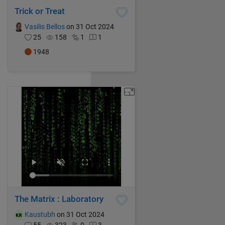
Trick or Treat
Vasilis Bellos
on 31 Oct 2024
25
158
1
1
1948
The Matrix : Laboratory
Kaustubh
on 31 Oct 2024