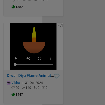
55
323
0
3
1382
Diwali Diya Flame Animation
Vibha
on 31 Oct 2024
20
140
0
0
1447