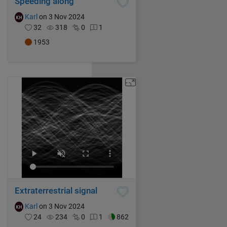
Speeding along
Karl
on 3 Nov 2024
32
318
0
1
1953
Extraterrestrial signal
Karl
on 3 Nov 2024
24
234
0
1
862