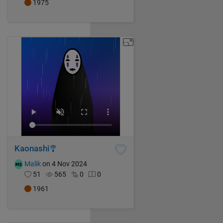
1975
Kaonashi🎐
Malik
on 4 Nov 2024
51
565
0
0
1961