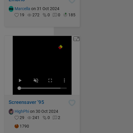
Marcella
on 31 Oct 2024
19
272
0
0
185
Screensaver '95
HighPhi
on 30 Oct 2024
29
241
0
2
1790