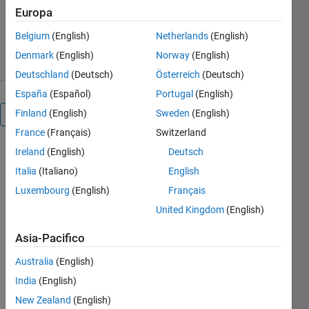
Claudia Fernanda Yasar
Europa
Versione 1.0.0
(3,32 MB)
66 download
Belgium
(English)
Netherlands
(English)
0,00/5
(0)
29 lug 2024
Denmark
(English)
Norway
(English)
Deutschland
(Deutsch)
Österreich
(Deutsch)
España
(Español)
Portugal
(English)
Finland
(English)
Sweden
(English)
Panoramica
France
(Français)
Switzerland
Intelligent
Ireland
(English)
Deutsch
Control
Italia
(Italiano)
English
Luxembourg
(English)
Français
Systems
United Kingdom
(English)
by
Asst.
Asia-Pacifico
Prof.
Australia
(English)
Dr.
India
(English)
Claudia
New Zealand
(English)