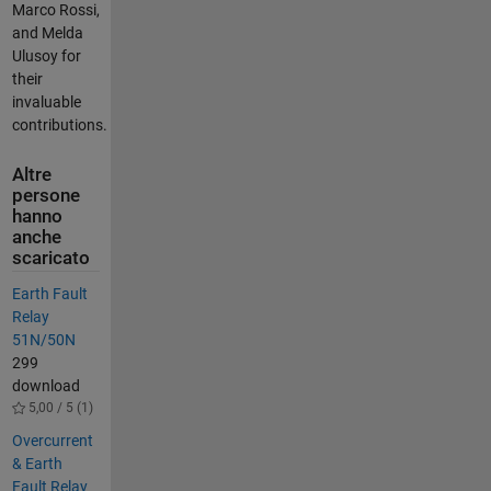
Marco Rossi,
and Melda
Ulusoy for
their
invaluable
contributions.
Altre
persone
hanno
anche
scaricato
Earth Fault
Relay
51N/50N
299
download
5,00 / 5 (1)
Overcurrent
& Earth
Fault Relay