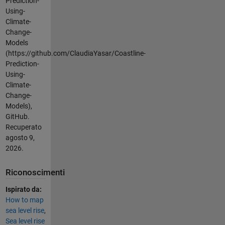
Prediction-
Using-
Climate-
Change-
Models
(https://github.com/ClaudiaYasar/Coastline-
Prediction-
Using-
Climate-
Change-
Models),
GitHub.
Recuperato
agosto 9,
2026
.
Riconoscimenti
Ispirato da:
How to map
sea level rise
,
Sea level rise