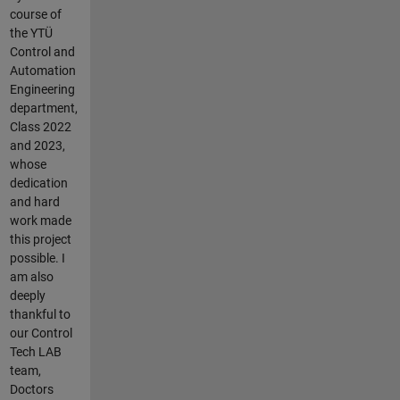
course of
the YTÜ
Control and
Automation
Engineering
department,
Class 2022
and 2023,
whose
dedication
and hard
work made
this project
possible. I
am also
deeply
thankful to
our Control
Tech LAB
team,
Doctors