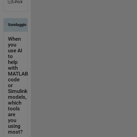
Linux