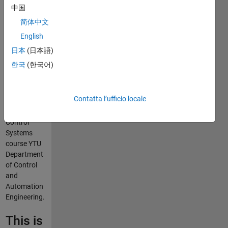
F.
中国
Yaşar
简体中文
English
This
日本
(日本語)
repository
한국
(한국어)
contains the
curriculum
materials
Contatta l’ufficio locale
used for the
Intelligent
Control
Systems
course YTU
Department
of Control
and
Automation
Engineering.
This is