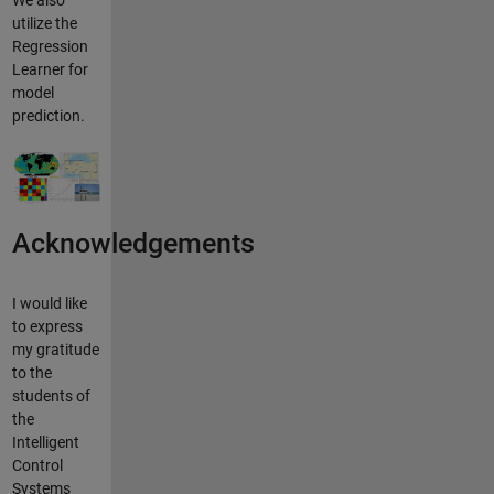
We also
utilize the
Regression
Learner for
model
prediction.
Acknowledgements
I would like
to express
my gratitude
to the
students of
the
Intelligent
Control
Systems