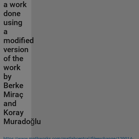
a work
done
using
a
modified
version
of the
work
by
Berke
Miraç
and
Koray
Muradoğlu
https://www.mathworks.com/matlabcentral/fileexchange/129014-