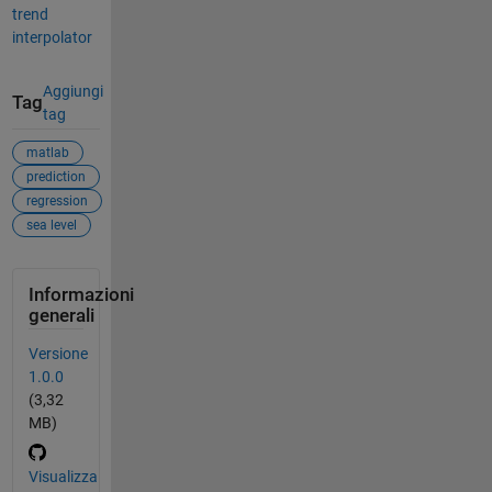
trend
interpolator
Aggiungi
Tag
tag
matlab
prediction
regression
sea level
Informazioni
generali
Versione
1.0.0
(3,32
MB)
Visualizza