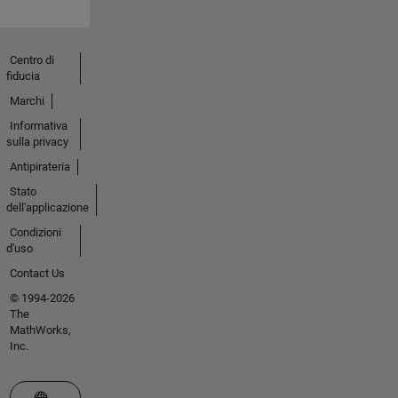
Centro di
fiducia
Marchi
Informativa
sulla privacy
Antipirateria
Stato
dell'applicazione
Condizioni
d'uso
Contact Us
© 1994-2026
The
MathWorks,
Inc.
Seleziona un sito web