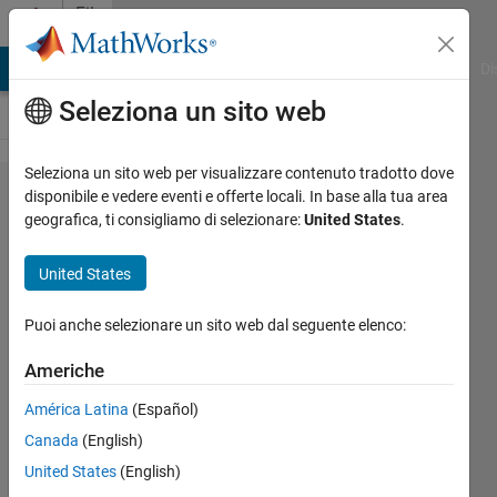
Vai al contenuto
File
Exchange
MATLAB Answers
File Exchange
Cody
AI Chat Playground
Di
Seleziona un sito web
Seleziona un sito web per visualizzare contenuto tradotto dove
Coastline-
disponibile e vedere eventi e offerte locali. In base alla tua area
geografica, ti consigliamo di selezionare:
United States
.
Prediction-Using-
Climate-Change-
United States
Models
Puoi anche selezionare un sito web dal seguente elenco:
Explore "Coastline Prediction Using Climate
Change Models" by analyzing landmarks and
Americhe
world maps, curve fitting techniques and
América Latina
(Español)
regression
Canada
(English)
https://github.com/ClaudiaYasar/Coastline-
Prediction-Using-Climate-Change-Models
United States
(English)