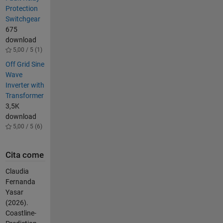
Protection
Switchgear
675
download
5,00 / 5 (1)
Off Grid Sine
Wave
Inverter with
Transformer
3,5K
download
5,00 / 5 (6)
Cita come
Claudia
Fernanda
Yasar
(2026).
Coastline-