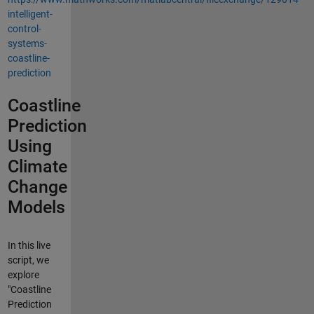
intelligent-
control-
systems-
coastline-
prediction
Coastline
Prediction
Using
Climate
Change
Models
In this live
script, we
explore
"Coastline
Prediction