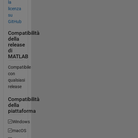
la
licenza
su
GitHub
Compatibilità
della
release
di
MATLAB
Compatibile
con
qualsiasi
release
Compatibilità
della
piattaforma
Windows
macOS