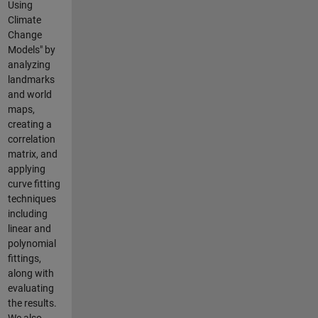
Using
Climate
Change
Models" by
analyzing
landmarks
and world
maps,
creating a
correlation
matrix, and
applying
curve fitting
techniques
including
linear and
polynomial
fittings,
along with
evaluating
the results.