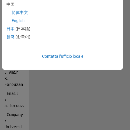
 Title       
中国
: 
简体中文
Converting 
a 
English
fractional 
日本
(日本語)
sequence 
한국
(한국어)
in given 
base to 
another 
Contatta l’ufficio locale
base
 Author      
: Amir 
R. 
Forouzan
 Email       
: 
a.forouzan@eng.ui.ac.ir
 Company     
: 
University 