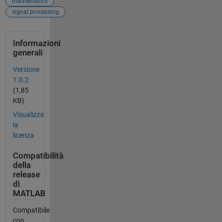
mathematics
signal processing
Informazioni
generali
Versione
1.0.2
(1,85
KB)
Visualizza
la
licenza
Compatibilità
della
release
di
MATLAB
Compatibile
con