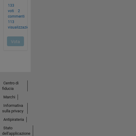
Centro di
fiducia
Marchi
Informativa
sulla privacy
Antipirateria
Stato
dell'applicazione