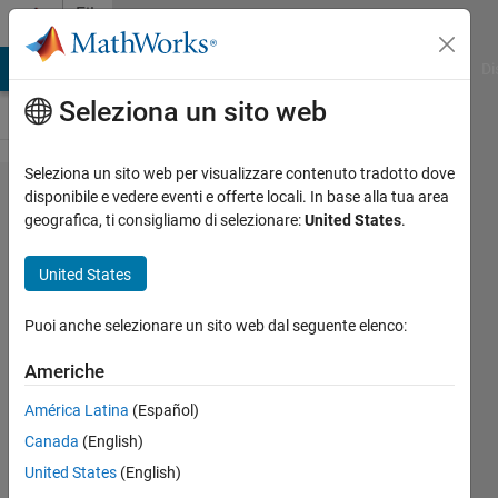
Vai al contenuto
File
Exchange
MATLAB Answers
File Exchange
Cody
AI Chat Playground
Di
Seleziona un sito web
Seleziona un sito web per visualizzare contenuto tradotto dove
Fractional
disponibile e vedere eventi e offerte locali. In base alla tua area
geografica, ti consigliamo di selezionare:
United States
.
base M to
N
United States
conversion
Puoi anche selezionare un sito web dal seguente elenco:
Function [seqY, remX] =
baseNtobaseM(seqX, N, M, K)
Americhe
converts fractional seqX in base N
América Latina
(Español)
to fractional seqY upto K fractional
points
Canada
(English)
United States
(English)
ARF
Versione 1.0.2
(1,85 KB)