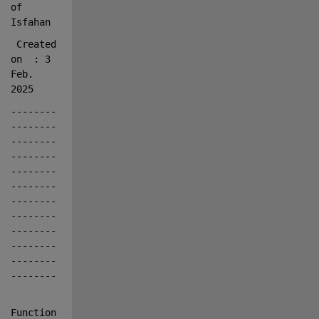
of 
Isfahan
 Created 
on
: 3 
Feb. 
2025
--------
--------
--------
--------
--------
--------
--------
--------
--------
--------
--------
--------
Function   