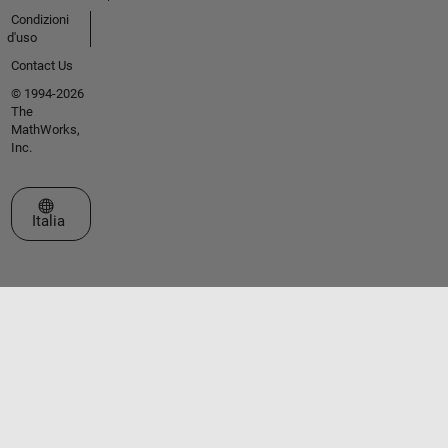
Condizioni
d'uso
Contact Us
© 1994-2026
The
MathWorks,
Inc.
Seleziona un sito web
Italia