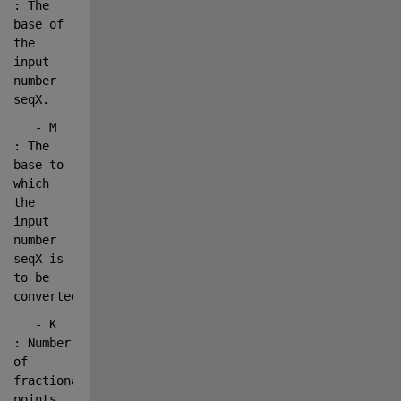
: The 
base 
of 
the 
input 
number 
seqX.
   - M      
: The 
base 
to 
which 
the 
input 
number 
seqX is 
to be 
converted.
   - K      
: Number 
of 
fractional 
points 