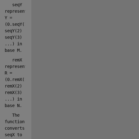
seqY 
represents 
Y = 
(0.seqY(1) 
seqY(2) 
seqY(3) 
...
) in 
base M.
remX 
represents 
R = 
(0.remX(1) 
remX(2) 
remX(3) 
...
) in 
base N.
The 
function 
converts 
seqX to 