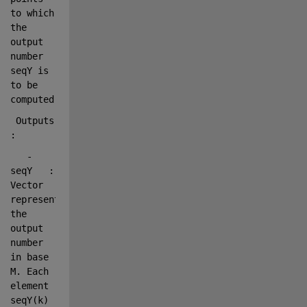
to which 
the 
output 
number 
seqY is 
to be 
computed.
 Outputs    
:
   - 
seqY   : 
Vector 
representing 
the 
output 
number 
in base 
M. Each 
element 
seqY(k)