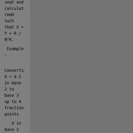
seqY and 
calculates 
remX 
such 
that X = 
Y + R / 
N^K.
 Example    
:
Converting 
X = 0.5 
in base 
2 to 
base 3 
up to 4 
fractional 
points.
   X 
in 
base 2 