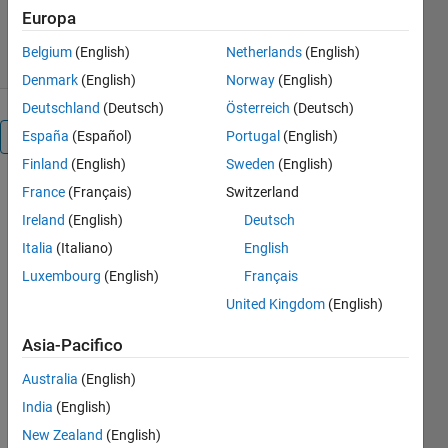
0 download
0,00/5
(0)
Europa
4 feb 2025
Belgium
(English)
Netherlands
(English)
Denmark
(English)
Norway
(English)
Deutschland
(Deutsch)
Österreich
(Deutsch)
España
(Español)
Portugal
(English)
Panoramica
Finland
(English)
Sweden
(English)
France
(Français)
Switzerland
--------
--------
Ireland
(English)
Deutsch
--------
Italia
(Italiano)
English
--------
Luxembourg
(English)
Français
--------
--------
United Kingdom
(English)
--------
--------
Asia-Pacifico
--------
Australia
(English)
--------
--------
India
(English)
--------
New Zealand
(English)