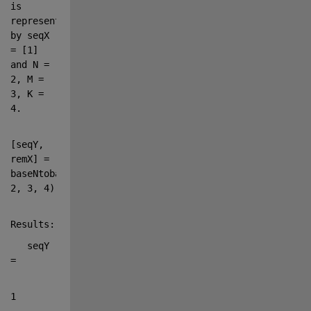
is 
represented 
by seqX 
= [1] 
and N = 
2
, M = 
3, K = 
4.
[seqY, 
remX] = 
baseNtobaseM([1], 
2, 3, 4)
Results:
   seqY 
=
1