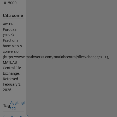
0.5000
Cita come
Amir R.
Forouzan
(2025).
Fractional
base M to N
conversion
(https://www.mathworks.com/matlabcentral/fileexchange/<...>),
MATLAB
Central File
Exchange.
Retrieved
February 3,
2025.
Aggiungi
Tag
tag