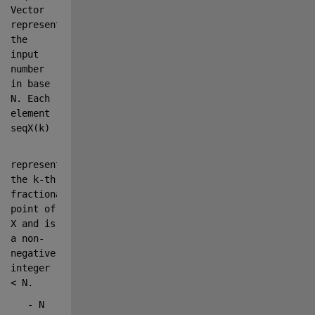
Vector 
representing 
the 
input 
number 
in base 
N. Each 
element 
seqX(k)
represents 
the k-th 
fractional 
point of 
X and is 
a non-
negative 
integer 
< N.
   - N      