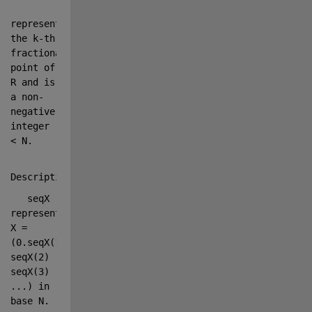
represents 
the k-th 
fractional 
point of 
R and is 
a non-
negative 
integer 
< N.
Description:
   seqX 
represents 
X = 
(0.seqX(1) 
seqX(2) 
seqX(3) 
...
) in 
base N.