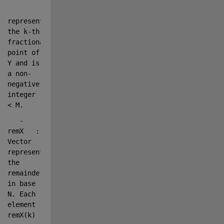
represents 
the k-th 
fractional 
point of 
Y and is 
a non-
negative 
integer 
< M.
   - 
remX   : 
Vector 
representing 
the 
remainder 
in base 
N. Each 
element 
remX(k)