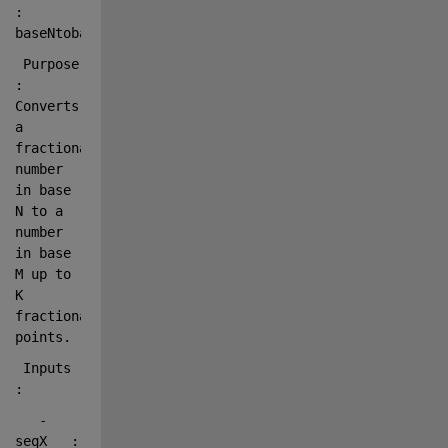
: 
baseNtobaseM
 Purpose    
: 
Converts 
a 
fractional 
number 
in base 
N to a 
number 
in base 
M up to 
K 
fractional 
points.
 Inputs     
:
   - 
seqX   : 