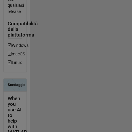
qualsiasi
release
Compatibilità
della
piattaforma
Windows
macOS
Linux