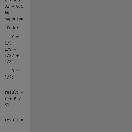
81 = 0.5 
as 
expected.
 Code:
   Y = 
1/3 + 
1/9 + 
1/27 + 
1/81;
   R = 
1/2;
result = 
Y + R / 
81
result =