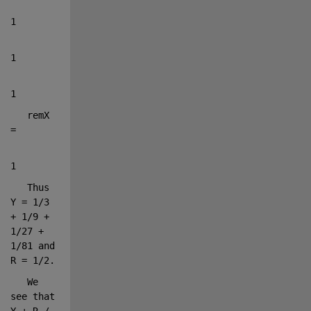
1
1
1
   remX 
=
1
   Thus 
Y = 1/3 
+ 1/9 + 
1/27 + 
1/81 and 
R = 1/2.
   We 
see that 
Y + R / 