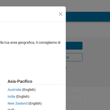
lla tua area geografica, ti consigliamo di
Scarica
mple of
Apri in MATLAB Online
Condividi
Segui
Asia-Pacifico
Australia
(English)
India
(English)
Informazioni generali
New Zealand
(English)
Versione 1.0.0
(2,66 KB)