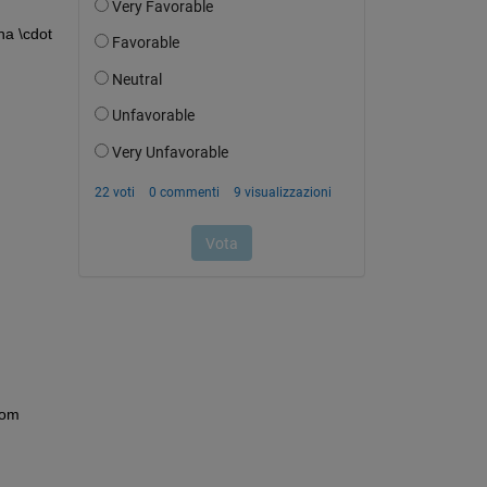
a \cdot 
om 