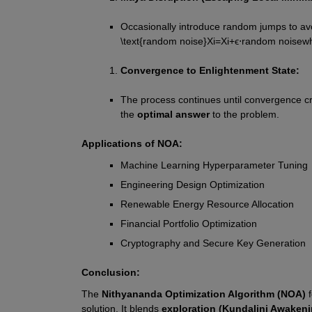
Occasionally introduce random jumps to avo
\text{random noise}
X
i
=
X
i
+
ϵ
⋅
random noise
wh
Convergence to Enlightenment State:
The process continues until convergence cri
the 
optimal answer
 to the problem.
Applications of NOA:
Machine Learning Hyperparameter Tuning
Engineering Design Optimization
Renewable Energy Resource Allocation
Financial Portfolio Optimization
Cryptography and Secure Key Generation
Conclusion:
The 
Nithyananda Optimization Algorithm (NOA)
 
solution. It blends 
exploration (Kundalini Awakeni