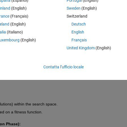
spaña
(Español)
Portugal
(English)
ation, transcendence, and energy awakening
 (as often emphasized in
ptimization process as a spiritual journey where solutions evolve by 
inland
(English)
Sweden
(English)
gative karma" (bad solutions).
rance
(Français)
Switzerland
reland
(English)
Deutsch
l solutions in the search space.
talia
(Italiano)
English
xploration phase where solutions elevate to higher levels.
uxembourg
(English)
Français
olutions are gradually discarded or transformed.
United Kingdom
(English)
olution, representing the highest realization.
ct and enhance nearby solutions (akin to a guru-disciple relationship).
Contatta l’ufficio locale
es to avoid local optima and escape illusions of false solutions.
olutions) within the search space.
d on a fitness function.
on Phase):