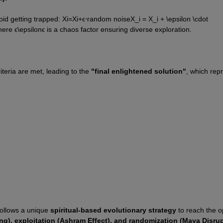
id getting trapped: 
X
i
=
X
i
+
ϵ
⋅
random noise
X_i = X_i + \epsilon \cdot 
ere 
ϵ
\epsilon
ϵ
 is a chaos factor ensuring diverse exploration.
teria are met, leading to the 
"final enlightened solution"
, which repr
follows a unique 
spiritual-based evolutionary strategy
 to reach the o
ng), exploitation (Ashram Effect), and randomization (Maya Disrup