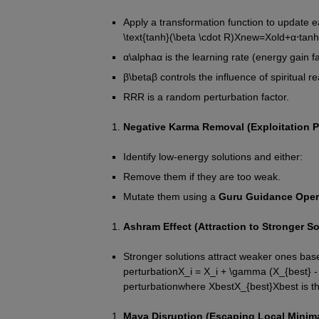
Apply a transformation function to update e
\text{tanh}(\beta \cdot R)
X
n
e
w
=
X
o
l
d
+
α
⋅
tanh
α
\alpha
α
 is the learning rate (energy gain fa
β
\beta
β
 controls the influence of spiritual re
R
R
R
 is a random perturbation factor.
Negative Karma Removal (Exploitation P
Identify low-energy solutions and either:
Remove them if they are too weak.
Mutate them using a 
Guru Guidance Oper
Ashram Effect (Attraction to Stronger So
Stronger solutions attract weaker ones based
perturbation
X_i = X_i + \gamma (X_{best} - 
perturbation
where 
X
b
e
s
t
X_{best}
X
b
es
t
 is 
Maya Disruption (Escaping Local Minima