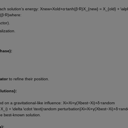
ach solution’s energy: 
X
n
e
w
=
X
o
l
d
+
α
⋅
tanh
(
β
⋅
R
)
X_{new} = X_{old} + \alph
(
β
⋅
R
)
where:
ctor).
alization.
hase):
ator
 to refine their position.
lutions):
 on a gravitational-like influence: 
X
i
=
X
i
+
γ
(
X
b
e
s
t
−
X
i
)
+
δ
⋅
random 
X_i) + \delta \cdot \text{random perturbation}
X
i
=
X
i
+
γ
(
X
b
es
t
−
X
i
)
+
δ
⋅
rand
the best-known solution.
):