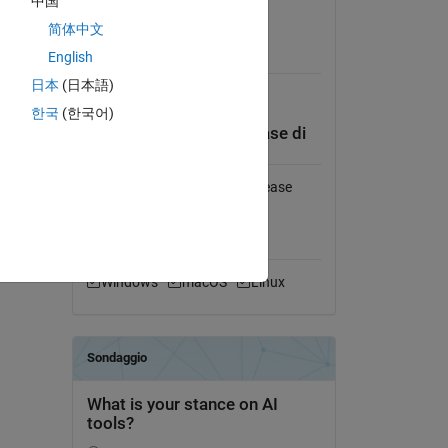
中国
 
Visualizza la licenza
简体中文
English
Obbligatorio
日本
(日本語)
MATLAB
한국
(한국어)
Compatibilità della release di
MATLAB
Compatibile con qualsiasi release
Compatibilità della
piattaforma
Windows
macOS
Linux