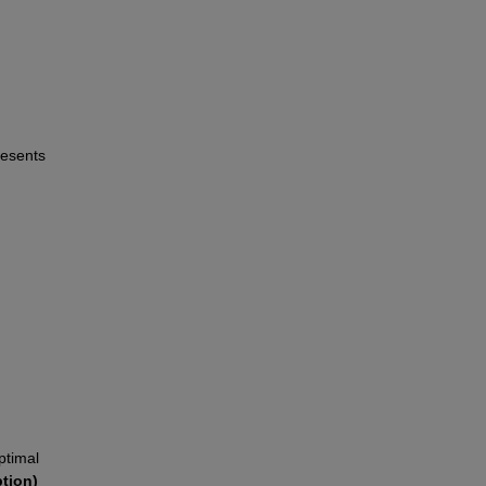
esents 
ptimal 
tion)