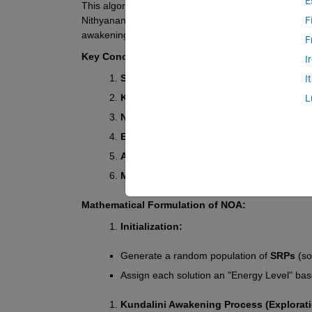
E
This algorithm is inspired by the idea of 
self-realiz
Nithyananda's teachings). The algorithm models the o
F
awakening their "energy potential" and removing "ne
F
Key Concepts in NOA:
I
Self-Realization Points (SRPs)
 → Potentia
I
Kundalini Awakening Process (KAP)
 → E
L
Negative Karma Removal (NKR)
 → Poor s
Enlightenment State (ES)
 → The optimal s
Ashram Effect (AE)
 → Good solutions attra
Maya Disruption (MD)
 → Random disturbanc
Mathematical Formulation of NOA:
Initialization:
Generate a random population of 
SRPs
 (s
Assign each solution an "Energy Level" base
Kundalini Awakening Process (Explorati